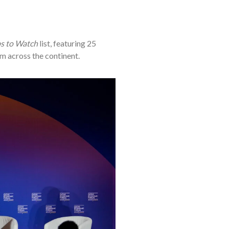
ps to Watch
list, featuring 25
m across the continent.