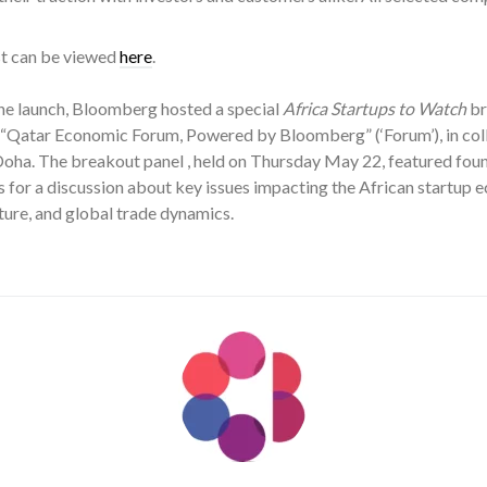
ist can be viewed
here
.
he launch, Bloomberg hosted a special
Africa Startups to Watch
br
f “Qatar Economic Forum, Powered by Bloomberg” (‘Forum’), in col
 Doha. The breakout panel , held on Thursday May 22, featured fo
for a discussion about key issues impacting the African startup e
ture, and global trade dynamics.