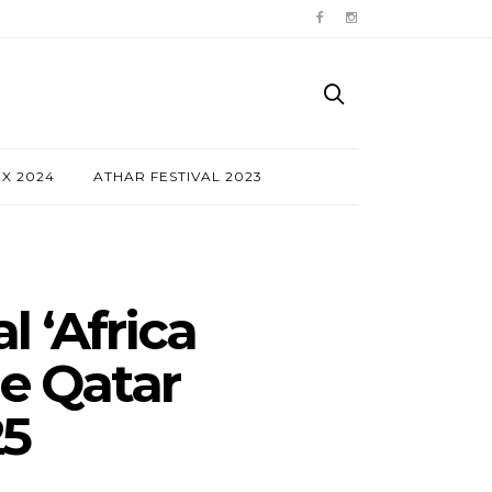
NX 2024
ATHAR FESTIVAL 2023
 ‘Africa
he Qatar
25