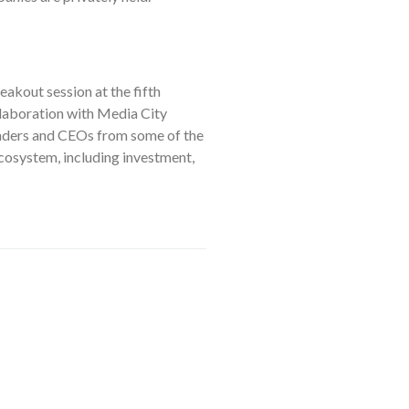
eakout session at the fifth
laboration with Media City
unders and CEOs from some of the
cosystem, including investment,