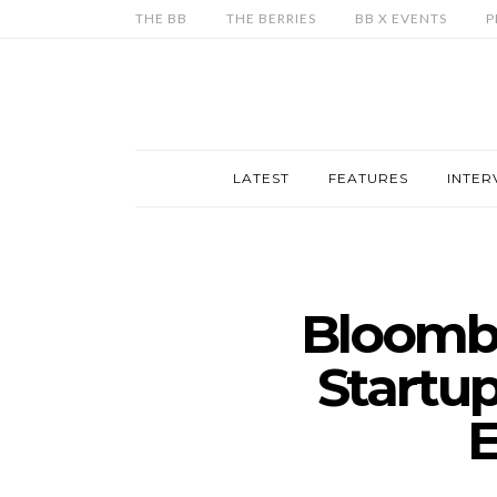
THE BB
THE BERRIES
BB X EVENTS
P
LATEST
FEATURES
INTER
Bloombe
Startup
E