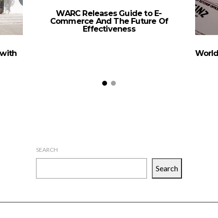
WARC Releases Guide to E-
Commerce And The Future Of
Effectiveness
with
World
SEARCH
Search