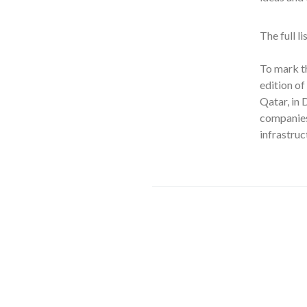
The full l
To mark t
edition o
Qatar, in
companies 
infrastruc