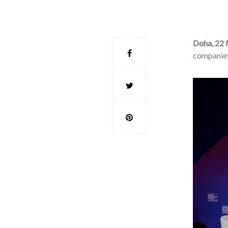
Doha, 22
companies 