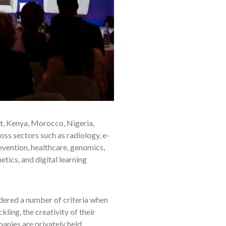
st, Kenya, Morocco, Nigeria,
ss sectors such as radiology, e-
evention, healthcare, genomics,
etics, and digital learning
dered a number of criteria when
ling, the creativity of their
anies are privately held.