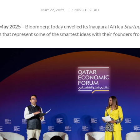
MAY 22, 2025
1
MINUTE READ
 May 2025
– Bloomberg today unveiled its inaugural Africa
Startu
that represent some of the smartest ideas with their founders fro