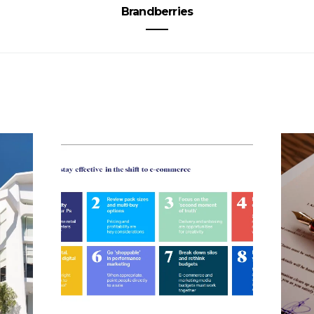
Brandberries