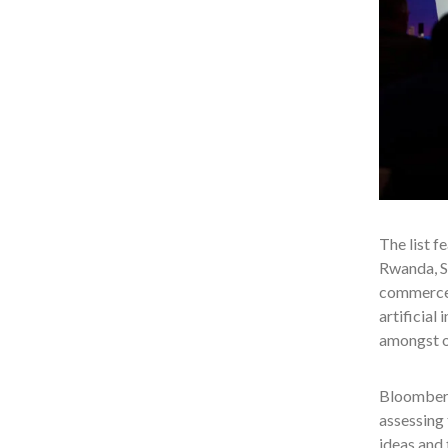
The list f
Rwanda, So
commerce, 
artificial
amongst o
Bloomberg
assessing 
ideas and 