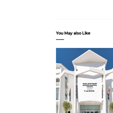
You May also Like