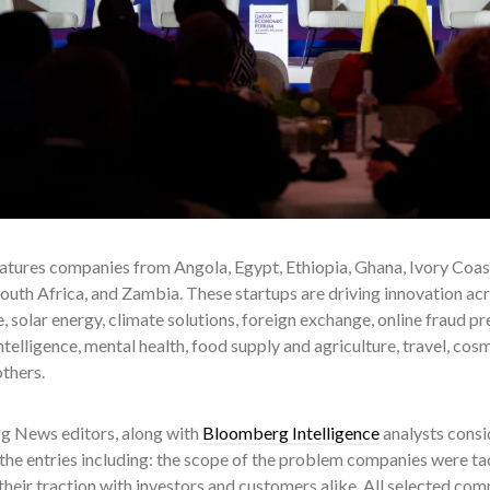
eatures companies from Angola, Egypt, Ethiopia, Ghana, Ivory Coa
uth Africa, and Zambia. These startups are driving innovation acro
solar energy, climate solutions, foreign exchange, online fraud pr
 intelligence, mental health, food supply and agriculture, travel, cosm
thers.
 News editors, along with
Bloomberg Intelligence
analysts consi
the entries including: the scope of the problem companies were tack
their traction with investors and customers alike. All selected comp