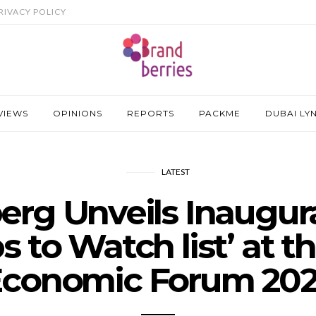
RIVACY POLICY
VIEWS
OPINIONS
REPORTS
PACKME
DUBAI LY
LATEST
rg Unveils Inaugural
s to Watch list’ at t
conomic Forum 20