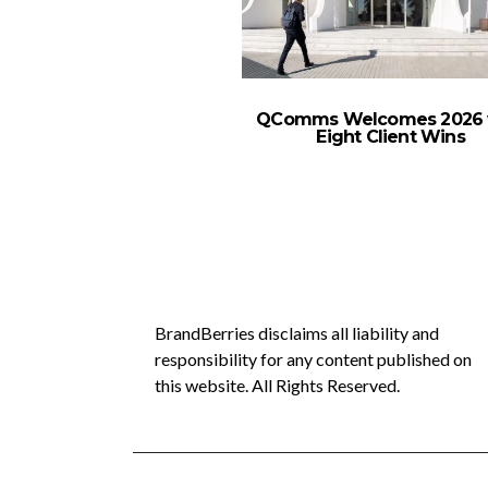
QComms Welcomes 2026 
Eight Client Wins
BrandBerries disclaims all liability and
responsibility for any content published on
this website. All Rights Reserved.