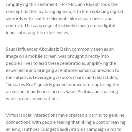
Amplifying this sentiment, FP7McCann Riyadh took the
concept further by bringing emojis to life, replacing digital
symbols with real-life elements like claps, cheers, and
confetti. The campaign effectively transformed digital
icons into tangible experiences.
Saudi influencer Abdulaziz Bakr, commonly seen as an
image on a mobile screen, was brought directly into
people’s lives to lead these celebrations, amplifying the
experience and bringing a relatable human connection to
the initiative. Leveraging Azooz’s charm and relatability,
“Social vs Real” quickly gained momentum, capturing the
attention of audiences across Saudi Arabia and sparking
widespread conversations.
Virtual social interactions have created a barrier to genuine
connections, with people feeling that liking a post or leaving
an emoji suffices. Budget Saudi Arabia’s campaign aims to