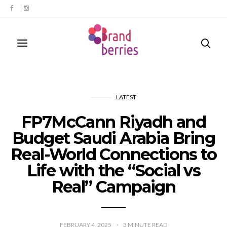
LATEST
FP7McCann Riyadh and
Budget Saudi Arabia Bring
Real-World Connections to
Life with the “Social vs
Real” Campaign
FEBRUARY 4, 2025
3
MINUTE READ