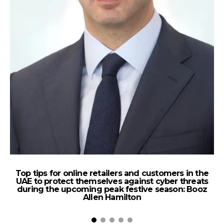
Top tips for online retailers and customers in the
UAE to protect themselves against cyber threats
during the upcoming peak festive season: Booz
Allen Hamilton