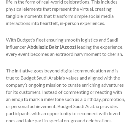
life in the form of real-world celebrations. This includes
physical elements that represent the virtual, creating
tangible moments that transform simple social media
interactions into heartfelt, in-person experiences.
With Budget’s fleet ensuring smooth logistics and Saudi
influencer
Abdulaziz Bakr (Azooz)
leading the experience,
every event becomes an extraordinary moment to cherish.
The initiative goes beyond digital communication and is
true to Budget Saudi Arabia’s values and aligned with the
company’s ongoing mission to curate enriching adventures
for its customers. Instead of commenting or reacting with
an emoji to mark a milestone such as a birthday, promotion,
or personal achievement, Budget Saudi Arabia provides
participants with an opportunity to reconnect with loved
ones and take part in special on-ground celebrations.