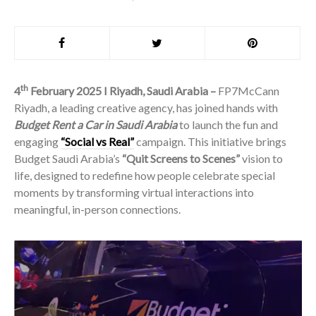
th
4
February 2025 I Riyadh, Saudi Arabia –
FP7McCann
Riyadh, a leading creative agency, has joined hands with
Budget Rent a Car in Saudi Arabia
to launch the fun and
engaging
“Social vs Real”
campaign. This initiative brings
Budget Saudi Arabia’s
“Quit Screens to Scenes”
vision to
life, designed to redefine how people celebrate special
moments by transforming virtual interactions into
meaningful, in-person connections.