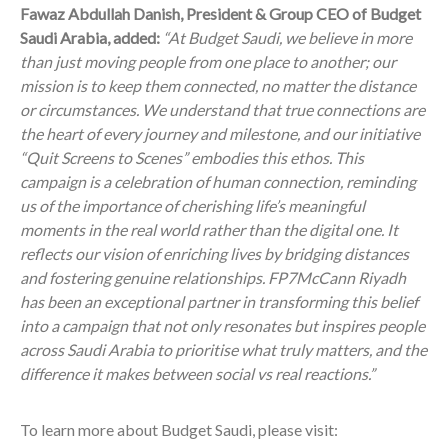
Fawaz Abdullah Danish, President & Group CEO of Budget
Saudi Arabia, added:
“At Budget Saudi, we believe in more
than just moving people from one place to another; our
mission is to keep them connected, no matter the distance
or circumstances. We understand that true connections are
the heart of every journey and milestone, and our initiative
“Quit Screens to Scenes” embodies this ethos. This
campaign is a celebration of human connection, reminding
us of the importance of cherishing life’s meaningful
moments in the real world rather than the digital one. It
reflects our vision of enriching lives by bridging distances
and fostering genuine relationships. FP7McCann Riyadh
has been an exceptional partner in transforming this belief
into a campaign that not only resonates but inspires people
across Saudi Arabia to prioritise what truly matters, and the
difference it makes between social vs real reactions.”
To learn more about Budget Saudi, please visit: