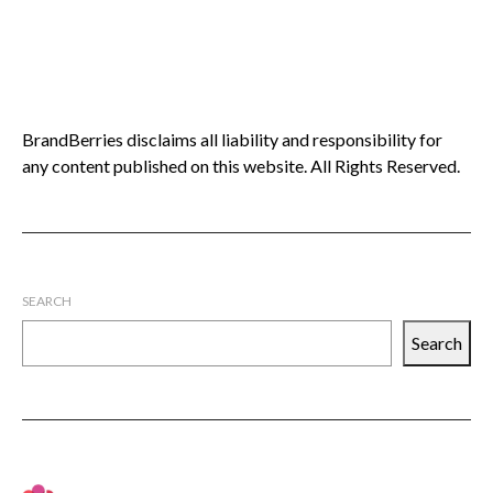
BrandBerries disclaims all liability and responsibility for
any content published on this website. All Rights Reserved.
SEARCH
Search