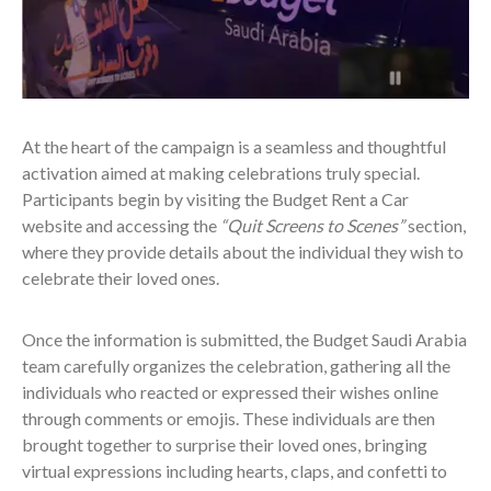
At the heart of the campaign is a seamless and thoughtful
activation aimed at making celebrations truly special.
Participants begin by visiting the Budget Rent a Car
website and accessing the
“Quit Screens to Scenes”
section,
where they provide details about the individual they wish to
celebrate their loved ones.
Once the information is submitted, the Budget Saudi Arabia
team carefully organizes the celebration, gathering all the
individuals who reacted or expressed their wishes online
through comments or emojis. These individuals are then
brought together to surprise their loved ones, bringing
virtual expressions including hearts, claps, and confetti to