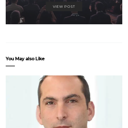
VIEW POST
You May also Like