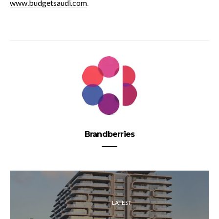
www.budgetsaudi.com
.
Brandberries
LATEST