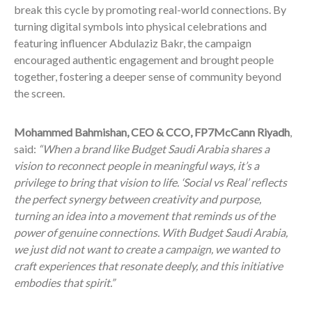
break this cycle by promoting real-world connections. By
turning digital symbols into physical celebrations and
featuring influencer Abdulaziz Bakr, the campaign
encouraged authentic engagement and brought people
together, fostering a deeper sense of community beyond
the screen.
Mohammed Bahmishan, CEO & CCO, FP7McCann Riyadh
,
said:
“When a brand like Budget Saudi Arabia shares a
vision to reconnect people in meaningful ways, it’s a
privilege to bring that vision to life. ‘Social vs Real’ reflects
the perfect synergy between creativity and purpose,
turning an idea into a movement that reminds us of the
power of genuine connections. With Budget Saudi Arabia,
we just did not want to create a campaign, we wanted to
craft experiences that resonate deeply, and this initiative
embodies that spirit.”