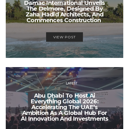
Damac International Unveils
The Delmore, Designed By
Zaha Hadid Architects, And
Commences Construction
VIEW POST
LATEST
Abu Dhabi To Host Ai
Everything Global 2026:
Accelerating The UAE’s
Ambition As A Global Hub For
AI Innovation And Investments