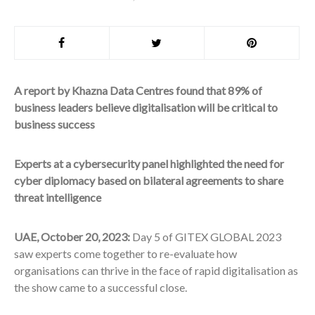
A report by Khazna Data Centres found that 89% of
business leaders believe digitalisation will be critical to
business success
Experts at a cybersecurity panel highlighted the need for
cyber diplomacy based on bilateral agreements to share
threat intelligence
UAE, October 20, 2023:
Day 5 of GITEX GLOBAL 2023
saw experts come together to re-evaluate how
organisations can thrive in the face of rapid digitalisation as
the show came to a successful close.