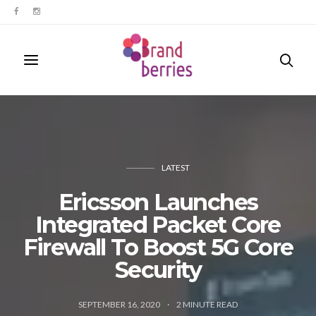
LATEST
Ericsson Launches
Integrated Packet Core
Firewall To Boost 5G Core
Security
SEPTEMBER 16, 2020
2
MINUTE READ