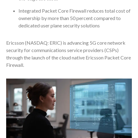
Integrated Packet Core Firewall reduces total cost of
ownership by more than 50 percent compared to
dedicated user plane security solutions
Ericsson (NASDAQ: ERIC) is advancing 5G core network
security for communications service providers (CSPs)
through the launch of the cloud native Ericsson Packet Core
Firewall.