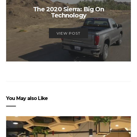
The 2020 Sierra: Big On
Technology
VIEW POST
You May also Like