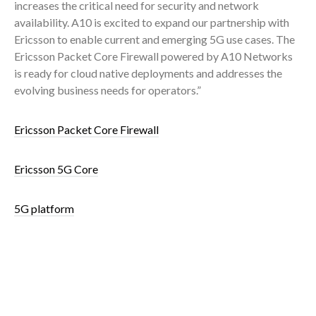
increases the critical need for security and network
availability. A10 is excited to expand our partnership with
Ericsson to enable current and emerging 5G use cases. The
Ericsson Packet Core Firewall powered by A10 Networks
is ready for cloud native deployments and addresses the
evolving business needs for operators.”
Ericsson Packet Core Firewall
Ericsson 5G Core
5G platform