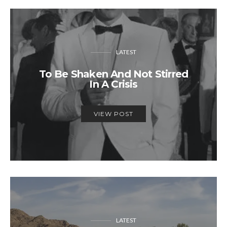
LATEST
To Be Shaken And Not Stirred
In A Crisis
VIEW POST
LATEST