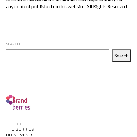
any content published on this website. All Rights Reserved.
SEARCH
Search
THE BB
THE BERRIES
BB X EVENTS