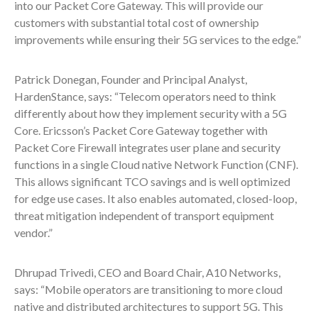
into our Packet Core Gateway. This will provide our
customers with substantial total cost of ownership
improvements while ensuring their 5G services to the edge.”
Patrick Donegan, Founder and Principal Analyst,
HardenStance, says: “Telecom operators need to think
differently about how they implement security with a 5G
Core. Ericsson’s Packet Core Gateway together with
Packet Core Firewall integrates user plane and security
functions in a single Cloud native Network Function (CNF).
This allows significant TCO savings and is well optimized
for edge use cases. It also enables automated, closed-loop,
threat mitigation independent of transport equipment
vendor.”
Dhrupad Trivedi, CEO and Board Chair, A10 Networks,
says: “Mobile operators are transitioning to more cloud
native and distributed architectures to support 5G. This