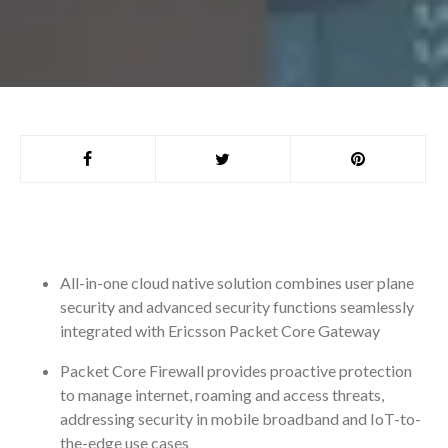
All-in-one cloud native solution combines user plane
security and advanced security functions seamlessly
integrated with Ericsson Packet Core Gateway
Packet Core Firewall provides proactive protection
to manage internet, roaming and access threats,
addressing security in mobile broadband and IoT-to-
the-edge use cases