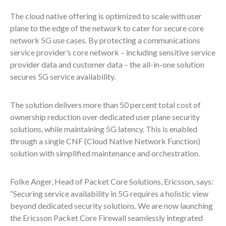
The cloud native offering is optimized to scale with user
plane to the edge of the network to cater for secure core
network 5G use cases. By protecting a communications
service provider’s core network – including sensitive service
provider data and customer data – the all-in-one solution
secures 5G service availability.
The solution delivers more than 50 percent total cost of
ownership reduction over dedicated user plane security
solutions, while maintaining 5G latency. This is enabled
through a single CNF (Cloud Native Network Function)
solution with simplified maintenance and orchestration.
Folke Anger, Head of Packet Core Solutions, Ericsson, says:
“Securing service availability in 5G requires a holistic view
beyond dedicated security solutions. We are now launching
the Ericsson Packet Core Firewall seamlessly integrated