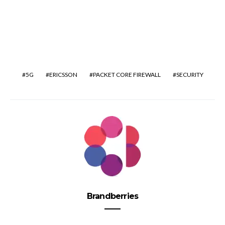
5G
ERICSSON
PACKET CORE FIREWALL
SECURITY
Brandberries