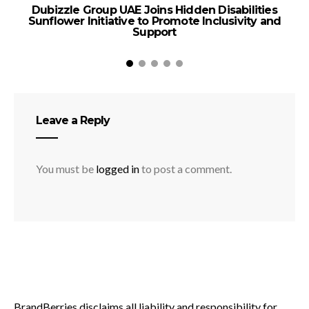
Dubizzle Group UAE Joins Hidden Disabilities
Sunflower Initiative to Promote Inclusivity and
B
Support
Leave a Reply
You must be
logged in
to post a comment.
BrandBerries disclaims all liability and responsibility for