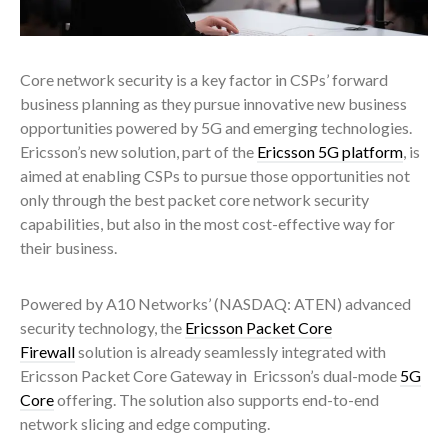
Core network security is a key factor in CSPs’ forward
business planning as they pursue innovative new business
opportunities powered by 5G and emerging technologies.
Ericsson’s new solution, part of the
Ericsson 5G platform
, is
aimed at enabling CSPs to pursue those opportunities not
only through the best packet core network security
capabilities, but also in the most cost-effective way for
their business.
Powered by A10 Networks’ (NASDAQ: ATEN) advanced
security technology, the
Ericsson Packet Core
Firewall
solution is already seamlessly integrated with
Ericsson Packet Core Gateway in Ericsson’s dual-mode
5G
Core
offering. The solution also supports end-to-end
network slicing and edge computing.