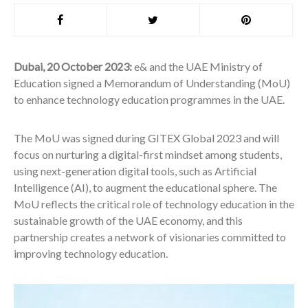
Dubai, 20 October 2023
:
e& and the UAE Ministry of
Education signed a Memorandum of Understanding (MoU)
to enhance technology education programmes in the UAE.
The MoU was signed during GITEX Global 2023 and will
focus on nurturing a digital-first mindset among students,
using next-generation digital tools, such as Artificial
Intelligence (AI), to augment the educational sphere. The
MoU reflects the critical role of technology education in the
sustainable growth of the UAE economy, and this
partnership creates a network of visionaries committed to
improving technology education.