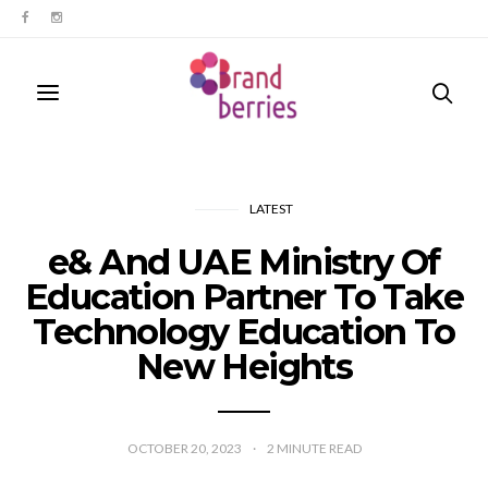
LATEST
e& And UAE Ministry Of
Education Partner To Take
Technology Education To
New Heights
OCTOBER 20, 2023
2
MINUTE READ