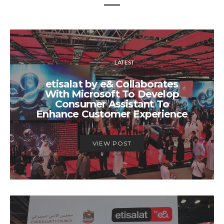
LATEST
etisalat by e& Collaborates
With Microsoft To Develop
Consumer Assistant To
Enhance Customer Experience
VIEW POST