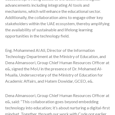
advancements including integrating AI tools and
mechanisms, which will enhance the educational sector.
Additionally, the collaboration aims to engage other key
stakeholders within the UAE ecosystem, thereby amplifying
the availability of sustainable and lifelong learning
opportunities in the technology field.
Eng. Mohammed Al Ali, Director of the Information
Technology Department at the Ministry of Education, and
Dena Almansoori, Group Chief Human Resources Officer at
e&, signed the MoU in the presence of Dr. Mohamed Al-
Mualla, Undersecretary of the Ministry of Education for
Academic Affairs, and Hatem Dowidar, GCEO, e&.
Dena Almansoori, Group Chief Human Resources Officer at
e&, said: “This collaboration goes beyond embedding
technology into education; it’s about nurturing a digital-first
mindset. Together, through our work with Code.org earlier