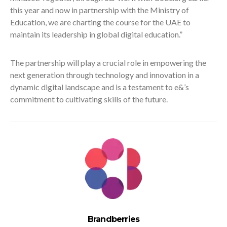
this year and now in partnership with the Ministry of
Education, we are charting the course for the UAE to
maintain its leadership in global digital education.”
The partnership will play a crucial role in empowering the
next generation through technology and innovation in a
dynamic digital landscape and is a testament to e&’s
commitment to cultivating skills of the future.
Brandberries