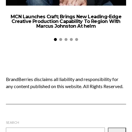
MCN Launches Craft; Brings New Leading-Edge
Creative Production Capability To Region With
Marcus Johnston At helm
BrandBerries disclaims all liability and responsibility for
any content published on this website. All Rights Reserved.
SEARCH