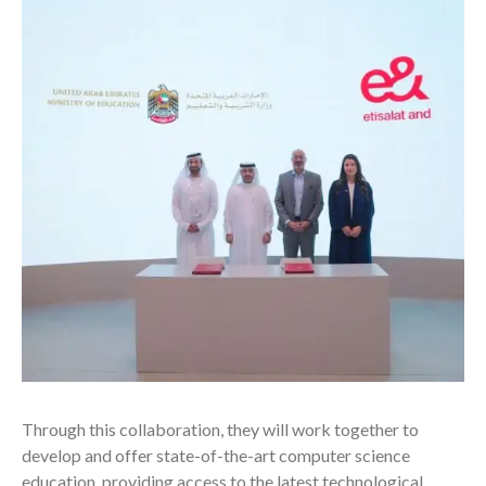
Through this collaboration, they will work together to
develop and offer state-of-the-art computer science
education, providing access to the latest technological