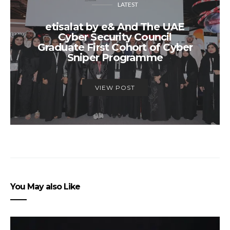
LATEST
etisalat by e& And The UAE
Cyber Security Council
Graduate First Cohort of Cyber
Sniper Programme
VIEW POST
You May also Like