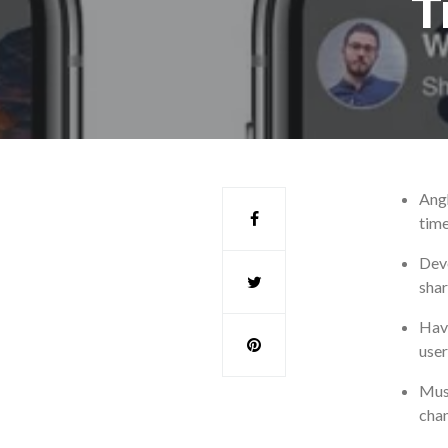
T
Angh
time
Deve
shar
Havi
user
Musi
chan