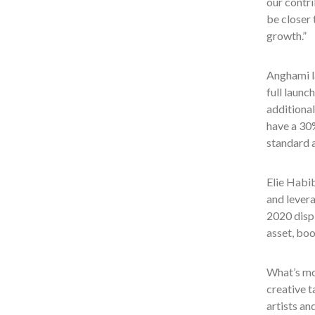
our contri
be closer 
growth.”
Anghami la
full launc
additional
have a 30%
standard a
Elie Habib
and levera
2020 disp
asset, boo
What’s mo
creative t
artists an