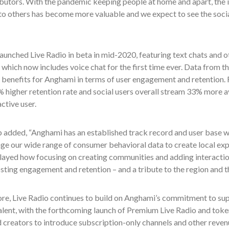
butors. With the pandemic keeping people at home and apart, the i
to others has become more valuable and we expect to see the socia
unched Live Radio in beta in mid-2020, featuring text chats and ot
h which now includes voice chat for the first time ever. Data from
 benefits for Anghami in terms of user engagement and retention. F
 higher retention rate and social users overall stream 33% more a
ctive user.
 added, “Anghami has an established track record and user base wh
ge our wide range of consumer behavioral data to create local exp
layed how focusing on creating communities and adding interactio
sting engagement and retention – and a tribute to the region and th
re, Live Radio continues to build on Anghami’s commitment to su
alent, with the forthcoming launch of Premium Live Radio and toke
d creators to introduce subscription-only channels and other reve