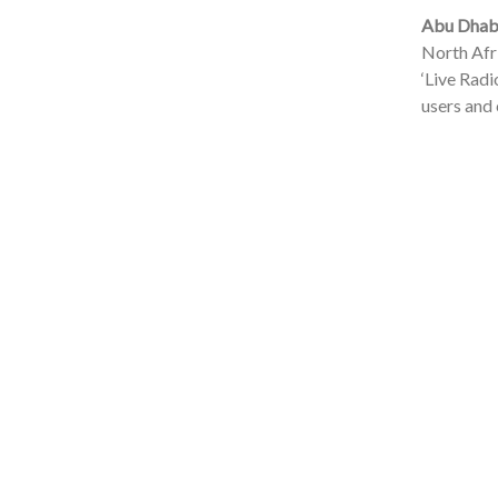
Abu Dhabi
North Afri
‘Live Radi
users and 