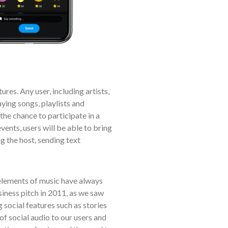
res. Any user, including artists,
aying songs, playlists and
the chance to participate in a
vents, users will be able to bring
g the host, sending text
elements of music have always
usiness pitch in 2011, as we saw
 social features such as stories
of social audio to our users and