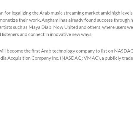
 for legalizing the Arab music streaming market amid high levels 
 monetize their work, Anghami has already found success through h
rtists such as Maya Diab, Now United and others, where users were
d listeners and connect in innovative new ways.
ill become the first Arab technology company to list on NASDAQ
dia Acquisition Company Inc. (NASDAQ: VMAC), a publicly traded