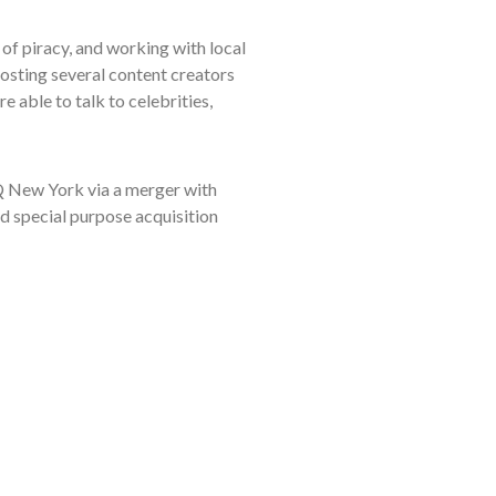
of piracy, and working with local
osting several content creators
 able to talk to celebrities,
 New York via a merger with
 special purpose acquisition