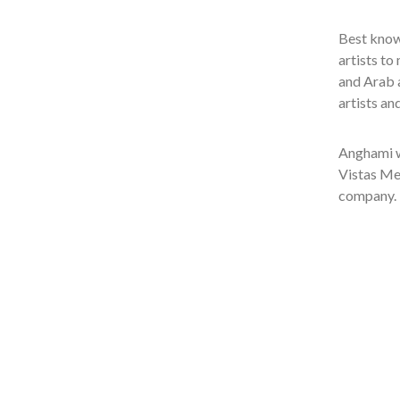
Best known
artists to
and Arab a
artists an
Anghami w
Vistas Me
company.