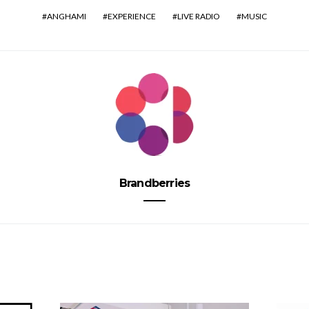
ANGHAMI
EXPERIENCE
LIVE RADIO
MUSIC
Brandberries