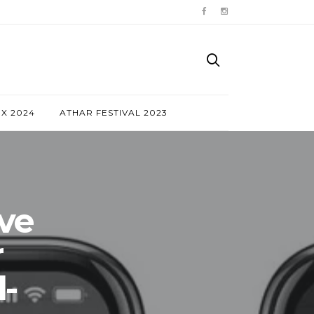
NX 2024
ATHAR FESTIVAL 2023
ve
r
-