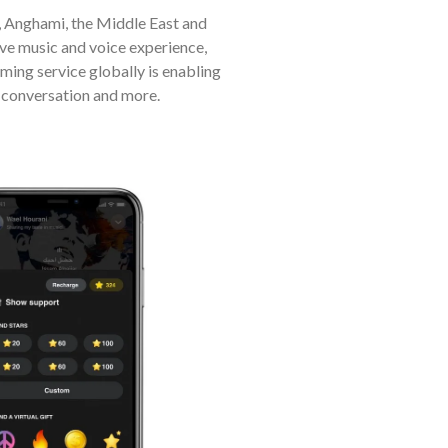
 Anghami, the Middle East and
ive music and voice experience,
aming service globally is enabling
, conversation and more.