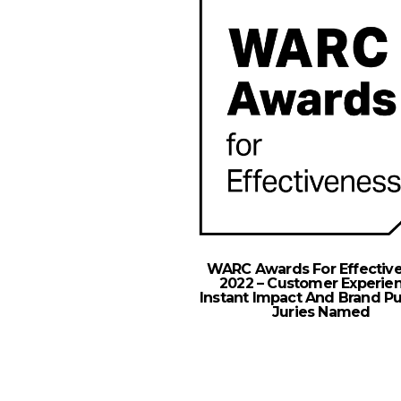
WARC Awards For Effectiv
2022 – Customer Experien
Instant Impact And Brand P
Juries Named