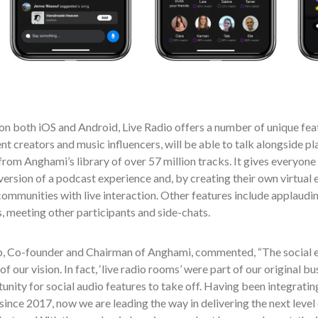
on both iOS and Android, Live Radio offers a number of unique featu
nt creators and music influencers, will be able to talk alongside pl
rom Anghami’s library of over 57 million tracks. It gives everyone 
version of a podcast experience and, by creating their own virtual e
ommunities with live interaction. Other features include applaudin
 meeting other participants and side-chats.
b, Co-founder and Chairman of Anghami, commented, “The social 
of our vision. In fact, ‘live radio rooms’ were part of our original b
unity for social audio features to take off. Having been integrating
since 2017, now we are leading the way in delivering the next level 