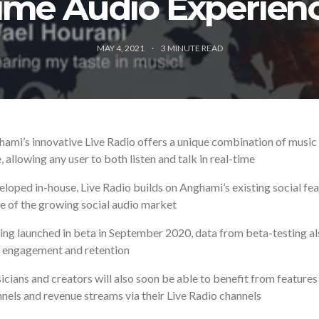
ime Audio Experien
MAY 4, 2021
3
MINUTE READ
ami’s innovative Live Radio offers a unique combination of music a
, allowing any user to both listen and talk in real-time
loped in-house, Live Radio builds on Anghami’s existing social fea
e of the growing social audio market
ng launched in beta in September 2020, data from beta-testing als
 engagement and retention
cians and creators will also soon be able to benefit from features
nels and revenue streams via their Live Radio channels