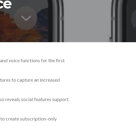
ce
nd voice functions for the first
tures to capture an increased
o reveals social features support
 to create subscription-only