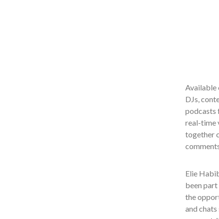
Available 
DJs, conte
podcasts f
real-time 
together c
comments,
Elie Habi
been part 
the opport
and chats 