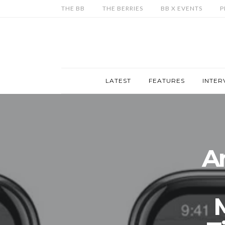
THE BB
THE BERRIES
BB X EVENTS
P
LATEST
FEATURES
INTER
A