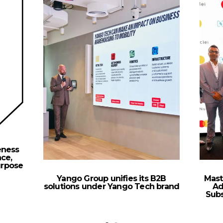
eness
ce,
urpose
Yango Group unifies its B2B
Mast
solutions under Yango Tech brand
Ad
Sub