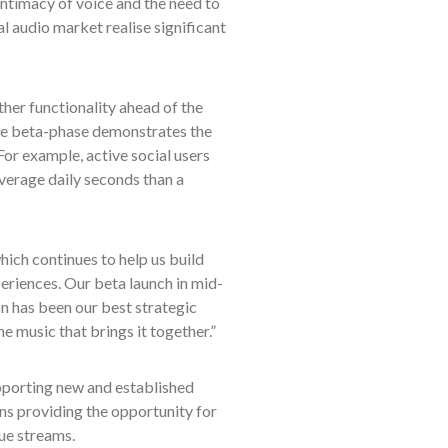
ntimacy of voice and the need to
l audio market realise significant
her functionality ahead of the
 the beta-phase demonstrates the
or example, active social users
verage daily seconds than a
ich continues to help us build
eriences. Our beta launch in mid-
n has been our best strategic
e music that brings it together.”
pporting new and established
ns providing the opportunity for
nue streams.