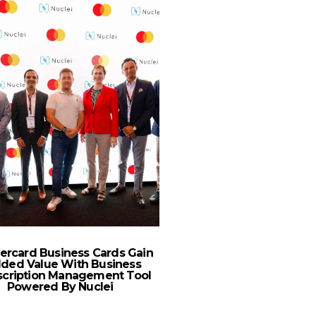
ercard Business Cards Gain
In “the Sphere”, The 
ded Value With Business
408 Is Turning 
scription Management Tool
Powered By Nuclei