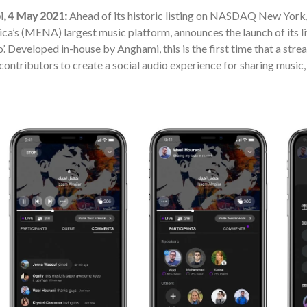
, 4 May 2021:
Ahead of its historic listing on NASDAQ New York,
ca’s (MENA) largest music platform, announces the launch of its l
o’. Developed in-house by Anghami, this is the first time that a stre
contributors to create a social audio experience for sharing music