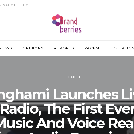
RIVACY POLICY
VIEWS
OPINIONS
REPORTS
PACKME
DUBAI LY
LATEST
nghami Launches Li
Radio, The First Eve
Music And Voice Real