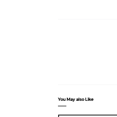
You May also Like