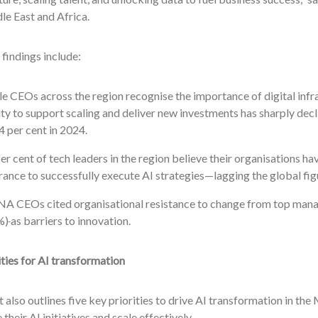
e East and Africa.
findings include:
e CEOs across the region recognise the importance of digital infra
ity to support scaling and deliver new investments has sharply de
4 per cent in 2024.
er cent of tech leaders in the region believe their organisations h
rance to successfully execute AI strategies—lagging the global figu
A CEOs cited organisational resistance to change from top ma
%)
as barriers to innovation.
ities for AI transformation
 also outlines five key priorities to drive AI transformation in t
 their AI initiatives and scale effectively.