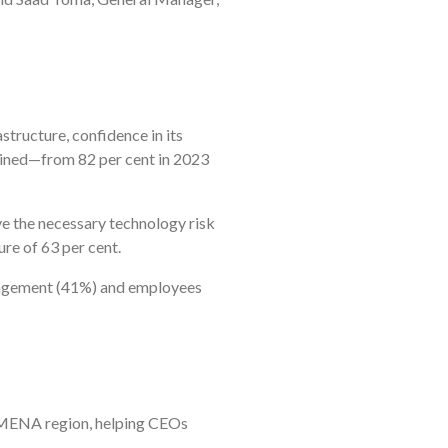
structure, confidence in its
clined—from 82 per cent in 2023
ave the necessary technology risk
re of 63 per cent.
nagement (41%) and employees
he MENA region, helping CEOs