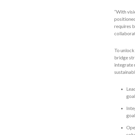
“With visi
positioned
requires b
collaborat
To unlock 
bridge str
integrate 
sustainab
Lead
goal
Inte
goal
Oper
solu