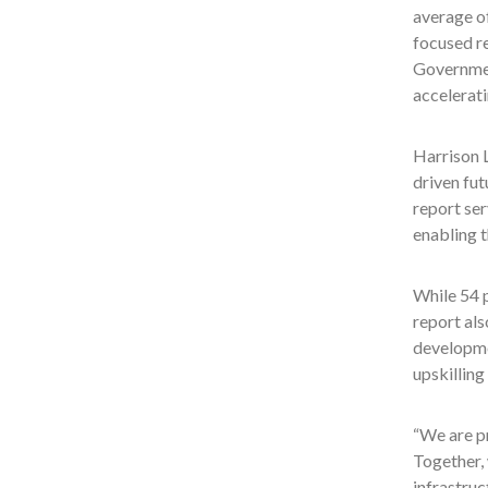
average o
focused re
Government
accelerati
Harrison L
driven fut
report se
enabling t
While 54 
report als
developme
upskilling
“We are pr
Together, 
infrastruc