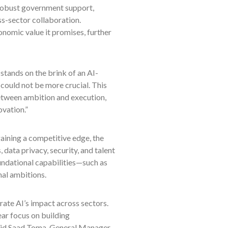
 robust government support,
ss-sector collaboration.
onomic value it promises, further
stands on the brink of an AI-
could not be more crucial. This
etween ambition and execution,
ovation.”
ining a competitive edge, the
, data privacy, security, and talent
undational capabilities—such as
nal ambitions.
rate AI’s impact across sectors.
ear focus on building
 said Saad Toma, General Manager,