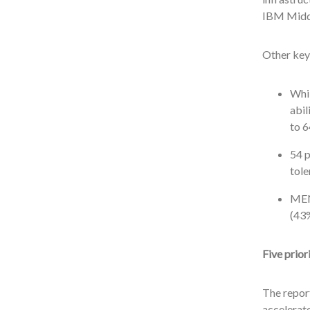
IBM Middl
Other key 
Whil
abil
to 6
54 p
tole
MEN
(43
Five prior
The report
accelerate