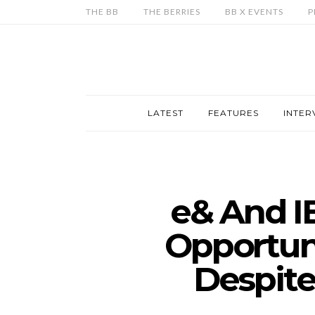
THE BB
THE BERRIES
BB X EVENTS
P
LATEST
FEATURES
INTER
e& And I
Opportuni
Despite