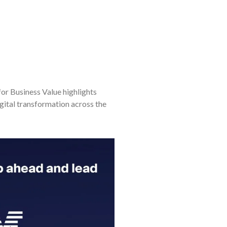
or Business Value highlights
gital transformation across the