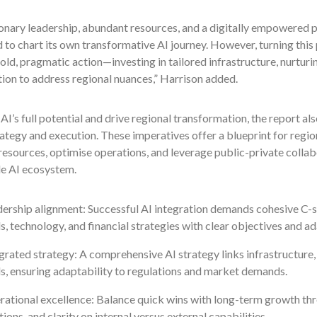
onary leadership, abundant resources, and a digitally empowered po
 to chart its own transformative AI journey. However, turning this
old, pragmatic action—investing in tailored infrastructure, nurtur
ion to address regional nuances,” Harrison added.
AI’s full potential and drive regional transformation, the report al
ategy and execution. These imperatives offer a blueprint for regio
resources, optimise operations, and leverage public-private colla
le AI ecosystem.
ership alignment: Successful AI integration demands cohesive C-su
s, technology, and financial strategies with clear objectives and 
grated strategy: A comprehensive AI strategy links infrastructure, 
s, ensuring adaptability to regulations and market demands.
ational excellence: Balance quick wins with long-term growth thro
tions, and clarity on internal versus external capabilities.