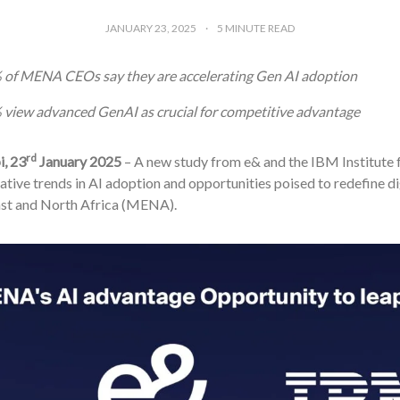
JANUARY 23, 2025
5
MINUTE READ
 of MENA CEOs say they are accelerating Gen AI adoption
view advanced GenAI as crucial for competitive advantage
rd
, 23
January 2025
– A new study from e& and the IBM Institute f
tive trends in AI adoption and opportunities poised to redefine di
st and North Africa (MENA).