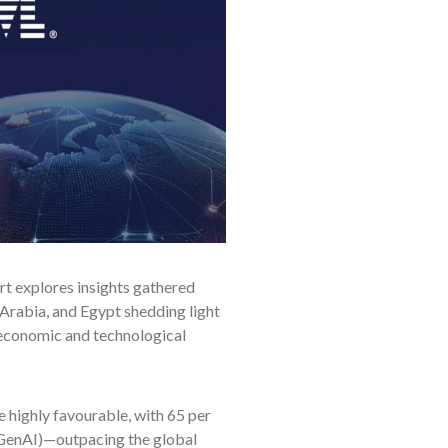
ort explores insights gathered
Arabia, and Egypt shedding light
 economic and technological
 highly favourable, with 65 per
GenAI)—outpacing the global