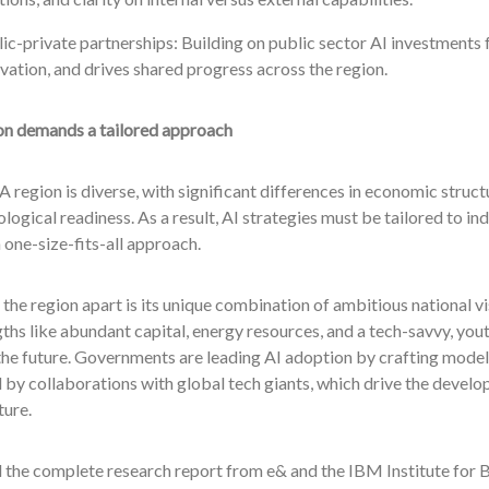
ic-private partnerships: Building on public sector AI investments f
vation, and drives shared progress across the region.
on demands a tailored approach
egion is diverse, with significant differences in economic struct
logical readiness. As a result, AI strategies must be tailored to in
 one-size-fits-all approach.
the region apart is its unique combination of ambitious national vi
ths like abundant capital, energy resources, and a tech-savvy, you
e future. Governments are leading AI adoption by crafting models 
by collaborations with global tech giants, which drive the develo
ture.
the complete research report from e& and the IBM Institute for B