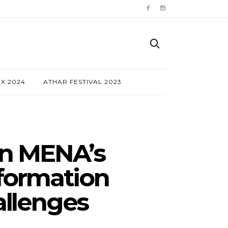
NX 2024
ATHAR FESTIVAL 2023
On MENA’s
sformation
allenges