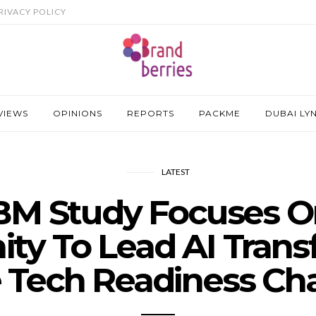
RIVACY POLICY
VIEWS
OPINIONS
REPORTS
PACKME
DUBAI LY
LATEST
BM Study Focuses 
ty To Lead AI Tran
 Tech Readiness Ch