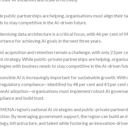
e public partnerships are helping, organisations must align their t
s to stay competitive in the AI-driven future.
rnising data architecture is a critical focus, with 46 per cent o
rtance for achieving AI goals in the next three years.
nt acquisition and retention remain a challenge, with only 23 per
nt strategy. While public-private partnerships are helping, organisa
tegies with business needs to stay competitive in the AI-driven fut
onsible AI is increasingly important for sustainable growth. With 
regulatory compliance—identified by 48 per cent and 43 per cen
GenAI adoption—organisations must implement robust AI governa
liance and build trust.
MENA region’s national AI strategies and public-private partnersh
tion. By leveraging government support, the region can build an i
tegy, infrastructure, and talent while fostering an innovation-drive