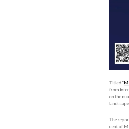
Titled “
ME
from inte
on the nu
landscape
The report
cent of M