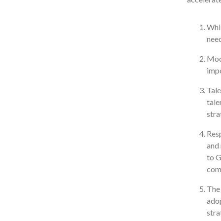
Whil
need
Mode
impo
Tale
tale
stra
Resp
and 
to 
comp
The 
adop
stra