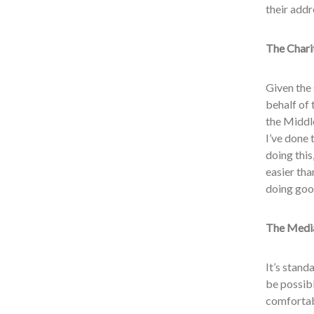
their addr
The Chari
Given the 
behalf of 
the Middle
I’ve done 
doing this
easier tha
doing goo
The Media
It’s stand
be possibl
comfortab