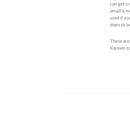
can get cr
email is m
used if yo
them to b
These are 
Kareem to 