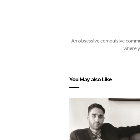
An obsessive compulsive communi
where y
You May also Like