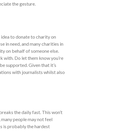
eciate the gesture.
 idea to donate to charity on
se in need, and many charities in
ity on behalf of someone else.
ork with. Do let them know you’re
 be supported. Given that it’s
ations with journalists whilst also
breaks the daily fast. This won’t
n, many people may not feel
s is probably the hardest