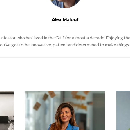
Alex Malouf
cator who has lived in the Gulf for almost a decade. Enjoying the 
ou’ve got to be innovative, patient and determined to make things