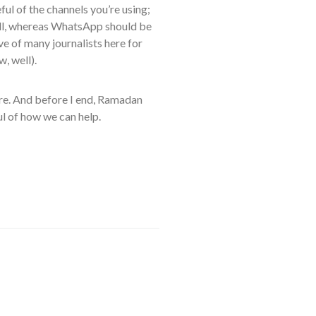
ful of the channels you’re using;
well, whereas WhatsApp should be
eve of many journalists here for
, well).
hare. And before I end, Ramadan
ful of how we can help.