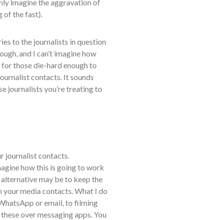
only imagine the aggravation of
 of the fast).
es to the journalists in question
ough, and I can’t imagine how
e for those die-hard enough to
journalist contacts. It sounds
e journalists you’re treating to
ur journalist contacts.
magine how this is going to work
 alternative may be to keep the
th your media contacts. What I do
WhatsApp or email, to filming
 these over messaging apps. You