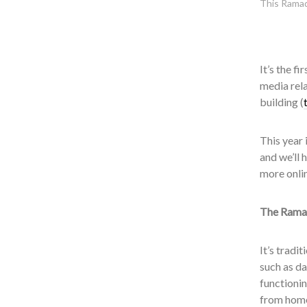
This Ramada
It’s the f
media rela
building (
This year 
and we’ll 
more onlin
The Rama
It’s tradi
such as da
functionin
from home 