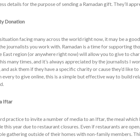
ess details for the purpose of sending a Ramadan gift. They’ll appr
ty Donation
situation facing many across the world right now, it may be a good
the journalists you work with. Ramadan is a time for supporting tho
 East region (or anywhere right now) will allow you to give to char
this many times, and it’s always appreciated by the journalists I w
, and ask them if they have a specific charity or cause they’d like to
n every to give online, this is a simple but effective way to build rel
d.
 Iftar
ard practice to invite a number of media to an Iftar, the meal which 
e this year due to restaurant closures. Even if restaurants are ope
le gathering outside of their homes with non-family members. Thi