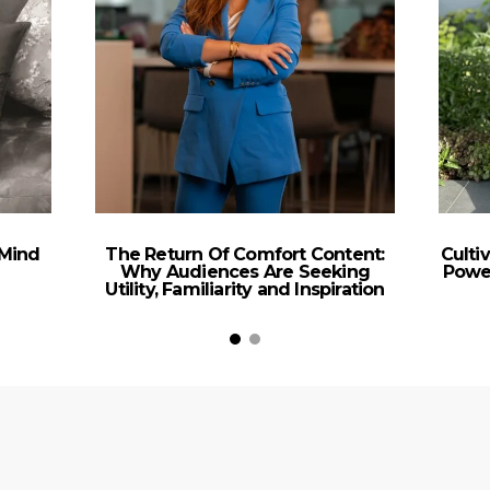
 Mind
The Return Of Comfort Content:
Culti
Why Audiences Are Seeking
Power
Utility, Familiarity and Inspiration