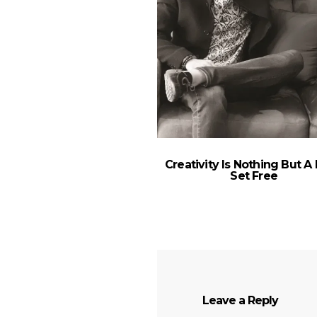
Creativity Is Nothing But A
Set Free
Leave a Reply