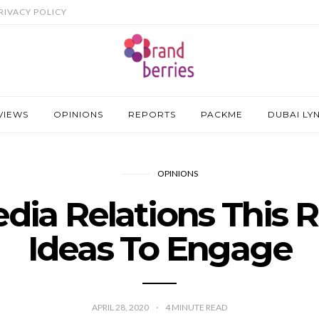
RIVACY POLICY
VIEWS
OPINIONS
REPORTS
PACKME
DUBAI LY
OPINIONS
edia Relations This
Ideas To Engage
APRIL 28, 2020
4
MINUTE READ