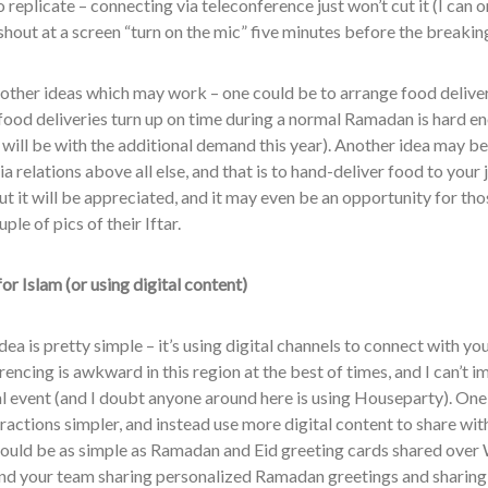
 replicate – connecting via teleconference just won’t cut it (I can 
shout at a screen “turn on the mic” five minutes before the breaking
other ideas which may work – one could be to arrange food deliveri
food deliveries turn up on time during a normal Ramadan is hard en
it will be with the additional demand this year). Another idea may b
a relations above all else, and that is to hand-deliver food to your 
ut it will be appreciated, and it may even be an opportunity for thos
ple of pics of their Iftar.
or Islam
(or using digital content)
idea is pretty simple – it’s using digital channels to connect with yo
encing is awkward in this region at the best of times, and I can’t i
al event (and I doubt anyone around here is using Houseparty). One
eractions simpler, and instead use more digital content to share wi
could be as simple as Ramadan and Eid greeting cards shared over 
and your team sharing personalized Ramadan greetings and sharing