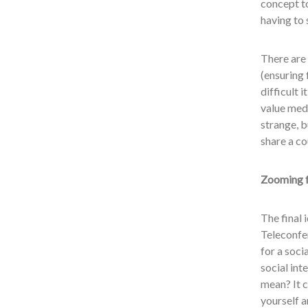
concept to
having to 
There are 
(ensuring 
difficult 
value medi
strange, b
share a cou
Zooming f
The final 
Teleconfer
for a soci
social int
mean? It 
yourself 