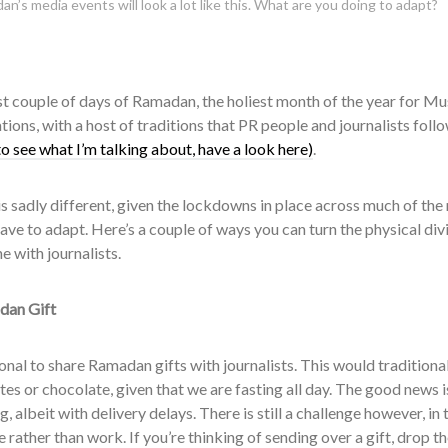
n’s media events will look a lot like this. What are you doing to adapt?
irst couple of days of Ramadan, the holiest month of the year for Mus
tions, with a host of traditions that PR people and journalists foll
to see what I’m talking about, have a look here)
.
is sadly different, given the lockdowns in place across much of the 
have to adapt. Here’s a couple of ways you can turn the physical div
e with journalists.
dan Gift
tional to share Ramadan gifts with journalists. This would traditio
tes or chocolate, given that we are fasting all day. The good news i
g, albeit with delivery delays. There is still a challenge however, i
rather than work. If you’re thinking of sending over a gift, drop th