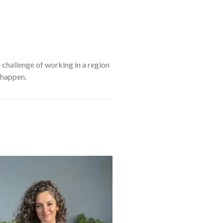
challenge of working in a region
 happen.