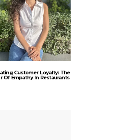
vating Customer Loyalty: The
Creative Effectiveness
 Of Empathy In Restaurants
Turbulenc