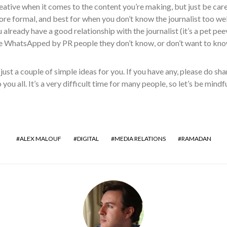
eative when it comes to the content you’re making, but just be care
ore formal, and best for when you don’t know the journalist too 
u already have a good relationship with the journalist (it’s a pet pe
e WhatsApped by PR people they don’t know, or don’t want to know
just a couple of simple ideas for you. If you have any, please do s
you all. It’s a very difficult time for many people, so let’s be mind
ALEX MALOUF
DIGITAL
MEDIA RELATIONS
RAMADAN