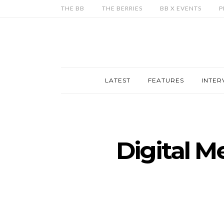
THE BB
THE BERRIES
BB X EVENTS
P
LATEST
FEATURES
INTER
Digital M