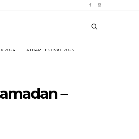
NX 2024
ATHAR FESTIVAL 2023
 Ramadan –