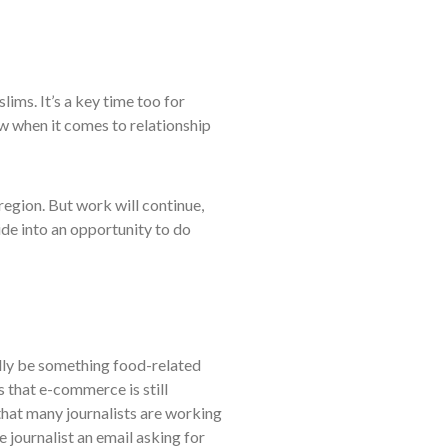
lims. It’s a key time too for
ow when it comes to relationship
region. But work will continue,
ide into an opportunity to do
nally be something food-related
s that e-commerce is still
n that many journalists are working
e journalist an email asking for