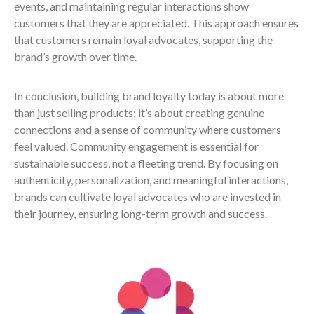
events, and maintaining regular interactions show
customers that they are appreciated. This approach ensures
that customers remain loyal advocates, supporting the
brand’s growth over time.
In conclusion, building brand loyalty today is about more
than just selling products; it’s about creating genuine
connections and a sense of community where customers
feel valued. Community engagement is essential for
sustainable success, not a fleeting trend. By focusing on
authenticity, personalization, and meaningful interactions,
brands can cultivate loyal advocates who are invested in
their journey, ensuring long-term growth and success.