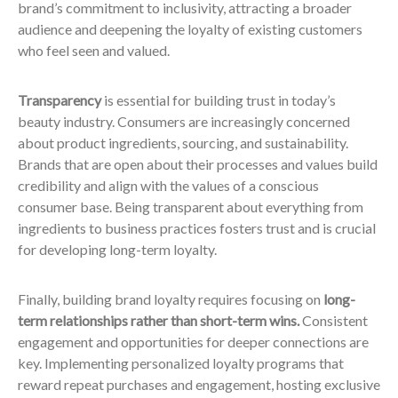
brand’s commitment to inclusivity, attracting a broader
audience and deepening the loyalty of existing customers
who feel seen and valued.
Transparency
is essential for building trust in today’s
beauty industry. Consumers are increasingly concerned
about product ingredients, sourcing, and sustainability.
Brands that are open about their processes and values build
credibility and align with the values of a conscious
consumer base. Being transparent about everything from
ingredients to business practices fosters trust and is crucial
for developing long-term loyalty.
Finally, building brand loyalty requires focusing on
long-
term relationships rather than short-term wins.
Consistent
engagement and opportunities for deeper connections are
key. Implementing personalized loyalty programs that
reward repeat purchases and engagement, hosting exclusive