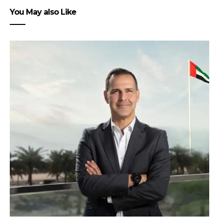
You May also Like