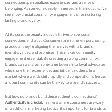
connections, personalized experiences, and a sense of
belonging. As someone deeply immersed in the industry, I’ve
seen how crucial community engagement is for nurturing
lasting brand loyalty.
At its core, the beauty industry thrives on personal
connections and trust. Consumers aren’t merely purchasing
products; they’re aligning themselves with a brand’s
identity, values, and promises. This makes community
engagement essential. By creating a strong community,
brands can transform one-time buyers into loyal advocates
who share their experiences and influence others. In a
market where trends shift rapidly and competition is fierce,
a robust community can be the key to a brand’s success.
But how do brands build these authentic connections?
Authenticity is crucial.
In an era where consumers are wary
of traditional marketing tactics, it’s important for brands to