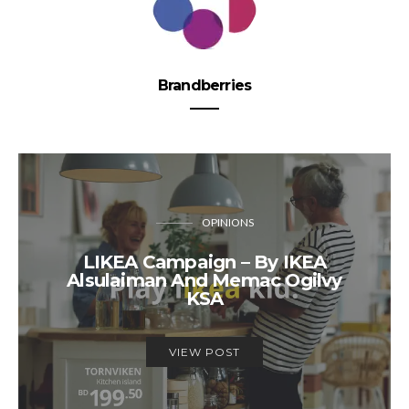
Brandberries
OPINIONS
LIKEA Campaign – By IKEA
Alsulaiman And Memac Ogilvy
KSA
VIEW POST