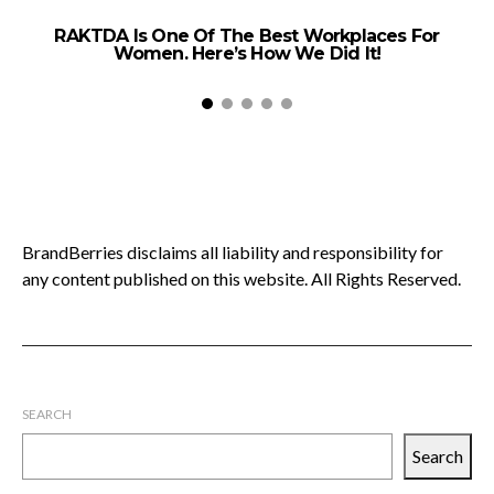
RAKTDA Is One Of The Best Workplaces For
Women. Here’s How We Did It!
BrandBerries disclaims all liability and responsibility for
any content published on this website. All Rights Reserved.
SEARCH
Search