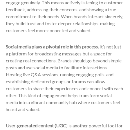
engage genuinely. This means actively listening to customer
feedback, addressing their concerns, and showing a true
commitment to their needs. When brands interact sincerely,
they build trust and foster deeper relationships, making
customers feel more connected and valued.
Social media plays a pivotal role in this process.
It’s not just
a platform for broadcasting messages but a space for
creating real connections. Brands should go beyond simple
posts and use social media to facilitate interactions.
Hosting live Q&A sessions, running engaging polls, and
establishing dedicated groups or forums can allow
customers to share their experiences and connect with each
other. This kind of engagement helps transform social
media into a vibrant community hub where customers feel
heard and valued.
User-generated content (UGC
) is another powerful tool for