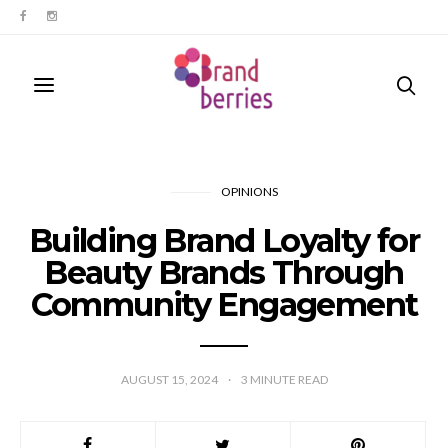
OPINIONS
Building Brand Loyalty for
Beauty Brands Through
Community Engagement
AUGUST 15, 2024
3
MINUTE READ