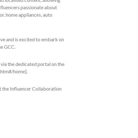
Influencers passionate about
or, home appliances, auto
ive and is excited to embark on
the GCC.
 via the dedicated portal on the
s.htm#/home].
 the Influencer Collaboration