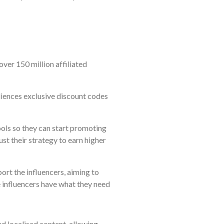
over 150 million affiliated
udiences exclusive discount codes
ools so they can start promoting
just their strategy to earn higher
rt the influencers, aiming to
e influencers have what they need
 localised content, allowing