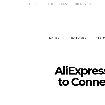
THE BB
THE BERRIES
BB X EVENTS
P
LATEST
FEATURES
INTER
AliExpres
to Connec