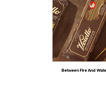
Between Fire And Wate