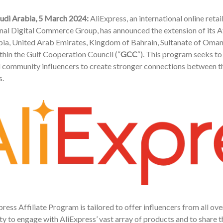
audi Arabia, 5 March 2024:
AliExpress, an international online ret
onal Digital Commerce Group, has announced the extension of its 
ia, United Arab Emirates, Kingdom of Bahrain, Sultanate of Oman,
hin the Gulf Cooperation Council (“
GCC
“). This program seeks to
 community influencers to create stronger connections between 
.
ress Affiliate Program is tailored to offer influencers from all ov
y to engage with AliExpress’ vast array of products and to share t