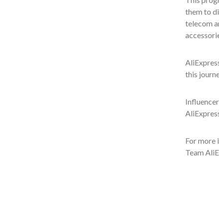
them to di
telecom an
accessorie
AliExpress
this journ
Influencer
AliExpres
For more i
Team Ali