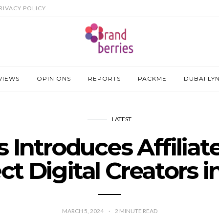
RIVACY POLICY
VIEWS
OPINIONS
REPORTS
PACKME
DUBAI LY
LATEST
s Introduces Affilia
t Digital Creators 
MARCH 5, 2024
2
MINUTE READ