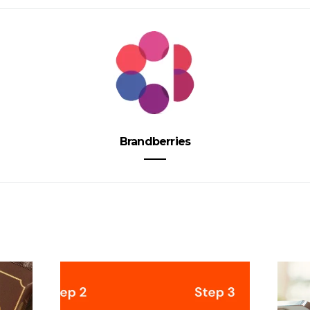
Brandberries