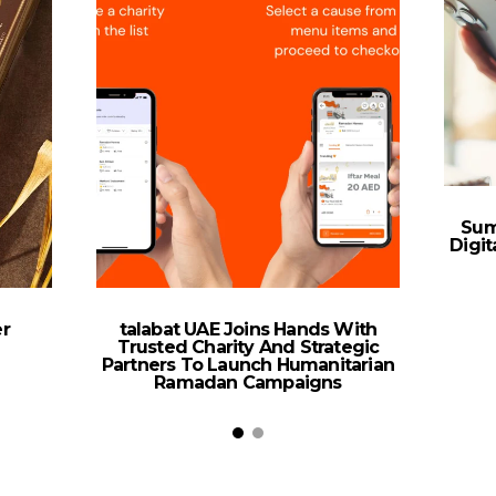
Sum
Digi
r
talabat UAE Joins Hands With
Trusted Charity And Strategic
Partners To Launch Humanitarian
Ramadan Campaigns