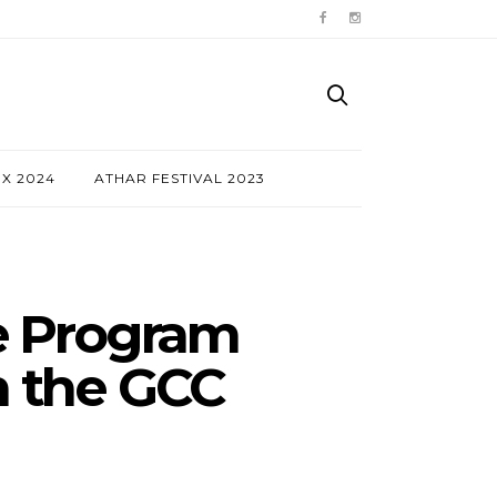
NX 2024
ATHAR FESTIVAL 2023
te Program
in the GCC