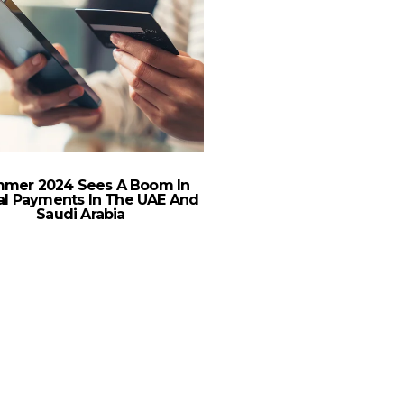
mer 2024 Sees A Boom In
tal Payments In The UAE And
Saudi Arabia
Deliveroo Transforms 
Digital Billboards in
Pilot with Fly