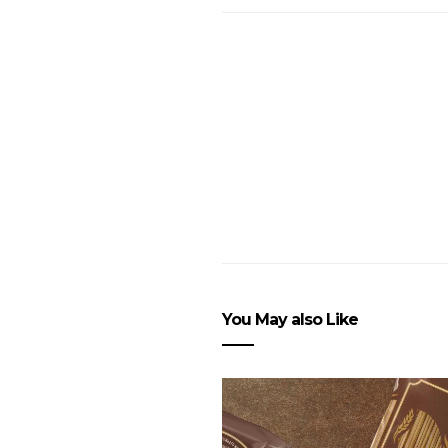
You May also Like