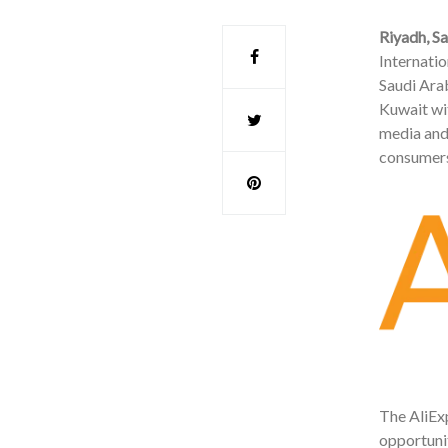
Riyadh, S
Internati
Saudi Arab
Kuwait wit
media and
consumers
The AliExp
opportunit