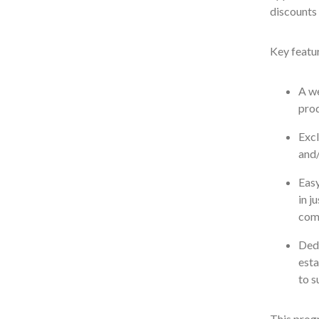
discounts 
Key featur
A we
prod
Excl
and/
Easy
in j
com
Dedi
esta
to s
This prog