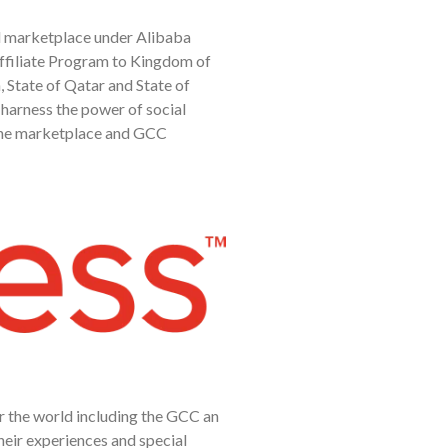
ail marketplace under Alibaba
Affiliate Program to Kingdom of
 State of Qatar and State of
 harness the power of social
the marketplace and GCC
er the world including the GCC an
heir experiences and special