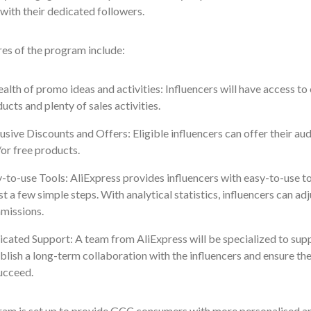
with their dedicated followers.
es of the program include:
alth of promo ideas and activities: Influencers will have access to 
ucts and plenty of sales activities.
usive Discounts and Offers: Eligible influencers can offer their a
or free products.
-to-use Tools: AliExpress provides influencers with easy-to-use t
ust a few simple steps. With analytical statistics, influencers can ad
missions.
cated Support: A team from AliExpress will be specialized to suppo
blish a long-term collaboration with the influencers and ensure th
ucceed.
ram is set up to provide GCC consumers with more personalised and