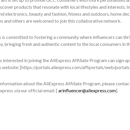
scover products that resonate with local lifestyles and interests. 
d electronics, beauty and fashion, fitness and outdoors, home dec
s and others are welcomed to join this collaborative network.
 is committed to fostering a community where influencers can thr
ey, bringing fresh and authentic content to the local consumers in 
s interested in joining the AliExpress Affiliate Program can sign up
s website: [https://portals.aliexpress.com/affiportals/web/portal
nformation about the AliExpress Affiliate Program, please contact
Express
via
our official email: [
arinfluencer@aliexpress.com
].