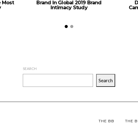
e Most
Brand In Global 2019 Brand
D
y
Intimacy Study
Cam
SEARCH
Search
THE BB
THE B