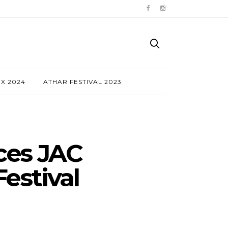
NX 2024
ATHAR FESTIVAL 2023
ces JAC
estival