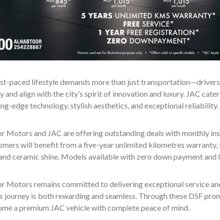
st-paced lifestyle demands more than just transportation—drivers s
y and align with the city’s spirit of innovation and luxury. JAC cate
ing-edge technology, stylish aesthetics, and exceptional reliability.
r Motors and JAC are offering outstanding deals with monthly ins
mers will benefit from a five-year unlimited kilometres warranty, f
 and ceramic shine. Models available with zero down payment and 0
r Motors remains committed to delivering exceptional service and 
s journey is both rewarding and seamless. Through these DSF prom
home a premium JAC vehicle with complete peace of mind.