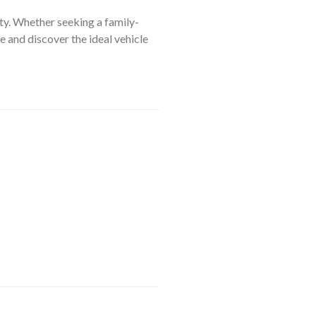
ty. Whether seeking a family-
e and discover the ideal vehicle