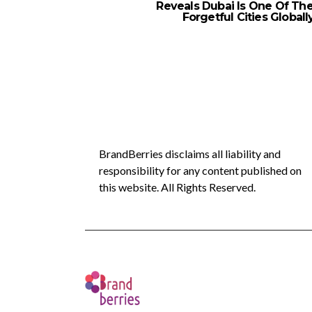
Reveals Dubai Is One Of Th
Forgetful Cities Globall
BrandBerries disclaims all liability and
responsibility for any content published on
this website. All Rights Reserved.