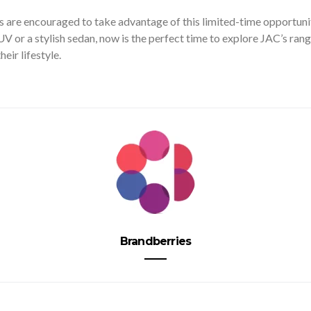
 are encouraged to take advantage of this limited-time opportuni
UV or a stylish sedan, now is the perfect time to explore JAC’s rang
eir lifestyle.
Brandberries