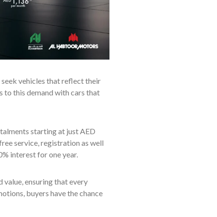
eek vehicles that reflect their
rs to this demand with cars that
talments starting at just AED
ree service, registration as well
% interest for one year.
value, ensuring that every
otions, buyers have the chance