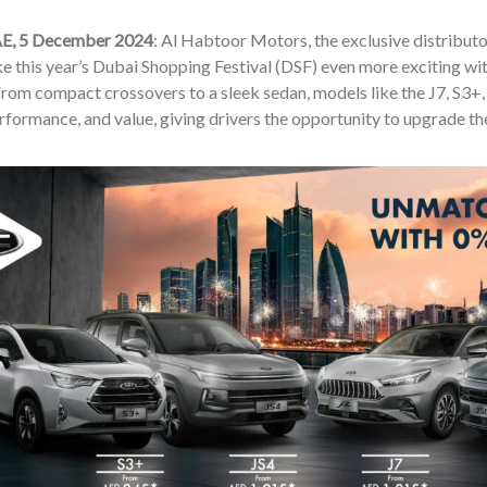
AE, 5 December 2024
: Al Habtoor Motors, the exclusive distributo
e this year’s Dubai Shopping Festival (DSF) even more exciting wit
From compact crossovers to a sleek sedan, models like the J7, S3+, 
rformance, and value, giving drivers the opportunity to upgrade the