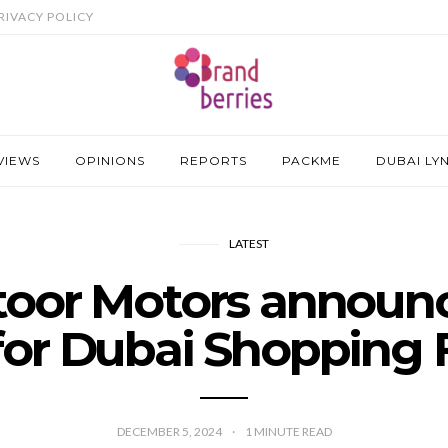
RIVACY POLICY
VIEWS
OPINIONS
REPORTS
PACKME
DUBAI LY
LATEST
toor Motors announ
 for Dubai Shopping F
DECEMBER 5, 2024
1
MINUTE READ