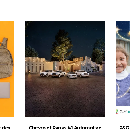
Index
Chevrolet Ranks #1 Automotive
P&G 