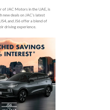
r of JAC Motors in the UAE, is
h new deals on JAC’s latest
JS4, and JS6 offer a blend of
ir driving experience.