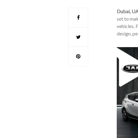
Dubai, U
set to mak
vehicles. 
design, pe