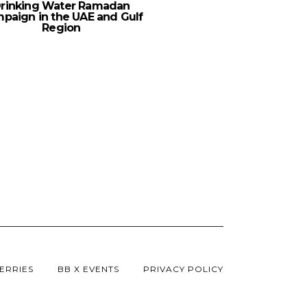
rinking Water Ramadan
paign in the UAE and Gulf
Region
ERRIES
BB X EVENTS
PRIVACY POLICY