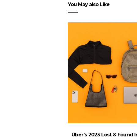
You May also Like
Uber’s 2023 Lost & Found 