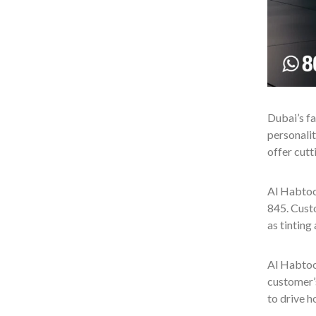
Dubai’s fa
personalit
offer cutt
Al Habtoo
845. Custo
as tinting
Al Habtoo
customer’
to drive 