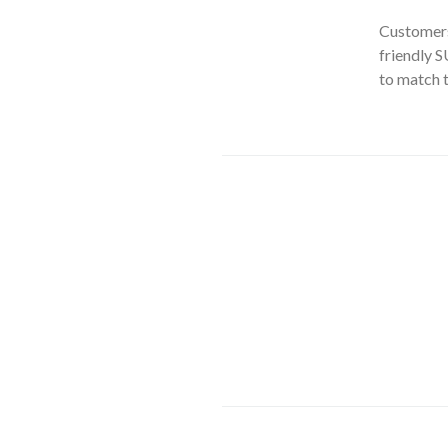
Customers
friendly S
to match th