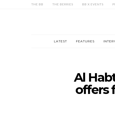
THE BB
THE BERRIES
BB X EVENTS
P
LATEST
FEATURES
INTER
Al Hab
offers