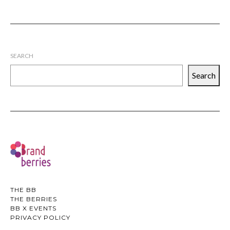
SEARCH
Search
THE BB
THE BERRIES
BB X EVENTS
PRIVACY POLICY