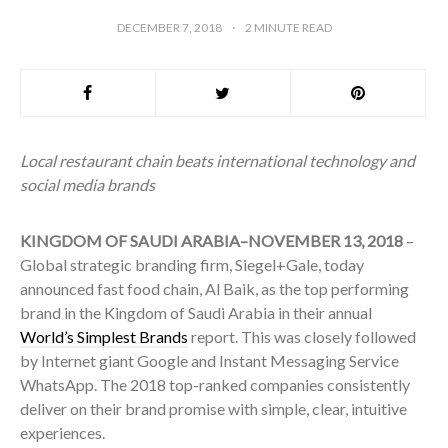
DECEMBER 7, 2018
2
MINUTE READ
Local restaurant chain beats international technology and
social media brands
KINGDOM OF SAUDI ARABIA–NOVEMBER 13, 2018
–
Global strategic branding firm, Siegel+Gale, today
announced fast food chain, Al Baik, as the top performing
brand in the Kingdom of Saudi Arabia in their annual
World’s Simplest Brands
report. This was closely followed
by Internet giant Google and Instant Messaging Service
WhatsApp. The 2018 top-ranked companies consistently
deliver on their brand promise with simple, clear, intuitive
experiences.