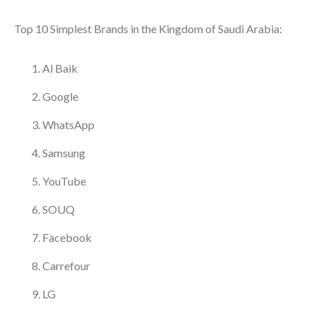
Top 10 Simplest Brands in the Kingdom of Saudi Arabia:
Al Baik
Google
WhatsApp
Samsung
YouTube
SOUQ
Facebook
Carrefour
LG