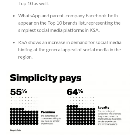
Top 10 as well.
WhatsApp and parent-company Facebook both
appear on the Top 10 brands list, representing the
simplest social media platforms in KSA.
KSA shows an increase in demand for social media,
hinting at the general appeal of social media in the
region.