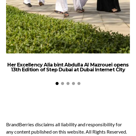
Her Excellency Alia bint Abdulla Al Mazrouei opens
13th Edition of Step Dubai at Dubai Internet City
BrandBerries disclaims all liability and responsibility for
any content published on this website. All Rights Reserved.