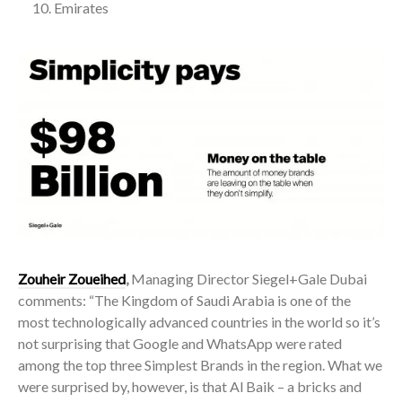
Emirates
Zouheir Zoueihed
,
Managing Director Siegel+Gale Dubai
comments: “The Kingdom of Saudi Arabia is one of the
most technologically advanced countries in the world so it’s
not surprising that Google and WhatsApp were rated
among the top three Simplest Brands in the region. What we
were surprised by, however, is that Al Baik – a bricks and