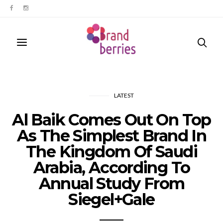
LATEST
Al Baik Comes Out On Top
As The Simplest Brand In
The Kingdom Of Saudi
Arabia, According To
Annual Study From
Siegel+Gale