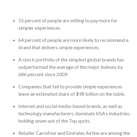
55 percent of people are willing to pay more for
simpler experiences.
64 percent of people are more likely to recommend a
brand that delivers simple experiences.
A stock portfolio of the simplest global brands has
outperformed the average of the major indexes by
686 percent since 2009.
Companies that fail to provide simple experiences
leave an estimated share of $98 billion on the table.
Internet and social media-based brands, as well as
technology manufacturers, dominate KSA’s industries,
holding seven out of the Top spots.
Retailer Carrefour and Emirates Airline are among the