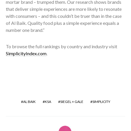
mortar brand – trumped them. Our research shows brands
that deliver simple experiences are more likely to resonate
with consumers – and this couldn’t be truer than in the case
of Al Baik. Quality food plus a simple experience equals a
number one brand.”
To browse the full rankings by country and industry visit
SimplicityIndex.com
.
AL BAIK
KSA
SIEGEL + GALE
SIMPLICITY