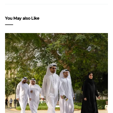
You May also Like