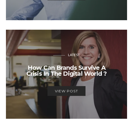
LATEST
How Can Brands Survive A
Crisis In The Digital World ?
VIEW POST