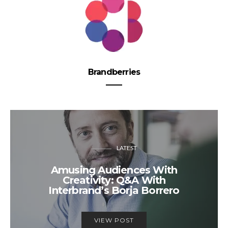
Brandberries
LATEST
Amusing Audiences With
Creativity: Q&A With
Interbrand’s Borja Borrero
VIEW POST