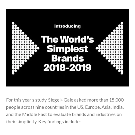
For this year’s study, Siegel+Gale asked more than 15,000
people across nine countries in the US, Europe, Asia, India,
and the Middle East to evaluate brands and industries on
their simplicity. Key findings include: