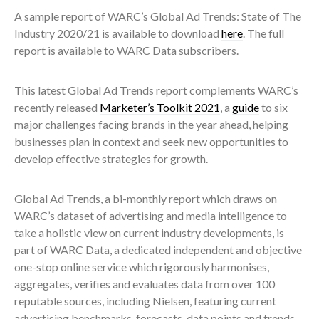
A sample report of WARC’s Global Ad Trends: State of The
Industry 2020/21 is available to download
here
. The full
report is available to WARC Data subscribers.
This latest Global Ad Trends report complements WARC’s
recently released
Marketer’s Toolkit 2021
, a
guide
to six
major challenges facing brands in the year ahead, helping
businesses plan in context and seek new opportunities to
develop effective strategies for growth.
Global Ad Trends, a bi-monthly report which draws on
WARC’s dataset of advertising and media intelligence to
take a holistic view on current industry developments, is
part of WARC Data, a dedicated independent and objective
one-stop online service which rigorously harmonises,
aggregates, verifies and evaluates data from over 100
reputable sources, including Nielsen, featuring current
advertising benchmarks, forecasts, data points and trends