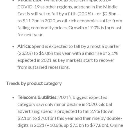
COVID-19 as other regions, adspend in the Middle
East is still set to fall by a fifth (20.2%) – or $2.9bn –
to $11.3bn in 2020, as oil-rich economies suffer from
falling commodity prices. Growth of 7.0% is forecast
for next year.
Africa
: Spend is expected to fall by almost a quarter
(23.3%) to $5.0bn this year, with a mild rise of 2.1%
expected in 2021 as key markets start to recover
from sustained recessions.
Trends by product category
Telecoms & utilities:
2021’s biggest expected
category saw only minor decline in 2020. Global
advertising spend is projected to fall 2.9% (down
$2.1bn to $70.4bn) this year and then rise by double-
digits in 2021 (+10.6%, up $7.5bn to $77.8bn). Online