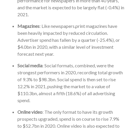
performance for newspapers in more than 40 years,
and the market is expected to be largely flat (-0.4%) in
2021.
Magazines
: Like newspapers,print magazines have
been heavily impacted by reduced circulation.
Advertiser spend has fallen by a quarter (-25.4%), or
$4.0bn in 2020, with a similar level of investment
forecast next year.
Social media
: Social formats, combined, were the
strongest performers in 2020, recording total growth
of 9.3% to $98.3bn. Social spend is then set to rise
12.2% in 2021, pushing the market to a value of
$110.3bn, almost a fifth (18.6%) of all advertising
spend.
Online video
: The only format to have its growth
prospects upgraded, spend is on course to rise 7.9%
to $52.7bn in 2020. Online video is also expected to