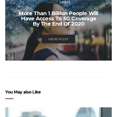
LATEST
More Than 1 Billion People Will
Have Access To 5G Coverage
By The End Of 2020
VIEW POST
You May also Like