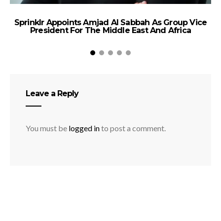
Sprinklr Appoints Amjad Al Sabbah As Group Vice
A
President For The Middle East And Africa
Leave a Reply
You must be
logged in
to post a comment.