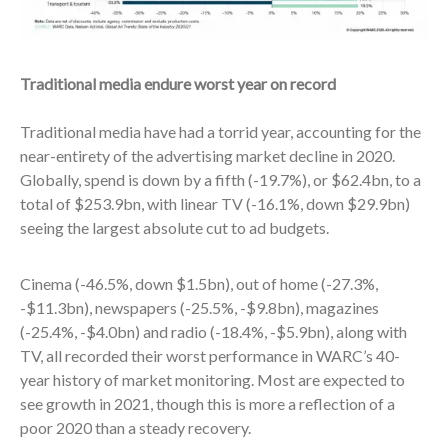
Traditional media endure worst year on record
Traditional media have had a torrid year, accounting for the
near-entirety of the advertising market decline in 2020.
Globally, spend is down by a fifth (-19.7%), or $62.4bn, to a
total of $253.9bn, with linear TV (-16.1%, down $29.9bn)
seeing the largest absolute cut to ad budgets.
Cinema (-46.5%, down $1.5bn), out of home (-27.3%,
-$11.3bn), newspapers (-25.5%, -$9.8bn), magazines
(-25.4%, -$4.0bn) and radio (-18.4%, -$5.9bn), along with
TV, all recorded their worst performance in WARC’s 40-
year history of market monitoring. Most are expected to
see growth in 2021, though this is more a reflection of a
poor 2020 than a steady recovery.