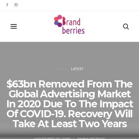
LATEST
$63bn Removed From The
Global Advertising Market
In 2020 Due To The Impact
Of COVID-19. Recovery Will
Take At Least Two Years
NOVEMBER 30, 2020
8
MINUTE READ