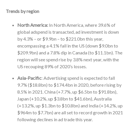
Trends by region
North America:
In North America, where 39.6% of
global adspend is transacted, ad investment is down
by 4.3% – or $9.9bn – to $221.0bn this year,
encompassing a 4.1% fall in the US (down $9.0bn to
$209.9bn) and a 7.8% dip in Canada (to $11.1bn). The
region will see spend rise by 3.8% next year, with the
US recouping 89% of 2020’s losses.
Asia-Pacific
: Advertising spend is expected to fall
9.7% ($18.8bn) to $174.4bn in 2020, before rising by
8.5% in 2021. China (+7.7%, up $6.5bn to $91.8bn),
Japan (+10.2%, up $3.8bn to $41.6bn), Australia
(+13.2%, up $1.3bn to $10.8bn) and India (+14.2%, up
$964m to $7.7bn) are all set to record growth in 2021
following declines in ad trade this year.