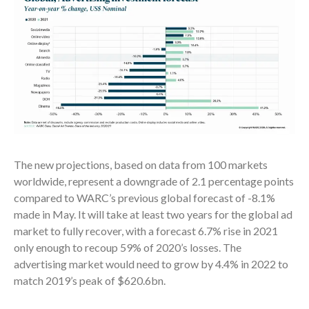
The new projections, based on data from 100 markets
worldwide, represent a downgrade of 2.1 percentage points
compared to WARC’s previous global forecast of -8.1%
made in May. It will take at least two years for the global ad
market to fully recover, with a forecast 6.7% rise in 2021
only enough to recoup 59% of 2020’s losses. The
advertising market would need to grow by 4.4% in 2022 to
match 2019’s peak of $620.6bn.