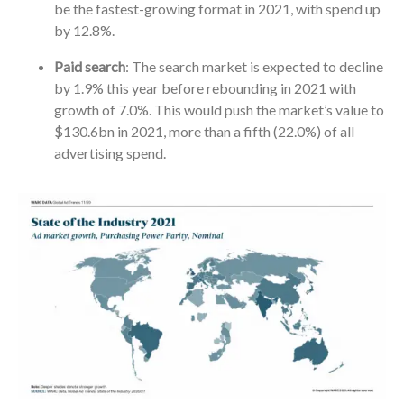
be the fastest-growing format in 2021, with spend up
by 12.8%.
Paid search
: The search market is expected to decline
by 1.9% this year before rebounding in 2021 with
growth of 7.0%. This would push the market’s value to
$130.6bn in 2021, more than a fifth (22.0%) of all
advertising spend.