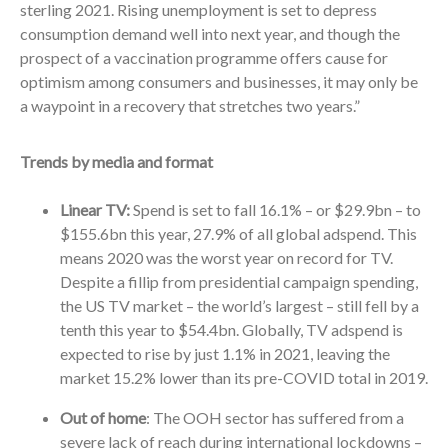
sterling 2021. Rising unemployment is set to depress
consumption demand well into next year, and though the
prospect of a vaccination programme offers cause for
optimism among consumers and businesses, it may only be
a waypoint in a recovery that stretches two years.”
Trends by media and format
Linear TV:
Spend is set to fall 16.1% – or $29.9bn – to
$155.6bn this year, 27.9% of all global adspend. This
means 2020 was the worst year on record for TV.
Despite a fillip from presidential campaign spending,
the US TV market – the world’s largest – still fell by a
tenth this year to $54.4bn. Globally, TV adspend is
expected to rise by just 1.1% in 2021, leaving the
market 15.2% lower than its pre-COVID total in 2019.
Out of home
: The OOH sector has suffered from a
severe lack of reach during international lockdowns –