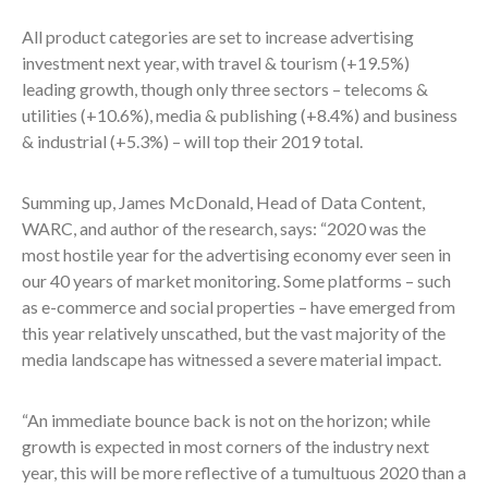
All product categories are set to increase advertising
investment next year, with travel & tourism (+19.5%)
leading growth, though only three sectors – telecoms &
utilities (+10.6%), media & publishing (+8.4%) and business
& industrial (+5.3%) – will top their 2019 total.
Summing up, James McDonald, Head of Data Content,
WARC, and author of the research, says: “2020 was the
most hostile year for the advertising economy ever seen in
our 40 years of market monitoring. Some platforms – such
as e-commerce and social properties – have emerged from
this year relatively unscathed, but the vast majority of the
media landscape has witnessed a severe material impact.
“An immediate bounce back is not on the horizon; while
growth is expected in most corners of the industry next
year, this will be more reflective of a tumultuous 2020 than a