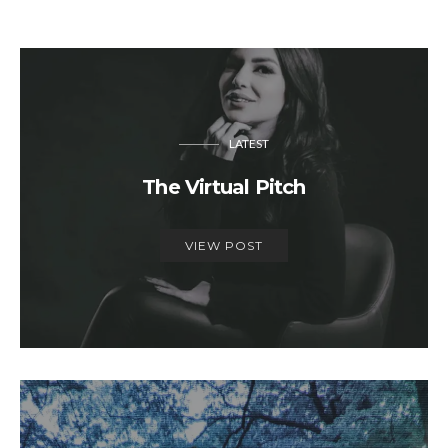
LATEST
The Virtual Pitch
VIEW POST