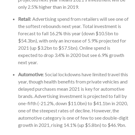
only 2.5% higher than in 2019.
Retail
: Advertising spend from retailers will see one of
the softest rebounds next year. Total investment is
forecast to fall 16.2% this year (down $10.5bn to
$54.3bn), with only an increase of 5.9% projected for
2021 (up $3.2bn to $57.5bn). Online spend is
expected to drop 3.4% in 2020 but see 6.9% growth
next year.
Automotive
: Social lockdowns have limited travel this
year, though health benefits from private vehicles and
delayed purchases mean 2021 is key for automotive
brands. Advertising investment is projected to fall by
one-fifth (-21.2%, down $11.0bn) to $41.1bn in 2020,
one of the steepest rates of decline. However, the
automotive category is one of few to see double-digit
growth in 2021, rising 14.1% (up $5.8bn) to $46.9bn.