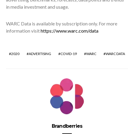
in media investment and usage.
WARC Data is available by subscription only. For more
information visit
https://www.warc.com/data
2020
ADVERTISING
COVID-19
WARC
WARC DATA
Brandberries