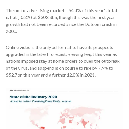
The online advertising market – 54.4% of this year’s total –
is flat (-0.3%) at $303.3bn, though this was the first year
growth had not been recorded since the Dotcom crash in
2000.
Online video is the only ad format to have its prospects
upgraded in the latest forecast; viewing leapt this year as
nations imposed stay at home orders to quell the outbreak
of the virus, and adspend is on course to rise by 7.9% to
$52.7bn this year and a further 12.8% in 2021.