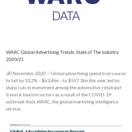
WARC Global Advertising Trends: State of The Industry
2020/21
30 November 2020
—
Global advertising spend is on course
to fall by 10.2% – $63.4bn – to $557.3bn this year, led by
sharp cuts in investment among the automotive, retail and
travel & tourism sectors as a result of the COVID-19
outbreak finds WARC, the global marketing intelligence
service.