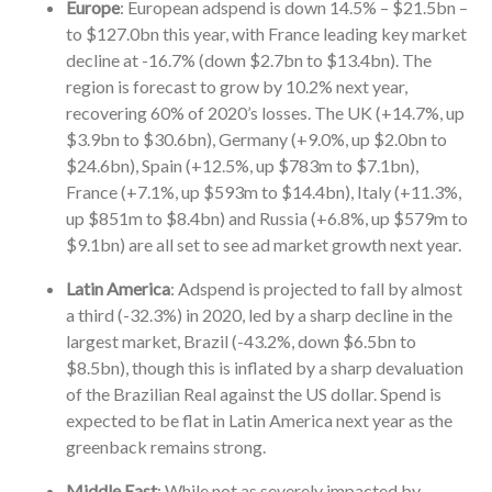
Europe
: European adspend is down 14.5% – $21.5bn –
to $127.0bn this year, with France leading key market
decline at -16.7% (down $2.7bn to $13.4bn). The
region is forecast to grow by 10.2% next year,
recovering 60% of 2020’s losses. The UK (+14.7%, up
$3.9bn to $30.6bn), Germany (+9.0%, up $2.0bn to
$24.6bn), Spain (+12.5%, up $783m to $7.1bn),
France (+7.1%, up $593m to $14.4bn), Italy (+11.3%,
up $851m to $8.4bn) and Russia (+6.8%, up $579m to
$9.1bn) are all set to see ad market growth next year.
Latin America
: Adspend is projected to fall by almost
a third (-32.3%) in 2020, led by a sharp decline in the
largest market, Brazil (-43.2%, down $6.5bn to
$8.5bn), though this is inflated by a sharp devaluation
of the Brazilian Real against the US dollar. Spend is
expected to be flat in Latin America next year as the
greenback remains strong.
Middle East
: While not as severely impacted by