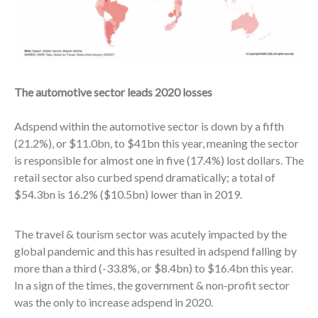
The automotive sector leads 2020 losses
Adspend within the automotive sector is down by a fifth
(21.2%), or $11.0bn, to $41bn this year, meaning the sector
is responsible for almost one in five (17.4%) lost dollars. The
retail sector also curbed spend dramatically; a total of
$54.3bn is 16.2% ($10.5bn) lower than in 2019.
The travel & tourism sector was acutely impacted by the
global pandemic and this has resulted in adspend falling by
more than a third (-33.8%, or $8.4bn) to $16.4bn this year.
In a sign of the times, the government & non-profit sector
was the only to increase adspend in 2020.