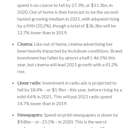
spend is on course to fall by 27.3%, or $11.3bn, in
2020. Out of home is then forecast to be the second-
fastest growing medium in 2021, with adspend rising
by a fifth (20.2%), though a total of $36.3bn will be
12.7% lower than in 2019.
Cinema
: Like out of home, cinema advertising has
been heavily impacted by lockdown conditions. Brand
investment has fallen by almost a half (-46.5%) this
year, but cinema will lead 2021 growth with a 41.2%
rise.
Linear radio
: Investment in radio ads is projected to
fall by 18.4% – or $5.9bn – this year, before rising by a
mild 4.6% in 2021. This will put 2021 radio spend
14.7% lower than in 2019.
Newspapers
: Spend on print newspapers is down by
$9.8bn – or -25.5% – in 2020. This is the worst