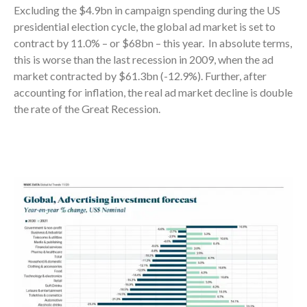
Excluding the $4.9bn in campaign spending during the US
presidential election cycle, the global ad market is set to
contract by 11.0% – or $68bn – this year. In absolute terms,
this is worse than the last recession in 2009, when the ad
market contracted by $61.3bn (-12.9%). Further, after
accounting for inflation, the real ad market decline is double
the rate of the Great Recession.