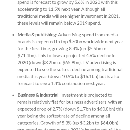
spend is forecast to grow by 5.6% in 2020 with this
accelerating to 11.5% next year. Although all
traditional media will see higher investment in 2021,
these levels will remain below 2019 spend.
Media & publishing
: Advertising spend from media
brands is expected to top $70bn worldwide next year
for the first time, growing 8.4% (up $5.5bn to
$71.4bn). This follows a projected 4.6% decline in
2020 (down $3.2bn to $65.9bn). TV advertising is
expected to see the softest decline among traditional
media this year (down 10.9% to $16.1bn) but is also
forecast to see a 1.4% contraction next year.
Business & industrial
: Investment is projected to
remain relatively flat for business advertisers, with an
expected drop of 2.7% (down $1.7bn to $60.8bn) this
year being the softest rate of decline among all
categories. Growth of 5.3% (up $3.2bn to $64.0bn)
projected next year means 2021’s investment will be