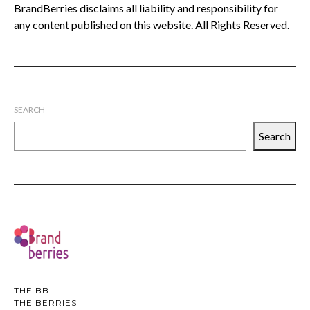
BrandBerries disclaims all liability and responsibility for
any content published on this website. All Rights Reserved.
SEARCH
Search
THE BB
THE BERRIES