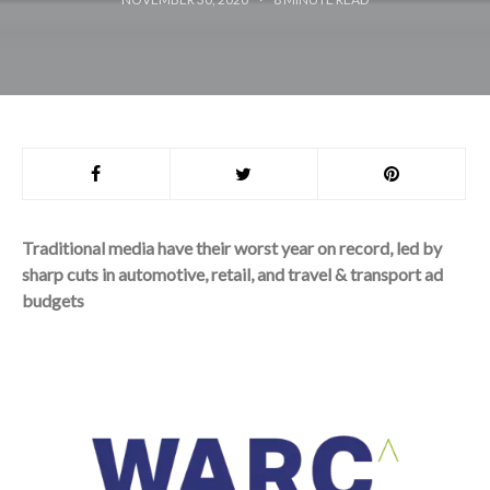
Traditional media have their worst year on record, led by
sharp cuts in automotive, retail, and travel & transport ad
budgets