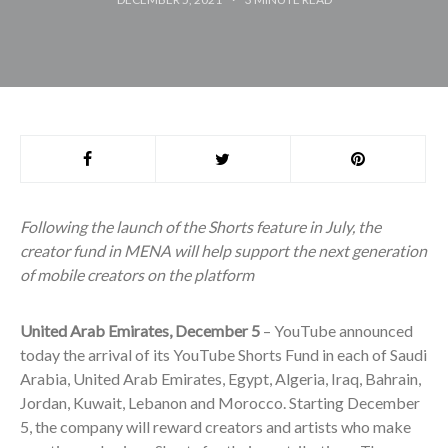
Following the launch of the Shorts feature in July, the
creator fund in MENA will help support the next generation
of mobile creators on the platform
United Arab Emirates, December 5
– YouTube announced
today the arrival of its YouTube Shorts Fund in each of Saudi
Arabia, United Arab Emirates, Egypt, Algeria, Iraq, Bahrain,
Jordan, Kuwait, Lebanon and Morocco. Starting December
5, the company will reward creators and artists who make