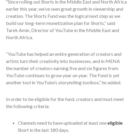
“Since rolling out Shorts in the Middle East and North Africa
earlier this year, we’ve seen great growth in viewership and
creation. The Shorts Fund was the logical next step as we
build our long-term monetization plan for Shorts,” said
Tarek Amin, Director of YouTube in the Middle East and
North Africa.
“YouTube has helped an entire generation of creators and
artists turn their creativity into businesses, and in MENA
the number of creators earning five and six figures from
YouTube continues to grow year on year. The Fund is yet
another tool in YouTube’s storytelling toolbox,” he added.
In order to be eligible for the fund, creators and must meet
the following criteria:
Channels need to have uploaded at least one
eligible
Short in the last 180 days.