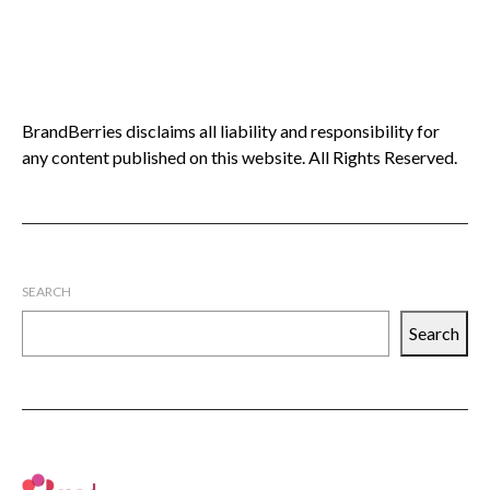
BrandBerries disclaims all liability and responsibility for
any content published on this website. All Rights Reserved.
SEARCH
Search