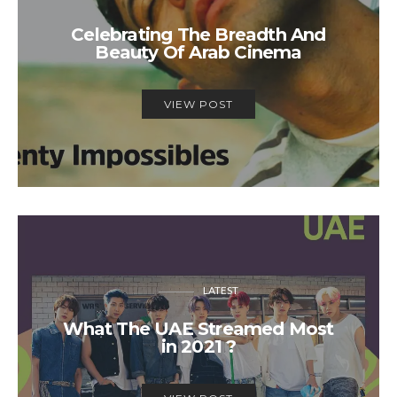
Celebrating The Breadth And
Beauty Of Arab Cinema
VIEW POST
LATEST
What The UAE Streamed Most
in 2021 ?