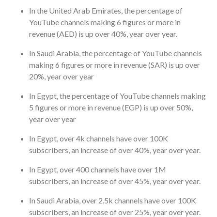
In the United Arab Emirates, the percentage of
YouTube channels making 6 figures or more in
revenue (AED) is up over 40%, year over year.
In Saudi Arabia, the percentage of YouTube channels
making 6 figures or more in revenue (SAR) is up over
20%, year over year
In Egypt, the percentage of YouTube channels making
5 figures or more in revenue (EGP) is up over 50%,
year over year
In Egypt, over 4k channels have over 100K
subscribers, an increase of over 40%, year over year.
In Egypt, over 400 channels have over 1M
subscribers, an increase of over 45%, year over year.
In Saudi Arabia, over 2.5k channels have over 100K
subscribers, an increase of over 25%, year over year.