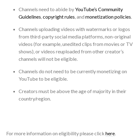
Channels need to abide by
YouTube’s Community
Guidelines
,
copyright rules
, and
monetization policies
.
Channels uploading videos with watermarks or logos
from third-party social media platforms, non-original
videos (for example, unedited clips from movies or TV
shows), or videos reuploaded from other creator’s
channels will not be eligible.
Channels do not need to be currently monetizing on
YouTube to be eligible.
Creators must be above the age of majority in their
country/region.
For more information on eligibility please click
here
.