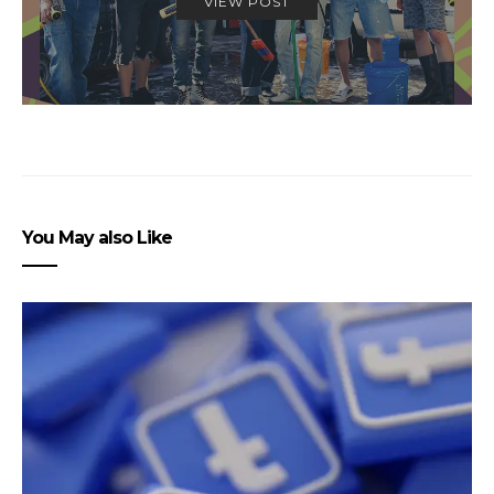
VIEW POST
You May also Like