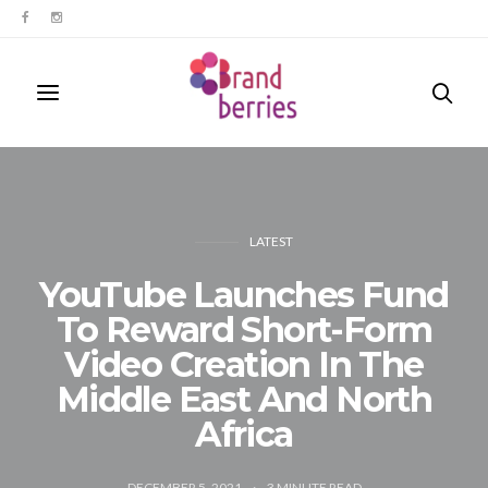
LATEST
YouTube Launches Fund
To Reward Short-Form
Video Creation In The
Middle East And North
Africa
DECEMBER 5, 2021
3
MINUTE READ