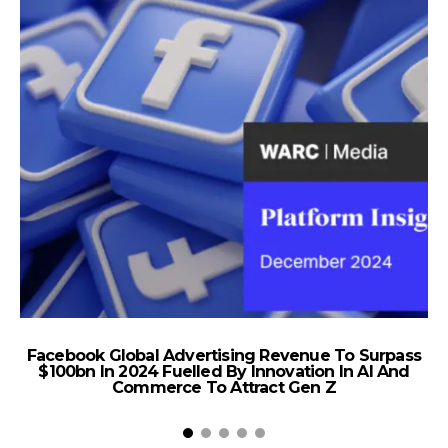
Facebook Global Advertising Revenue To Surpass
$100bn In 2024 Fuelled By Innovation In AI And
Commerce To Attract Gen Z