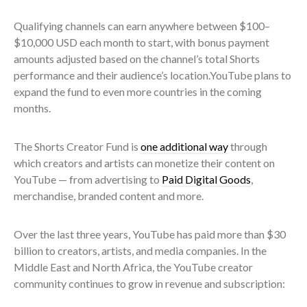
Qualifying channels can earn anywhere between $100–
$10,000 USD each month to start, with bonus payment
amounts adjusted based on the channel’s total Shorts
performance and their audience’s location.YouTube plans to
expand the fund to even more countries in the coming
months.
The Shorts Creator Fund is
one additional way
through
which creators and artists can monetize their content on
YouTube — from advertising to
Paid Digital Goods
,
merchandise, branded content and more.
Over the last three years, YouTube has paid more than $30
billion to creators, artists, and media companies. In the
Middle East and North Africa, the YouTube creator
community continues to grow in revenue and subscription: