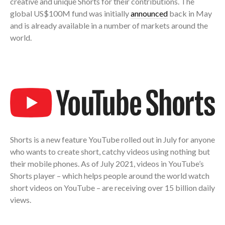
creative and unique Shorts for their contributions. The
global US$100M fund was initially
announced
back in May
and is already available in a number of markets around the
world.
Shorts is a new feature YouTube rolled out in July for anyone
who wants to create short, catchy videos using nothing but
their mobile phones. As of July 2021, videos in YouTube’s
Shorts player – which helps people around the world watch
short videos on YouTube – are receiving over 15 billion daily
views.