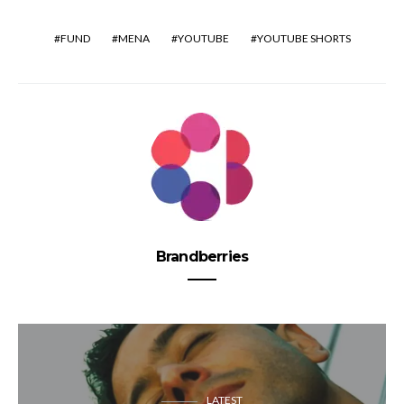
FUND
MENA
YOUTUBE
YOUTUBE SHORTS
Brandberries
LATEST