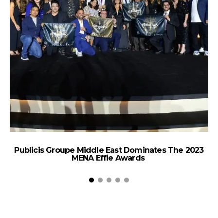
Publicis Groupe Middle East Dominates The 2023
V
MENA Effie Awards