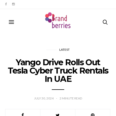
LATEST
Yango Drive Rolls Out
Tesla Cyber Truck Rentals
In UAE
JULY 30, 2024
2
MINUTE READ