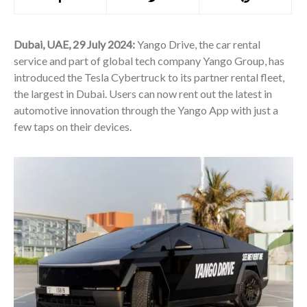
Dubai, UAE, 29 July 2024:
Yango Drive, the car rental
service and part of global tech company Yango Group, has
introduced the Tesla Cybertruck to its partner rental fleet,
the largest in Dubai. Users can now rent out the latest in
automotive innovation through the Yango App with just a
few taps on their devices.