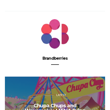
Brandberries
LATEST
Chupa Chups and