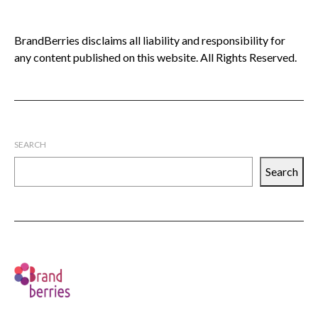
BrandBerries disclaims all liability and responsibility for
any content published on this website. All Rights Reserved.
SEARCH
Search