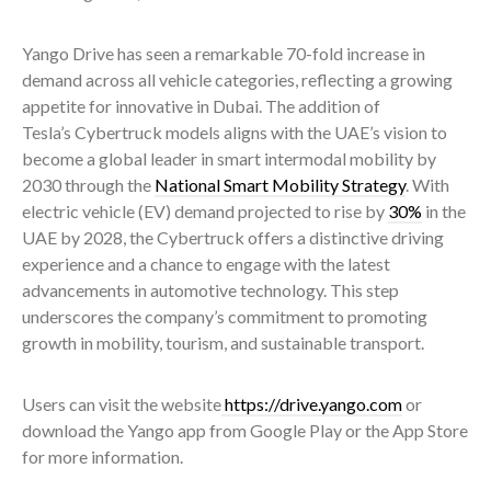
Yango Drive has seen a remarkable 70-fold increase in
demand across all vehicle categories, reflecting a growing
appetite for innovative in Dubai. The addition of
Tesla’s Cybertruck models aligns with the UAE’s vision to
become a global leader in smart intermodal mobility by
2030 through the
National Smart Mobility Strategy
. With
electric vehicle (EV) demand projected to rise by
30%
in the
UAE by 2028, the Cybertruck offers a distinctive driving
experience and a chance to engage with the latest
advancements in automotive technology. This step
underscores the company’s commitment to promoting
growth in mobility, tourism, and sustainable transport.
Users can visit the website
https://drive.yango.com
or
download the Yango app from Google Play or the App Store
for more information.