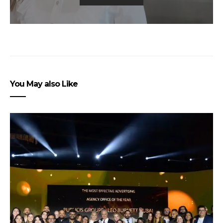
You May also Like