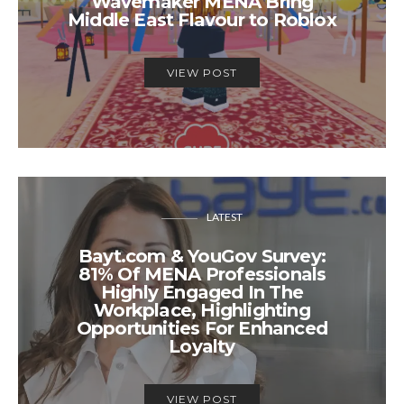
Wavemaker MENA Bring
Middle East Flavour to Roblox
VIEW POST
LATEST
Bayt.com & YouGov Survey:
81% Of MENA Professionals
Highly Engaged In The
Workplace, Highlighting
Opportunities For Enhanced
Loyalty
VIEW POST