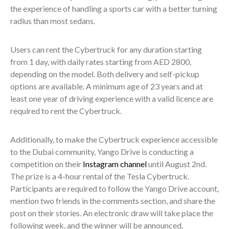
the experience of handling a sports car with a better turning
radius than most sedans.
Users can rent the Cybertruck for any duration starting
from 1 day, with daily rates starting from AED 2800,
depending on the model. Both delivery and self-pickup
options are available. A minimum age of 23 years and at
least one year of driving experience with a valid licence are
required to rent the Cybertruck.
Additionally, to make the Cybertruck experience accessible
to the Dubai community, Yango Drive is conducting a
competition on their
Instagram channel
until August 2nd.
The prize is a 4-hour rental of the Tesla Cybertruck.
Participants are required to follow the Yango Drive account,
mention two friends in the comments section, and share the
post on their stories. An electronic draw will take place the
following week, and the winner will be announced.