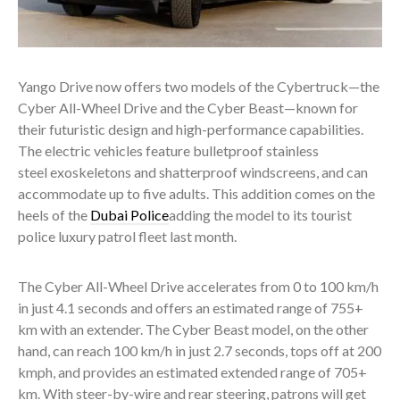
Yango Drive now offers two models of the Cybertruck—the
Cyber All-Wheel Drive and the Cyber Beast—known for
their futuristic design and high-performance capabilities.
The electric vehicles feature bulletproof stainless
steel exoskeletons and shatterproof windscreens, and can
accommodate up to five adults. This addition comes on the
heels of the
Dubai Police
adding the model to its tourist
police luxury patrol fleet last month.
The Cyber All-Wheel Drive accelerates from 0 to 100 km/h
in just 4.1 seconds and offers an estimated range of 755+
km with an extender. The Cyber Beast model, on the other
hand, can reach 100 km/h in just 2.7 seconds, tops off at 200
kmph, and provides an estimated extended range of 705+
km. With steer-by-wire and rear steering, patrons will get