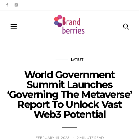
LATEST
World Government
Summit Launches
‘Governing The Metaverse’
Report To Unlock Vast
Web3 Potential
FEBRUARY 15, 2023
2
MINUTE READ