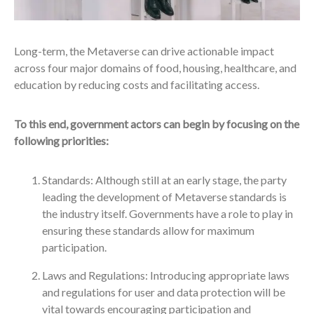
Long-term, the Metaverse can drive actionable impact
across four major domains of food, housing, healthcare, and
education by reducing costs and facilitating access.
To this end, government actors can begin by focusing on the
following priorities:
Standards: Although still at an early stage, the party
leading the development of Metaverse standards is
the industry itself. Governments have a role to play in
ensuring these standards allow for maximum
participation.
Laws and Regulations: Introducing appropriate laws
and regulations for user and data protection will be
vital towards encouraging participation and