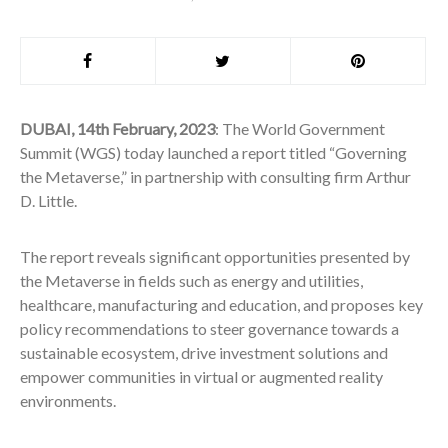
DUBAI, 14th February, 2023
: The World Government
Summit (WGS) today launched a report titled “Governing
the Metaverse,” in partnership with consulting firm Arthur
D. Little.
The report reveals significant opportunities presented by
the Metaverse in fields such as energy and utilities,
healthcare, manufacturing and education, and proposes key
policy recommendations to steer governance towards a
sustainable ecosystem, drive investment solutions and
empower communities in virtual or augmented reality
environments.