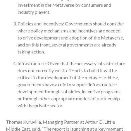
investment in the Metaverse by consumers and
industry players.
Policies and Incentives: Governments should consider
where policy mechanisms and incentives are needed
to drive development and adoption of the Metaverse,
and on this front, several governments are already
taking action.
Infrastructure: Given that the necessary infrastructure
does not currently exist, eff¬orts to build it will be
critical to the development of the metaverse. Here,
governments have a role to support infrastructure
development through subsidies, incentive programs,
or through other appropriate models of partnership
with the private sector.
Thomas Kuruvilla, Managing Partner at Arthur D. Little
Middle East, said, “The report is launching at a key moment