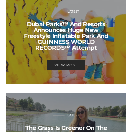
LATEST
Dubai Parks™ And Resorts
Announces Huge New
Freestyle Inflatable Park And
GUINNESS WORLD
RECORDS™ Attempt
VIEW POST
LATEST
The Grass Is Greener On The