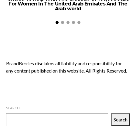
For Women In The United Arab Emirates And The
Arab world
BrandBerries disclaims all liability and responsibility for
any content published on this website. All Rights Reserved.
SEARCH
Search