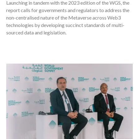
Launching in tandem with the 2023 edition of the WGS, the
report calls for governments and regulators to address the
non-centralised nature of the Metaverse across Web3
technologies by developing succinct standards of multi-
sourced data and legislation.