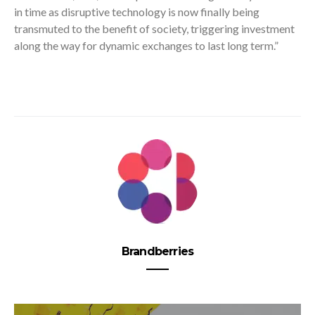
in time as disruptive technology is now finally being
transmuted to the benefit of society, triggering investment
along the way for dynamic exchanges to last long term.”
Brandberries