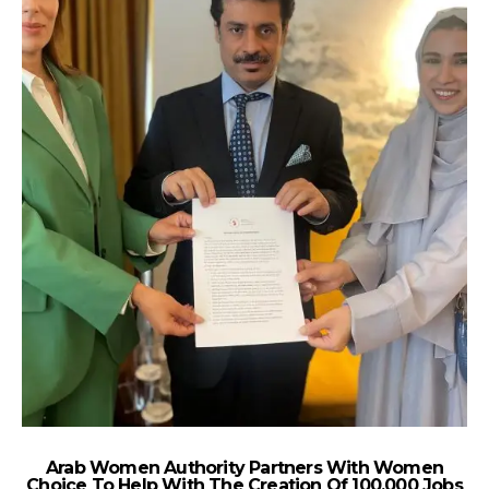
Arab Women Authority Partners With Women
Choice To Help With The Creation Of 100,000 Jobs