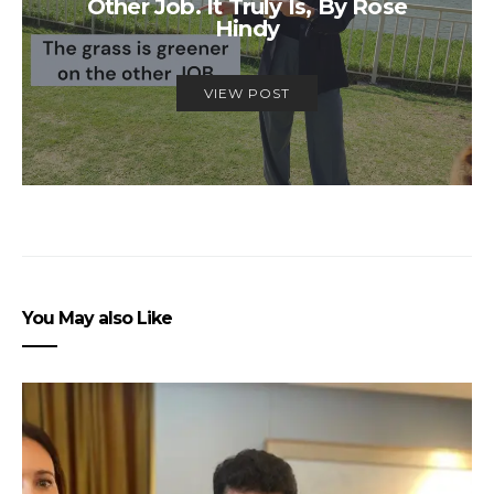
Other Job. It Truly Is, By Rose
Hindy
VIEW POST
You May also Like