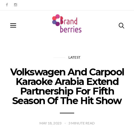
LATEST
Volkswagen And Carpool
Karaoke Arabia Extend
Partnership For Fifth
Season Of The Hit Show
MAY 18, 2023
3
MINUTE READ