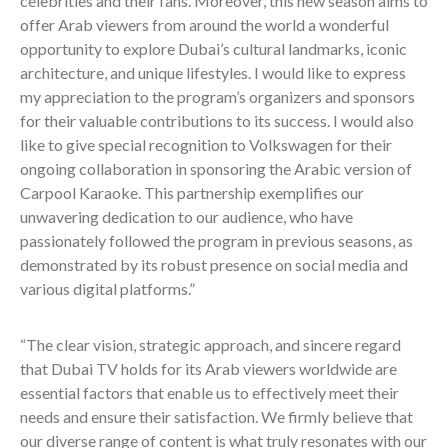
celebrities and their fans. Moreover, this new season aims to
offer Arab viewers from around the world a wonderful
opportunity to explore Dubai’s cultural landmarks, iconic
architecture, and unique lifestyles. I would like to express
my appreciation to the program’s organizers and sponsors
for their valuable contributions to its success. I would also
like to give special recognition to Volkswagen for their
ongoing collaboration in sponsoring the Arabic version of
Carpool Karaoke. This partnership exemplifies our
unwavering dedication to our audience, who have
passionately followed the program in previous seasons, as
demonstrated by its robust presence on social media and
various digital platforms.”
“The clear vision, strategic approach, and sincere regard
that Dubai TV holds for its Arab viewers worldwide are
essential factors that enable us to effectively meet their
needs and ensure their satisfaction. We firmly believe that
our diverse range of content is what truly resonates with our