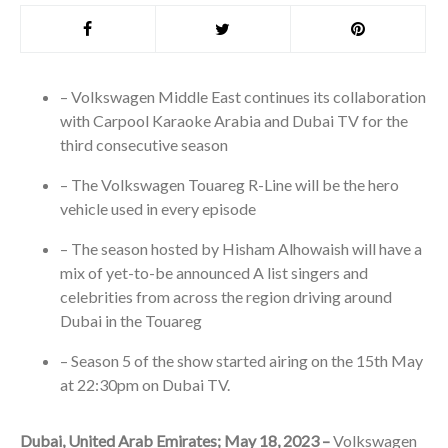
– Volkswagen Middle East continues its collaboration
with Carpool Karaoke Arabia and Dubai TV for the
third consecutive season
– The Volkswagen Touareg R-Line will be the hero
vehicle used in every episode
– The season hosted by Hisham Alhowaish will have a
mix of yet-to-be announced A list singers and
celebrities from across the region driving around
Dubai in the Touareg
– Season 5 of the show started airing on the 15
th
May
at 22:30pm on Dubai TV.
Dubai, United Arab Emirates; May 18, 2023 –
Volkswagen