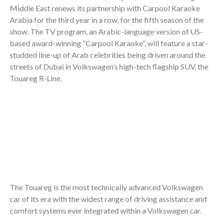
Middle East renews its partnership with Carpool Karaoke
Arabia for the third year in a row, for the fifth season of the
show. The TV program, an Arabic-language version of US-
based award-winning “Carpool Karaoke”, will feature a star-
studded line-up of Arab celebrities being driven around the
streets of Dubai in Volkswagen’s high-tech flagship SUV, the
Touareg R-Line.
The Touareg is the most technically advanced Volkswagen
car of its era with the widest range of driving assistance and
comfort systems ever integrated within a Volkswagen car.