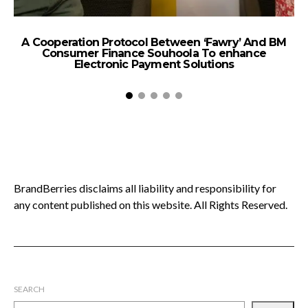
A Cooperation Protocol Between ‘Fawry’ And BM
T
Consumer Finance Souhoola To enhance
A
Electronic Payment Solutions
BrandBerries disclaims all liability and responsibility for
any content published on this website. All Rights Reserved.
SEARCH