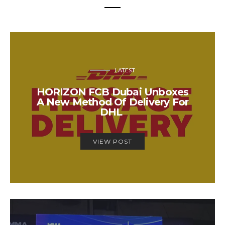
LATEST
HORIZON FCB Dubai Unboxes
A New Method Of Delivery For
DHL
VIEW POST