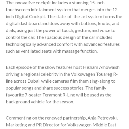
The innovative cockpit includes a stunning 15-inch
touchscreen infotainment system that merges into the 12-
inch Digital Cockpit. The state-of-the-art system forms the
digital dashboard and does away with buttons, knobs, and
dials, using just the power of touch, gesture, and voice to
control the car. The spacious design of the car includes
technologically advanced comfort with advanced features
such as ventilated seats with massage function.
Each episode of the show features host Hisham Alhowaish
driving a regional celebrity in the Volkswagen Touareg R-
line across Dubai, while cameras film them sing-along to
popular songs and share success stories. The family
favourite 7-seater Teramont R-Line will be used as the
background vehicle for the season.
Commenting on the renewed partnership, Anja Petrovski,
Marketing and PR Director for Volkswagen Middle East