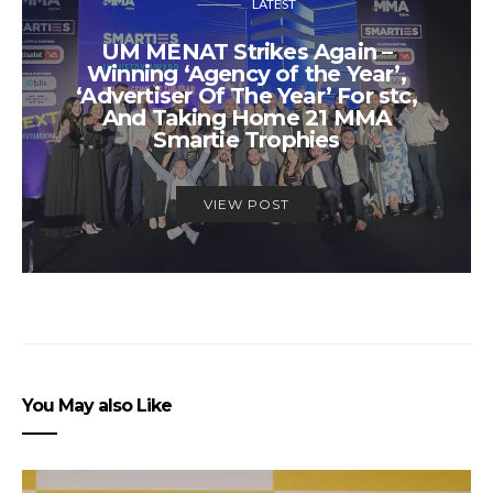
LATEST
UM MENAT Strikes Again –
Winning ‘Agency of the Year’,
‘Advertiser Of The Year’ For stc,
And Taking Home 21 MMA
Smartie Trophies
VIEW POST
You May also Like