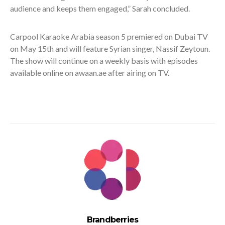
audience and keeps them engaged,” Sarah concluded.
Carpool Karaoke Arabia season 5 premiered on Dubai TV
on May 15
th
and will feature Syrian singer, Nassif Zeytoun.
The show will continue on a weekly basis with episodes
available online on awaan.ae after airing on TV.
Brandberries