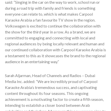
said: “Singing in the car on the way to work, school run or
during a road trip with family and friends is something
everyone can relate to, which is what makes Carpool
Karaoke Arabia a fan favourite TV show in the region.
Volkswagen is excited to continue the collaboration with
the show for the third year in a row. As a brand, we are
committed to engaging and connecting with local and
regional audiences by being locally relevant and human and
our continued collaboration with Carpool Karaoke Arabia is
a testament to this as it showcases the brand to the regional
audience in an entertaining way.”
Sarah Aljarman, Head of Channels and Radios – Dubai
Media Inc. added: “We are incredibly proud of Carpool
Karaoke Arabia’s tremendous success, and captivating
content throughout its four seasons. This ongoing
achievement is a motivating factor to create a fifth season,
intending to establish a closer bond between Arab