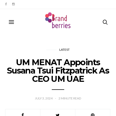
LATEST
UM MENAT Appoints
Susana Tsui Fitzpatrick As
CEO UM UAE
JULY 3, 2024
2
MINUTE READ