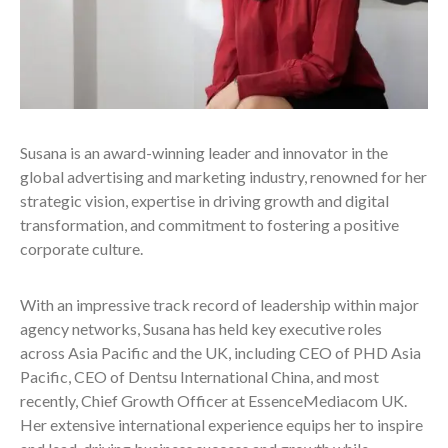
Susana is an award-winning leader and innovator in the
global advertising and marketing industry, renowned for her
strategic vision, expertise in driving growth and digital
transformation, and commitment to fostering a positive
corporate culture.
With an impressive track record of leadership within major
agency networks, Susana has held key executive roles
across Asia Pacific and the UK, including CEO of PHD Asia
Pacific, CEO of Dentsu International China, and most
recently, Chief Growth Officer at EssenceMediacom UK.
Her extensive international experience equips her to inspire