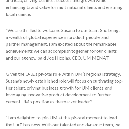
and lead, driving business success and growth while
enhancing brand value for multinational clients and ensuring
local nuance.
“We are thrilled to welcome Susana to our team. She brings
a wealth of global experience in product, people, and
partner management. I am excited about the remarkable
achievements we can accomplish together for our clients
and our agency,” said Joe Nicolas, CEO, UM MENAT.
Given the UAE’s pivotal role within UM’s regional strategy,
Susana’s newly established role will focus on cultivating top-
tier talent, driving business growth for UM clients, and
leveraging innovative product development to further
cement UM’s position as the market leader*.
“I am delighted to join UM at this pivotal moment to lead
the UAE business. With our talented and dynamic team, we