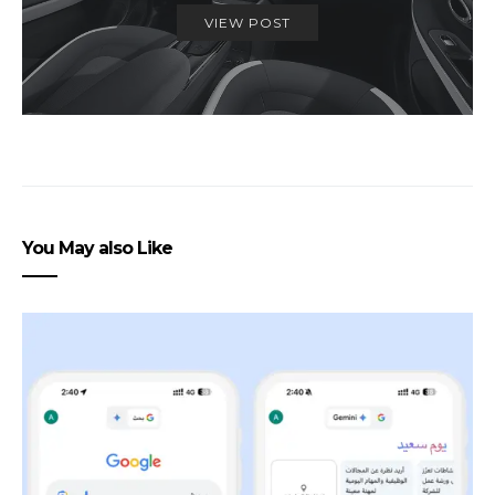
VIEW POST
You May also Like