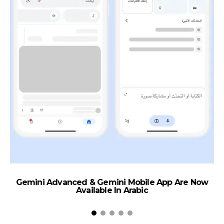
Gemini Advanced & Gemini Mobile App Are Now
S
Available In Arabic