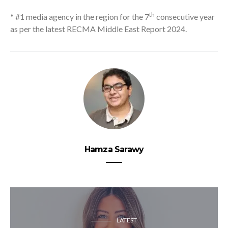
th
* #1 media agency in the region for the 7
consecutive year
as per the latest RECMA Middle East Report 2024.
Hamza Sarawy
LATEST