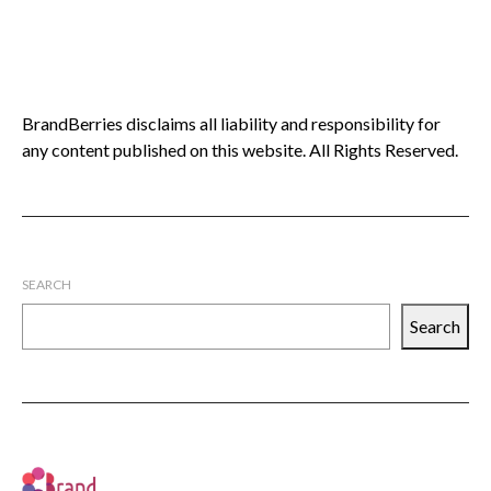
BrandBerries disclaims all liability and responsibility for
any content published on this website. All Rights Reserved.
SEARCH
Search