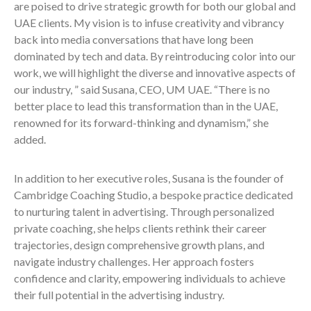
are poised to drive strategic growth for both our global and
UAE clients. My vision is to infuse creativity and vibrancy
back into media conversations that have long been
dominated by tech and data. By reintroducing color into our
work, we will highlight the diverse and innovative aspects of
our industry, ” said Susana, CEO, UM UAE. “There is no
better place to lead this transformation than in the UAE,
renowned for its forward-thinking and dynamism,” she
added.
In addition to her executive roles, Susana is the founder of
Cambridge Coaching Studio, a bespoke practice dedicated
to nurturing talent in advertising. Through personalized
private coaching, she helps clients rethink their career
trajectories, design comprehensive growth plans, and
navigate industry challenges. Her approach fosters
confidence and clarity, empowering individuals to achieve
their full potential in the advertising industry.