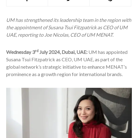
UM has strengthened its leadership team in the region with
the appointment of Susana Tsui Fitzpatrick as CEO of UM
UAE, reporting to Joe Nicolas, CEO of UM MENAT.
rd
Wednesday 3
July 2024, Dubai, UAE:
UM has appointed
Susana Tsui Fitzpatrick as CEO, UM UAE, as part of the
global network’s strategic initiative to enhance MENAT’s
prominence as a growth region for international brands.