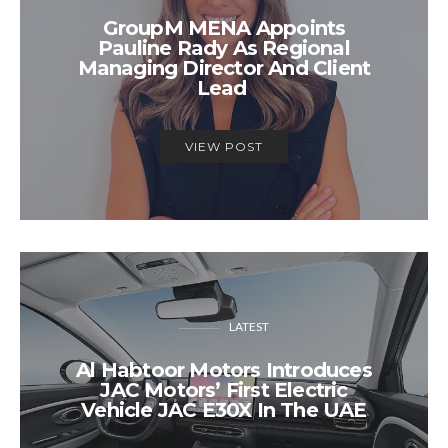
GroupM MENA Appoints
Pauline Rady As Regional
Managing Director And Client
Lead
VIEW POST
LATEST
Al Habtoor Motors Introduces
JAC Motors’ First Electric
Vehicle JAC E30X In The UAE