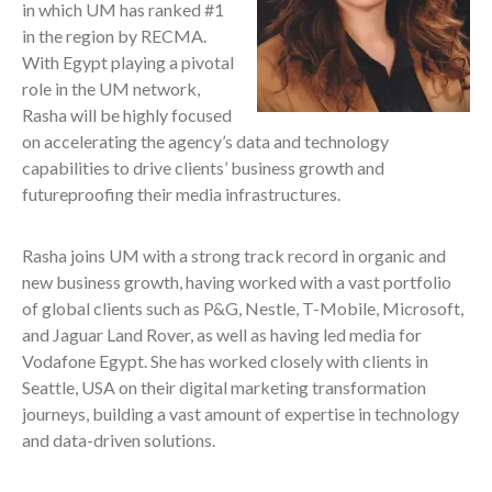
in which UM has ranked #1
in the region by RECMA.
With Egypt playing a pivotal
role in the UM network,
Rasha will be highly focused
on accelerating the agency’s data and technology
capabilities to drive clients’ business growth and
futureproofing their media infrastructures.
Rasha joins UM with a strong track record in organic and
new business growth, having worked with a vast portfolio
of global clients such as P&G, Nestle, T-Mobile, Microsoft,
and Jaguar Land Rover, as well as having led media for
Vodafone Egypt. She has worked closely with clients in
Seattle, USA on their digital marketing transformation
journeys, building a vast amount of expertise in technology
and data-driven solutions.