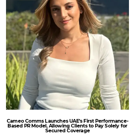
Cameo Comms Launches UAE’s First Performance-
e
Based PR Model, Allowing Clients to Pay Solely for
Secured Coverage