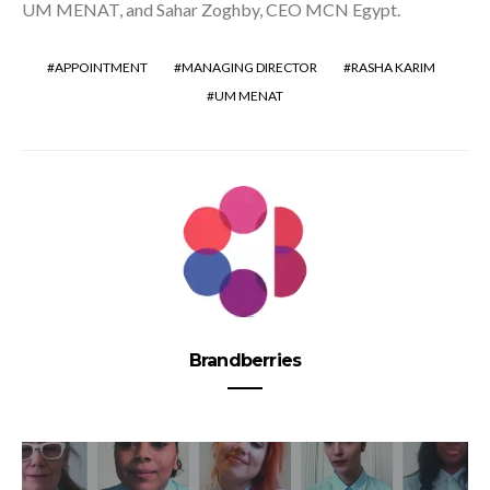
UM MENAT, and Sahar Zoghby, CEO MCN Egypt.
APPOINTMENT
MANAGING DIRECTOR
RASHA KARIM
UM MENAT
Brandberries