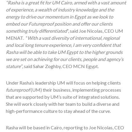
“Rasha is a great fit for UM Cairo, armed with a vast amount
of experience, a wealth of industry knowledge and the
energy to drive our momentum in Egypt as we look to
embed our Futureproof position and offer our clients
something truly differentiated
”, said Joe Nicolas, CEO UM
MENAT. “
With a vast diversity of international, regional
and local long tenure experience, I am very confident that
Rasha will be able to take UM Egypt to the higher grounds
we are set on achieving for our clients, people and agency’s
stature”
, said Sahar Zoghby, CEO MCN Egypt.
Under Rasha’s leadership UM will focus on helping clients
futureproof
(UM)
their business, implementing processes
that are supported by UM’s suite of integrated solutions.
She will work closely with her team to build a diverse and
high-performance culture to stay ahead of the curve.
Rasha will be based in Cairo, reporting to Joe Nicolas, CEO