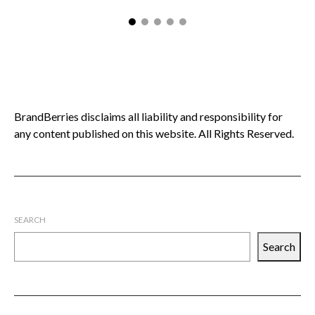
BrandBerries disclaims all liability and responsibility for
any content published on this website. All Rights Reserved.
SEARCH
Search