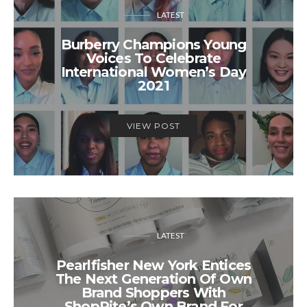
LATEST
Burberry Champions Young
Voices To Celebrate
International Women’s Day
2021
VIEW POST
LATEST
Pearlfisher New York Entices
The Next Generation Of Own
Brand Shoppers With
ShopRite’s Own Brand For