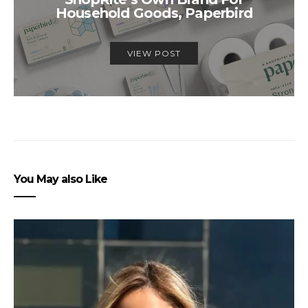
Household Goods, Paperbird
VIEW POST
You May also Like