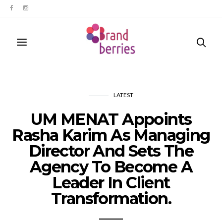
LATEST
UM MENAT Appoints
Rasha Karim As Managing
Director And Sets The
Agency To Become A
Leader In Client
Transformation.