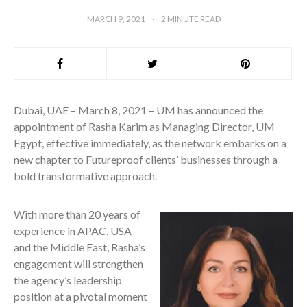
MARCH 9, 2021
2
MINUTE READ
Dubai, UAE – March 8, 2021 – UM has announced the
appointment of Rasha Karim as Managing Director, UM
Egypt, effective immediately, as the network embarks on a
new chapter to Futureproof clients’ businesses through a
bold transformative approach.
With more than 20 years of
experience in APAC, USA
and the Middle East, Rasha’s
engagement will strengthen
the agency’s leadership
position at a pivotal moment