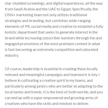
star-studded screenings, and digital experiences, all the way
from Saudi Arabia and the UAE to Egypt. Specifically, the
OSN+ marketing team not only utilizes traditional
strategies and branding, but combines wide-ranging
elements of PR, social media and creative to establish a fully
holistic department that seeks to generate interest in the
brand while increasing subscriber numbers through fun and
engaged promotions of the most premium content in what
is fast becoming an extremely competitive and saturated
industry.
Of course, leadership is essential in creating these locally
relevant and meaningful campaigns and teamwork is key. I
believe in cultivating a creative spirit in my teams, and
particularly among juniors who are better at adapting to the
local tastes and trends. It is the best of both worlds, and you
can end up with a super empowered and growing army of
creatives who have the skills and mindset to deliver.