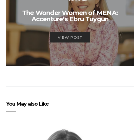
The Wonder Women of MENA:
Accenture’s Ebru Tuygun
VIEW POST
You May also Like