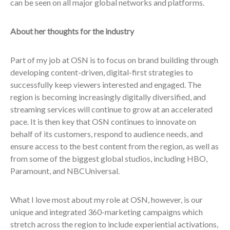
can be seen on all major global networks and platforms.
About her thoughts for the industry
Part of my job at OSN is to focus on brand building through
developing content-driven, digital-first strategies to
successfully keep viewers interested and engaged. The
region is becoming increasingly digitally diversified, and
streaming services will continue to grow at an accelerated
pace. It is then key that OSN continues to innovate on
behalf of its customers, respond to audience needs, and
ensure access to the best content from the region, as well as
from some of the biggest global studios, including HBO,
Paramount, and NBCUniversal.
What I love most about my role at OSN, however, is our
unique and integrated
360
-marketing campaigns which
stretch across the region to include experiential activations,