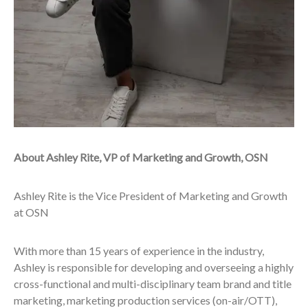
About Ashley Rite, VP of Marketing and Growth, OSN
Ashley Rite is the Vice President of Marketing and Growth
at OSN
With more than 15 years of experience in the industry,
Ashley is responsible for developing and overseeing a highly
cross-functional and multi-disciplinary team brand and title
marketing, marketing production services (on-air/OTT),