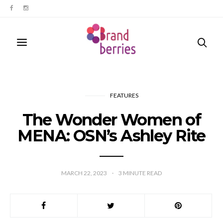
FEATURES
The Wonder Women of
MENA: OSN’s Ashley Rite
MARCH 22, 2023
3
MINUTE READ