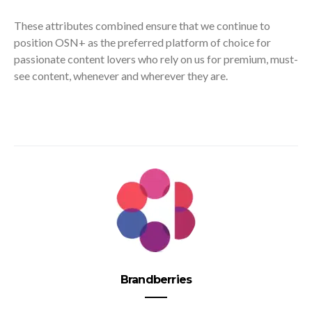
These attributes combined ensure that we continue to
position OSN+ as the preferred platform of choice for
passionate content lovers who rely on us for premium, must-
see content, whenever and wherever they are.
Brandberries