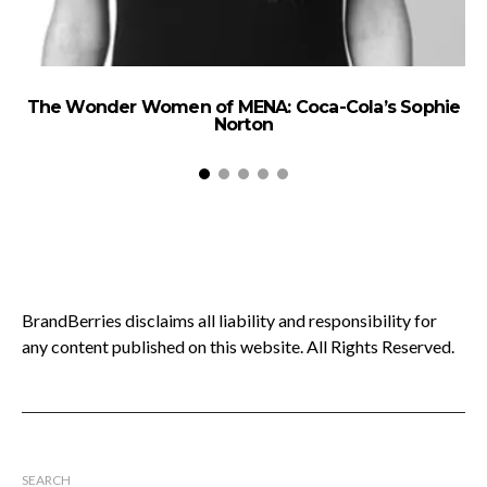
The Wonder Women of MENA: Coca-Cola’s Sophie
Norton
BrandBerries disclaims all liability and responsibility for
any content published on this website. All Rights Reserved.
SEARCH