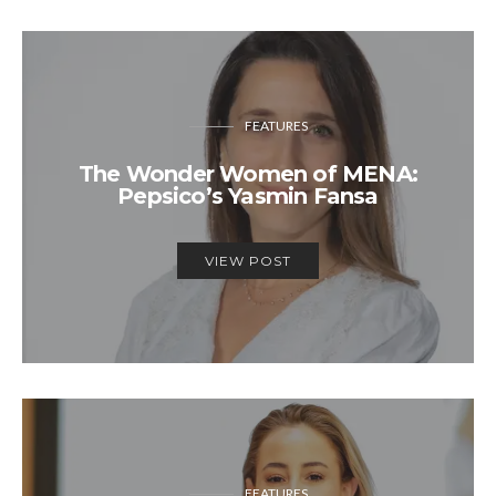
FEATURES
The Wonder Women of MENA:
Pepsico’s Yasmin Fansa
VIEW POST
FEATURES