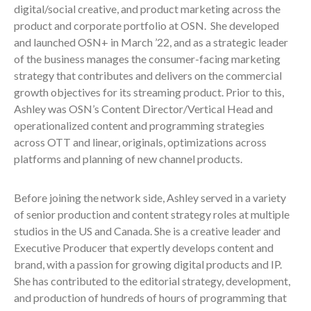
digital/social creative, and product marketing across the
product and corporate portfolio at OSN. She developed
and launched OSN+ in March ’22, and as a strategic leader
of the business manages the consumer-facing marketing
strategy that contributes and delivers on the commercial
growth objectives for its streaming product. Prior to this,
Ashley was OSN’s Content Director/Vertical Head and
operationalized content and programming strategies
across OTT and linear, originals, optimizations across
platforms and planning of new channel products.
Before joining the network side, Ashley served in a variety
of senior production and content strategy roles at multiple
studios in the US and Canada. She is a creative leader and
Executive Producer that expertly develops content and
brand, with a passion for growing digital products and IP.
She has contributed to the editorial strategy, development,
and production of hundreds of hours of programming that