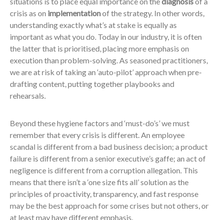
situations is to place equal importance on the
diagnosis
of a
crisis as on
implementation
of the strategy. In other words,
understanding exactly what’s at stake is equally as
important as what you do. Today in our industry, it is often
the latter that is prioritised, placing more emphasis on
execution than problem-solving. As seasoned practitioners,
we are at risk of taking an ‘auto-pilot’ approach when pre-
drafting content, putting together playbooks and
rehearsals.
Beyond these hygiene factors and ‘must-do’s’ we must
remember that every crisis is different. An employee
scandal is different from a bad business decision; a product
failure is different from a senior executive’s gaffe; an act of
negligence is different from a corruption allegation. This
means that there isn’t a ‘one size fits all’ solution as the
principles of proactivity, transparency, and fast response
may be the best approach for some crises but not others, or
at least may have different emphasis.