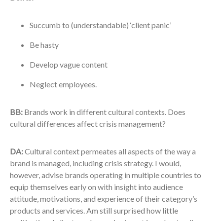
Succumb to (understandable) ‘client panic’
Be hasty
Develop vague content
Neglect employees.
BB:
Brands work in different cultural contexts. Does
cultural differences affect crisis management?
DA:
Cultural context permeates all aspects of the way a
brand is managed, including crisis strategy. I would,
however, advise brands operating in multiple countries to
equip themselves early on with insight into audience
attitude, motivations, and experience of their category’s
products and services. Am still surprised how little