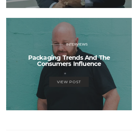
INTERVIEWS
Packaging Trends And The
Consumers Influence
VIEW POST