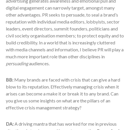
advertising generates awareness and emotional pull and
digital engagement can narrowly target, amongst many
other advantages. PR seeks to persuade, to seal a brand’s
reputation with individual media editors, lobbyists, sector
leaders, event directors, summit founders, politicians and
civil society organisation members; to protect equity and to
build credibility. In a world that is increasingly cluttered
with media channels and information, I believe PR will play a
much more important role than other disciplines in
persuading
audiences.
BB:
Many brands are faced with crisis that can give a hard
blow to its reputation. Effectively managing crisis when it
arises can become a make it or break it to any brand. Can
you give us some insights on what are the pillars of an
effective crisis management strategy?
DA:
A driving mantra that has worked for me in previous