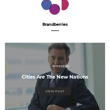
Brandberries
INTERVIEWS
Cities Are The New Nations
VIEW POST