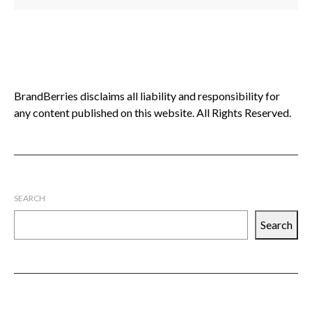
BrandBerries disclaims all liability and responsibility for
any content published on this website. All Rights Reserved.
SEARCH
Search