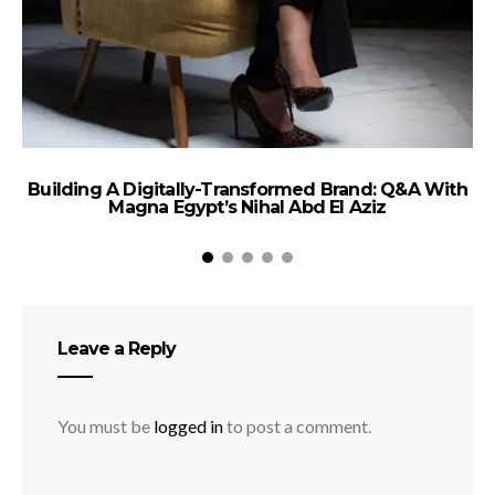
Building A Digitally-Transformed Brand: Q&A With
Magna Egypt’s Nihal Abd El Aziz
Leave a Reply
You must be
logged in
to post a comment.