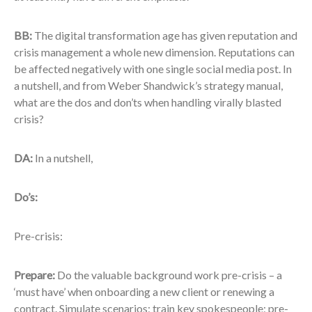
BB:
The digital transformation age has given reputation and
crisis management a whole new dimension. Reputations can
be affected negatively with one single social media post. In
a nutshell, and from Weber Shandwick’s strategy manual,
what are the dos and don’ts when handling virally blasted
crisis?
DA:
In a nutshell,
Do’s:
Pre-crisis:
Prepare
:
Do the valuable background work pre-crisis – a
‘must have’ when onboarding a new client or renewing a
contract. Simulate scenarios; train key spokespeople; pre-