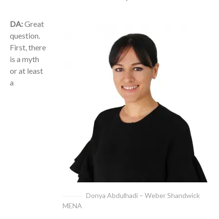
DA:
Great
question.
First, there
is a myth
or at least
a
Donya Abdulhadi – Weber Shandwick
MENA