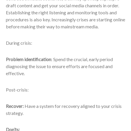
draft content and get your social media channels in order.
Establishing the right listening and monitoring tools and
procedures is also key. Increasingly crises are starting online
before making their way to mainstream media.
During crisis:
Problem identification
: Spend the crucial, early period
diagnosing the issue to ensure efforts are focused and
effective.
Post-crisis:
Recover:
Have a system for recovery aligned to your crisis
strategy.
Don’ts: