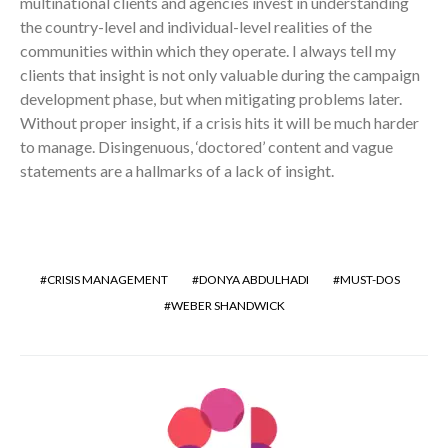
multinational clients and agencies invest in understanding
the country-level and individual-level realities of the
communities within which they operate. I always tell my
clients that insight is not only valuable during the campaign
development phase, but when mitigating problems later.
Without proper insight, if a crisis hits it will be much harder
to manage. Disingenuous, ‘doctored’ content and vague
statements are a hallmarks of a lack of insight.
CRISIS MANAGEMENT
DONYA ABDULHADI
MUST-DOS
WEBER SHANDWICK