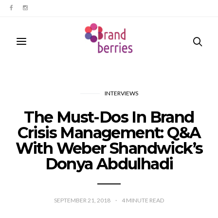
INTERVIEWS
The Must-Dos In Brand
Crisis Management: Q&A
With Weber Shandwick’s
Donya Abdulhadi
SEPTEMBER 21, 2018
4
MINUTE READ