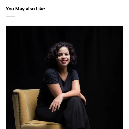
You May also Like