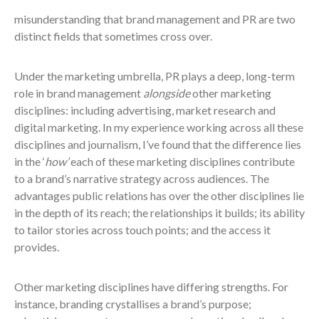
misunderstanding that brand management and PR are two
distinct fields that sometimes cross over.
Under the marketing umbrella, PR plays a deep, long-term
role in brand management
alongside
other marketing
disciplines: including advertising, market research and
digital marketing. In my experience working across all these
disciplines and journalism, I’ve found that the difference lies
in the ‘
how’
each of these marketing disciplines contribute
to a brand’s narrative strategy across audiences. The
advantages public relations has over the other disciplines lie
in the depth of its reach; the relationships it builds; its ability
to tailor stories across touch points; and the access it
provides.
Other marketing disciplines have differing strengths. For
instance, branding crystallises a brand’s purpose;