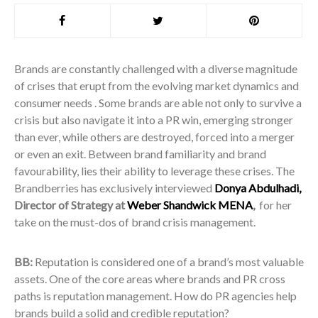
Brands are constantly challenged with a diverse magnitude
of crises that erupt from the evolving market dynamics and
consumer needs . Some brands are able not only to survive a
crisis but also navigate it into a PR win, emerging stronger
than ever, while others are destroyed, forced into a merger
or even an exit. Between brand familiarity and brand
favourability, lies their ability to leverage these crises. The
Brandberries has exclusively interviewed
Donya Abdulhadi,
Director of Strategy at
Weber Shandwick MENA
,
for her
take on the must-dos of brand crisis management.
BB:
Reputation is considered one of a brand’s most valuable
assets. One of the core areas where brands and PR cross
paths is reputation management. How do PR agencies help
brands build a solid and credible reputation?