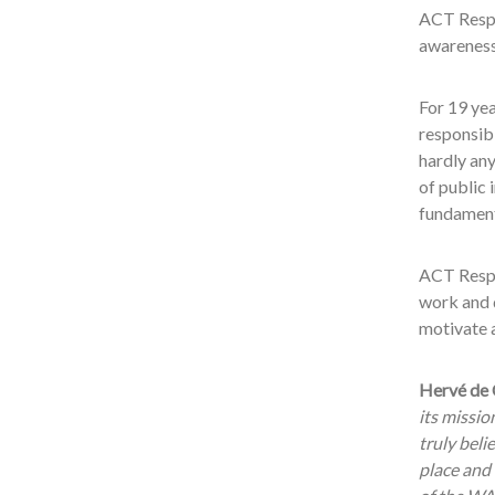
ACT Respon
awareness
For 19 ye
responsibi
hardly any
of public 
fundament
ACT Respo
work and d
motivate a
Hervé de 
its missio
truly beli
place and