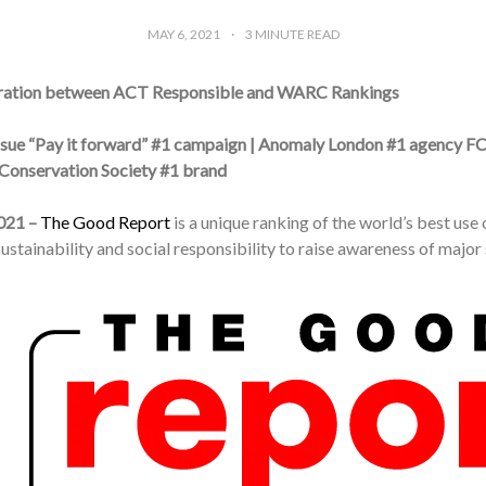
MAY 6, 2021
3
MINUTE READ
ration between ACT Responsible and WARC Rankings
ssue “Pay it forward” #1 campaign | Anomaly London #1 agency F
Conservation Society #1 brand
021 –
The Good Report
is a unique ranking of the world’s best us
stainability and social responsibility to raise awareness of major 