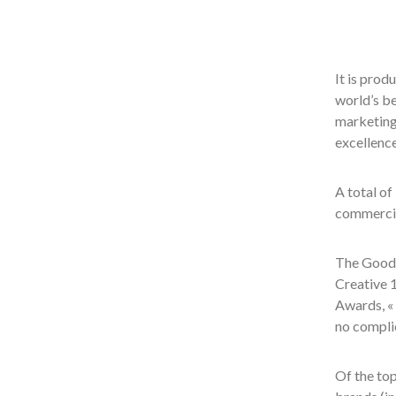
It is pro
world’s be
marketing
excellence
A total of
commercia
The Good 
Creative 1
Awards, « 
no complic
Of the to