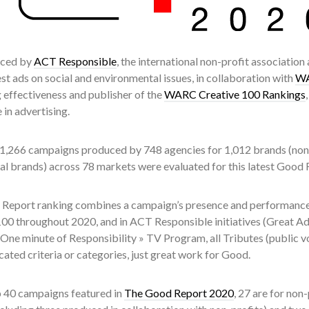
duced by
ACT Responsible
, the international non-profit association
st ads on social and environmental issues, in collaboration with
W
 effectiveness and publisher of the
WARC Creative 100 Rankings
 in advertising.
 1,266 campaigns produced by 748 agencies for 1,012 brands (non-p
l brands) across 78 markets were evaluated for this latest Good 
Report ranking combines a campaign’s presence and performanc
00 throughout 2020, and in ACT Responsible initiatives (Great Ad
One minute of Responsibility » TV Program, all Tributes (public v
ated criteria or categories, just great work for Good.
p 40 campaigns featured in
The Good Report 2020
, 27 are for non