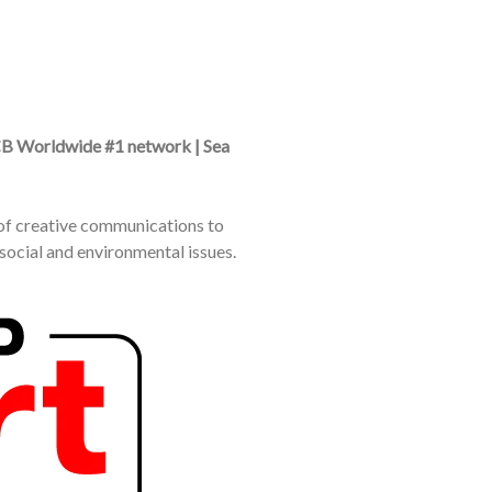
CB Worldwide #1 network | Sea
e of creative communications to
social and environmental issues.