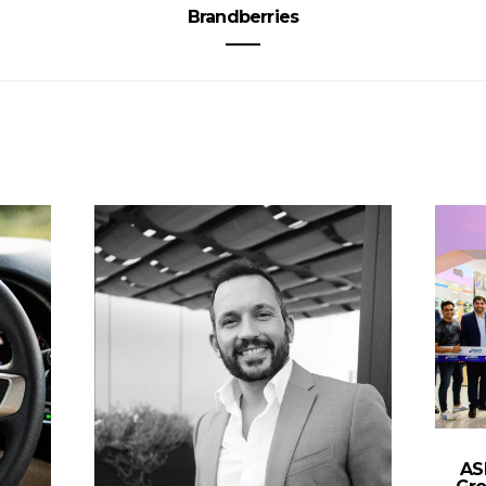
Brandberries
AS