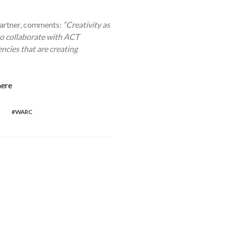
artner, comments:
“Creativity as
to collaborate with ACT
ncies that are creating
here
WARC