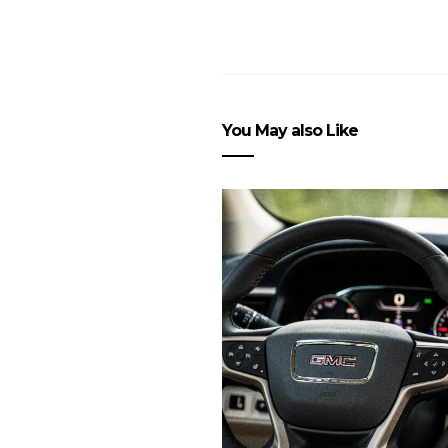
You May also Like