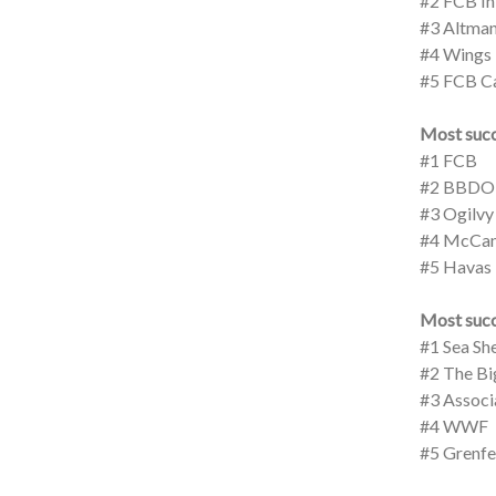
#2 FCB In
#3 Altman
#4 Wings
#5 FCB C
Most succ
#1 FCB
#2 BBDO
#3 Ogilvy
#4 McCan
#5 Havas
Most succ
#1 Sea Sh
#2 The Bi
#3 Associa
#4 WWF
#5 Grenfe