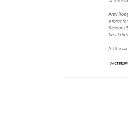
of the WAR
Amy Rodge
a force fo
Responsibl
breakthrou
All the ca
ACT RESP