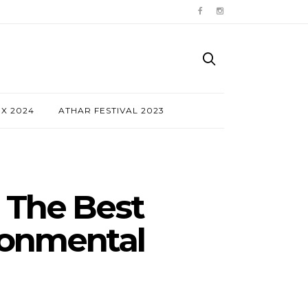
NX 2024
ATHAR FESTIVAL 2023
 The Best
ronmental