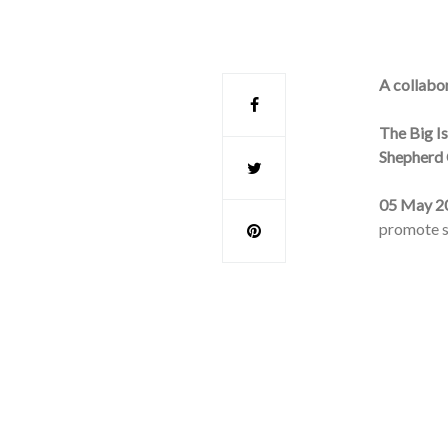
A collabo
The Big I
Shepherd 
05 May 2
promote su