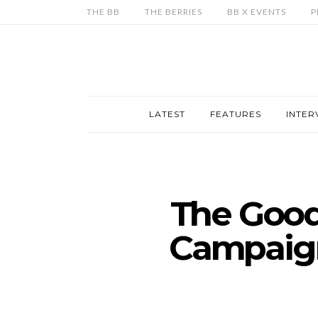
THE BB
THE BERRIES
BB X EVENTS
P
LATEST
FEATURES
INTER
The Good
Campaign