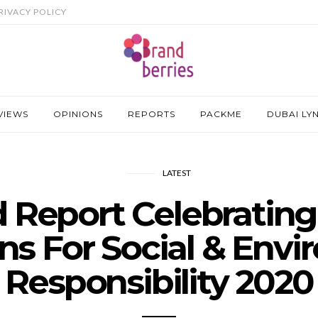
RIVACY POLICY
VIEWS
OPINIONS
REPORTS
PACKME
DUBAI LY
LATEST
 Report Celebrating
s For Social & Envi
Responsibility 2020