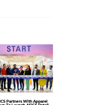
ICS Partners With Apparel