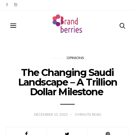
OPINIONS
The Changing Saudi
Landscape – A Trillion
Dollar Milestone
DECEMBER 13, 2023
5
MINUTE READ