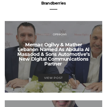
Brandberries
OPINIONS
Memac Ogilvy & Mather
Lebanon Named As Abdulla Al
Masaood & Sons Automotive’s
New Digital Communications
Partner
VIEW POST