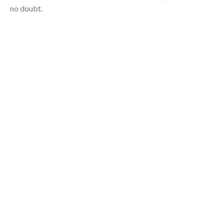
no doubt.