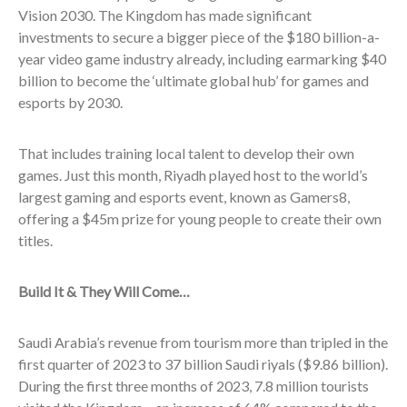
Vision 2030. The Kingdom has made significant
investments to secure a bigger piece of the $180 billion-a-
year video game industry already, including earmarking $40
billion to become the ‘ultimate global hub’ for games and
esports by 2030.
That includes training local talent to develop their own
games. Just this month,
Riyadh played host to the world’s
largest gaming and esports event, known as Gamers8,
offering a $45m prize for young people to create their own
titles.
Build It & They Will Come…
Saudi Arabia’s revenue from tourism more than tripled in the
first quarter of 2023 to 37 billion Saudi riyals ($9.86 billion).
During the first three months of 2023, 7.8 million tourists