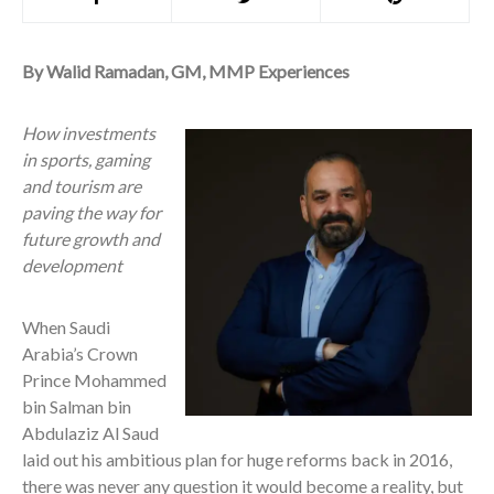
By Walid Ramadan, GM, MMP Experiences
How investments
in sports, gaming
and tourism are
paving the way for
future growth and
development
When
Saudi
Arabia’s Crown
Prince Mohammed
bin Salman bin
Abdulaziz Al Saud
laid out his ambitious plan for huge reforms back in 2016,
there was never any question it would become a reality, but