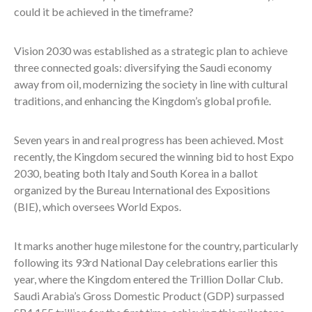
could it be achieved in the timeframe?
Vision 2030 was established as a strategic plan to achieve
three connected goals: diversifying the Saudi economy
away from oil, modernizing the society in line with cultural
traditions, and enhancing the Kingdom’s global profile.
Seven years in and real progress has been achieved. Most
recently, the Kingdom secured the winning bid to host Expo
2030, beating both Italy and South Korea in a ballot
organized by t
he Bureau International des Expositions
(BIE), which oversees World Expos.
It marks another huge milestone for the country, particularly
following its 93rd National Day celebrations earlier this
year, where the
Kingdom entered the Trillion Dollar Club.
Saudi Arabia’s Gross Domestic Product (GDP) surpassed