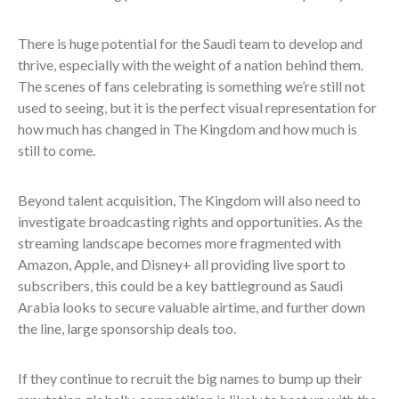
There is huge potential for the Saudi team to develop and
thrive, especially with the weight of a nation behind them.
The scenes of fans celebrating is something we’re still not
used to seeing, but it is the perfect visual representation for
how much has changed in The Kingdom and how much is
still to come.
Beyond talent acquisition, The Kingdom will also need to
investigate broadcasting rights and opportunities.
As the
streaming landscape becomes more fragmented with
Amazon, Apple, and Disney+ all providing live sport to
subscribers, this could be a key battleground as Saudi
Arabia looks to secure valuable airtime, and further down
the line, large sponsorship deals too.
If they continue to recruit the big names to bump up their