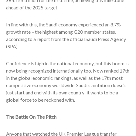
SR4.155 trillion for the first time, achieving this milestone
ahead of the 2025 target.
In line with this, the Saudi economy experienced an 8.7%
growth rate – the highest among G20 member states,
according to a report from the official Saudi Press Agency
(SPA).
Confidence is high in the national economy, but this boom is
now being recognized internationally too. Now ranked 17th
in the global economic rankings, as well as the 17th most
competitive economy worldwide, Saudi’s ambition doesn’t
just start and end with its own country; it wants to be a
global force to be reckoned with.
The Battle On The Pitch
Anyone that watched the UK Premier League transfer