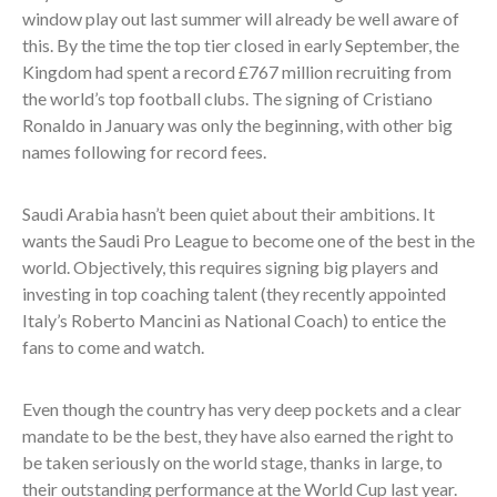
window play out last summer will already be well aware of
this. By the time the top tier closed in early September, the
Kingdom had spent a record £767 million recruiting from
the world’s top football clubs. The signing of Cristiano
Ronaldo in January was only the beginning, with other big
names following for record fees.
Saudi Arabia hasn’t been quiet about their ambitions. It
wants the Saudi Pro League to become one of the best in the
world. Objectively, this requires signing big players and
investing in top coaching talent (
they recently appointed
Italy’s Roberto Mancini as National Coach) to entice the
fans to come and watch.
Even though the country has very deep pockets and a clear
mandate to be the best, they have also earned the right to
be taken seriously on the world stage, thanks in large, to
their outstanding performance at the World Cup last year.