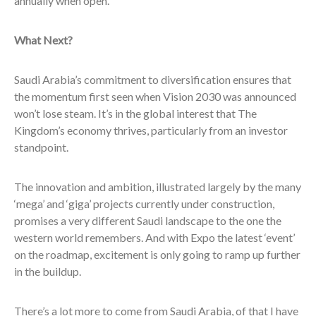
annually when open.
What Next?
Saudi Arabia’s commitment to diversification ensures that
the momentum first seen when Vision 2030 was announced
won’t lose steam. It’s in the global interest that The
Kingdom’s economy thrives, particularly from an investor
standpoint.
The innovation and ambition, illustrated largely by the many
‘mega’ and ‘giga’ projects currently under construction,
promises a very different Saudi landscape to the one the
western world remembers. And with Expo the latest ‘event’
on the roadmap, excitement is only going to ramp up further
in the buildup.
There’s a lot more to come from Saudi Arabia, of that I have