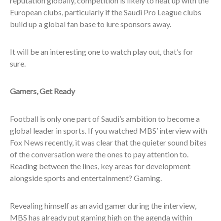
reputation globally, competition is likely to heat up with the
European clubs, particularly if the Saudi Pro League clubs
build up a global fan base to lure sponsors away.
It will be an interesting one to watch play out, that’s for
sure.
Gamers, Get Ready
Football is only one part of Saudi’s ambition to become a
global leader in sports. If you watched MBS’ interview with
Fox News recently, it was clear that the quieter sound bites
of the conversation were the ones to pay attention to.
Reading between the lines, key areas for development
alongside sports and entertainment? Gaming.
Revealing himself as an avid gamer during the interview,
MBS has already put gaming high on the agenda within