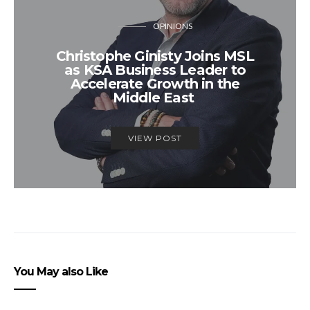
OPINIONS
Christophe Ginisty Joins MSL
as KSA Business Leader to
Accelerate Growth in the
Middle East
VIEW POST
You May also Like