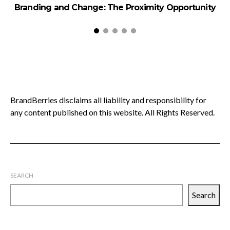
Branding and Change: The Proximity Opportunity
H
BrandBerries disclaims all liability and responsibility for
any content published on this website. All Rights Reserved.
SEARCH
Search