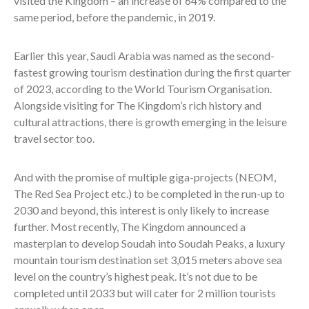
visited the Kingdom – an increase of 64% compared to the
same period, before the pandemic, in 2019.
Earlier this year, Saudi Arabia was named as the second-
fastest growing tourism destination during the first quarter
of 2023, according to the World Tourism Organisation.
Alongside visiting for The Kingdom’s rich history and
cultural attractions, there is growth emerging in the leisure
travel sector too.
And with the promise of multiple giga-projects (NEOM,
The Red Sea Project etc.) to be completed in the run-up to
2030 and beyond, this interest is only likely to increase
further. Most recently, The Kingdom announced a
masterplan to develop Soudah into Soudah Peaks, a luxury
mountain tourism destination set 3,015 meters above sea
level on the country’s highest peak. It’s not due to be
completed until 2033 but will cater for 2 million tourists