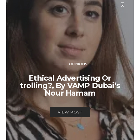
OPINIONS
Ethical Advertising Or
trolling?, By VAMP Dubai’s
Nour Hamam
VIEW POST