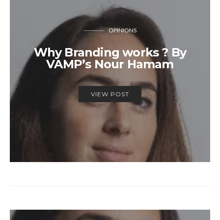
OPINIONS
Why Branding works ? By
VAMP’s Nour Hamam
VIEW POST