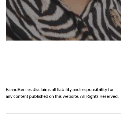
BrandBerries disclaims all liability and responsibility for
any content published on this website. All Rights Reserved.