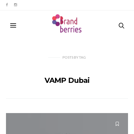
POSTS
BY
TAG
VAMP Dubai