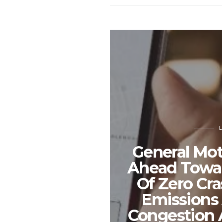
General Mot
Ahead Towar
Of Zero Cra
Emissions
Congestion 