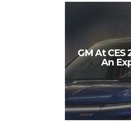
GM At CES 2
An Exp