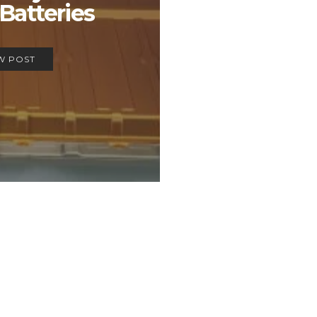
Batteries
W POST