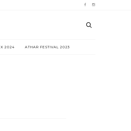
NX 2024
ATHAR FESTIVAL 2023