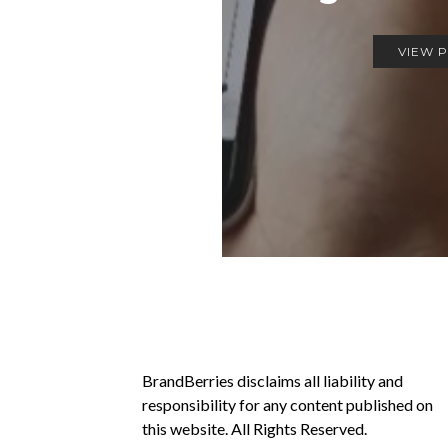
VIEW 
BrandBerries disclaims all liability and
responsibility for any content published on
this website. All Rights Reserved.