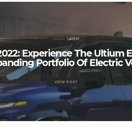
LATEST
022: Experience The Ultium E
anding Portfolio Of Electric V
VIEW POST