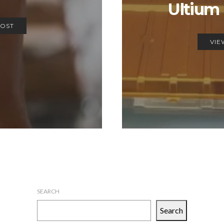
Ultium 
POST
VIE
SEARCH
Search