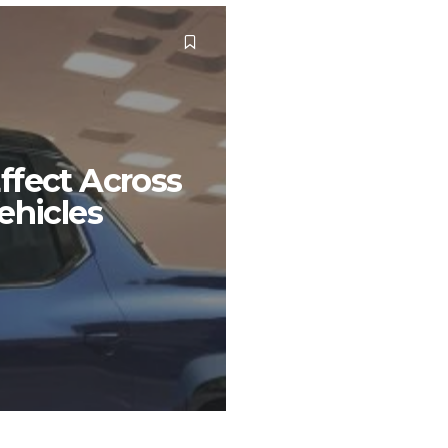
ffect Across
ehicles