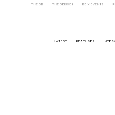
THE BB
THE BERRIES
BB X EVENTS
P
LATEST
FEATURES
INTER