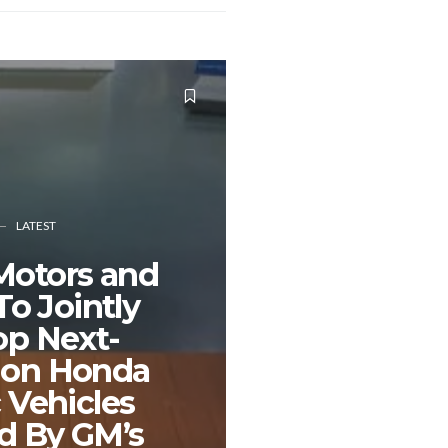
LATEST
Motors and
o Jointly
op Next-
ion Honda
c Vehicles
d By GM’s