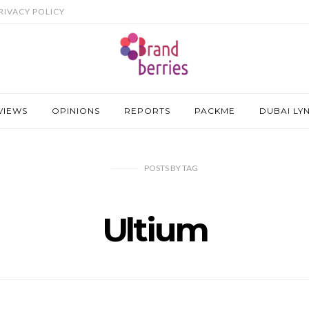
RIVACY POLICY
VIEWS
OPINIONS
REPORTS
PACKME
DUBAI LY
POSTS
BY
TAG
Ultium