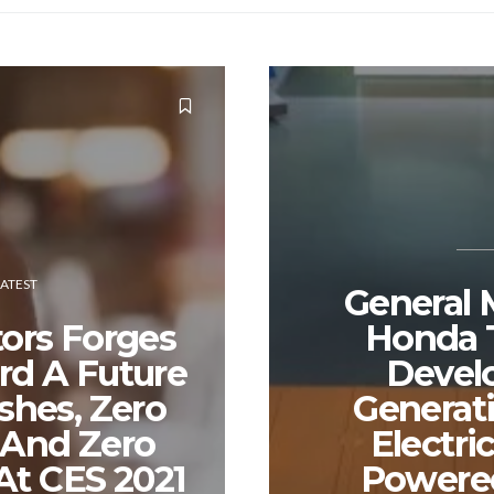
LATEST
General 
ors Forges
Honda T
d A Future
Devel
shes, Zero
Generat
 And Zero
Electri
At CES 2021
Powere