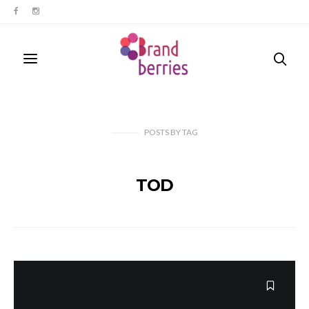
POSTS
BY
TAG
TOD