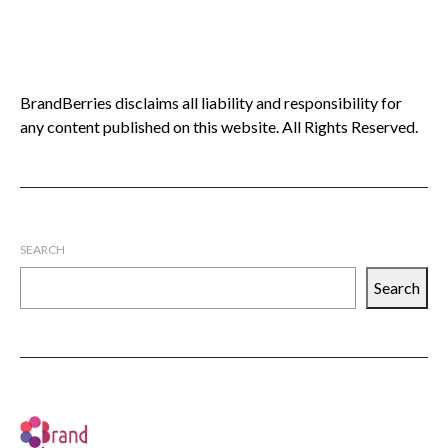
BrandBerries disclaims all liability and responsibility for
any content published on this website. All Rights Reserved.
SEARCH
Search