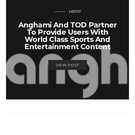
LATEST
Anghami And TOD Partner
To Provide Users With
World Class Sports And
Entertainment Content
VIEW POST