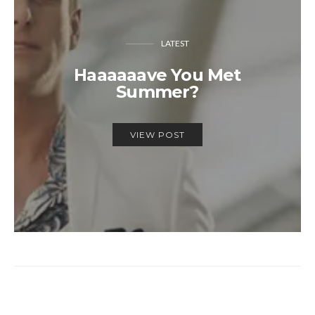
LATEST
Haaaaaave You Met
Summer?
VIEW POST