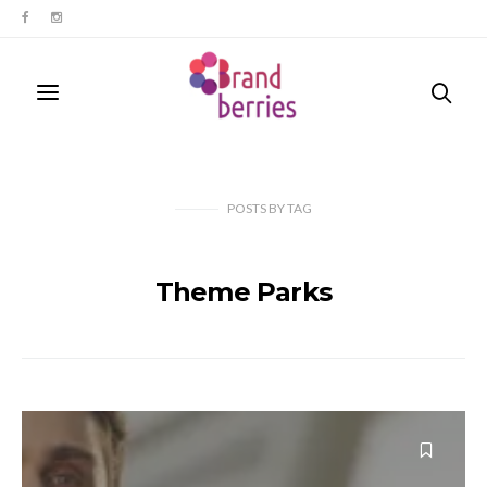
POSTS
BY
TAG
Theme Parks