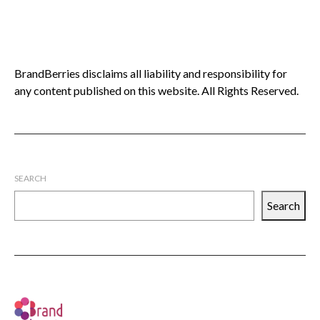
BrandBerries disclaims all liability and responsibility for
any content published on this website. All Rights Reserved.
SEARCH
Search