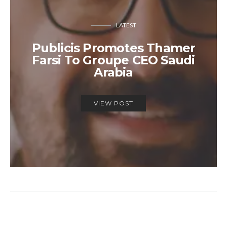
LATEST
Publicis Promotes Thamer
Farsi To Groupe CEO Saudi
Arabia
VIEW POST