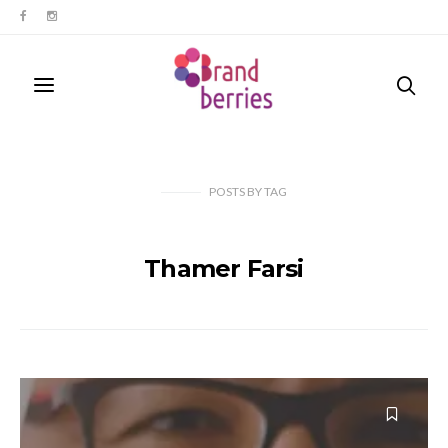
POSTS
BY
TAG
Thamer Farsi