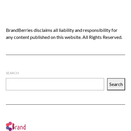
BrandBerries disclaims all liability and responsibility for
any content published on this website. All Rights Reserved.
SEARCH
Search