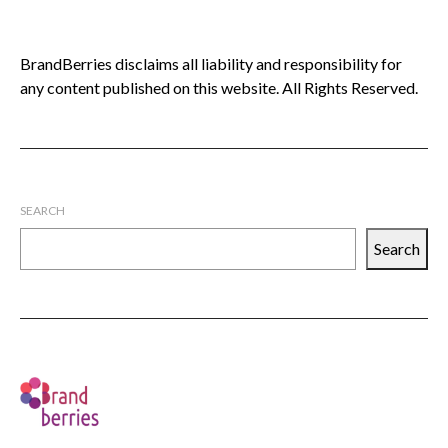
BrandBerries disclaims all liability and responsibility for
any content published on this website. All Rights Reserved.
SEARCH
Search