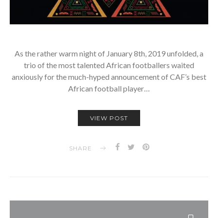
­As the rather warm night of January 8th, 2019 unfolded, a
trio of the most talented African footballers waited
anxiously for the much-hyped announcement of CAF’s best
African football player…
VIEW POST
SHARE