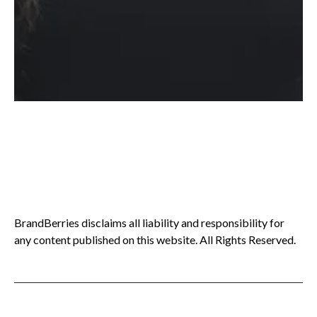
BrandBerries disclaims all liability and responsibility for
any content published on this website. All Rights Reserved.