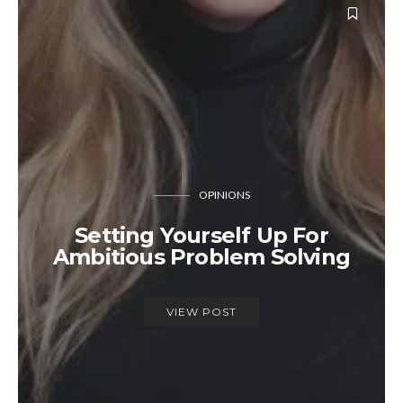
OPINIONS
Setting Yourself Up For
Ambitious Problem Solving
VIEW POST