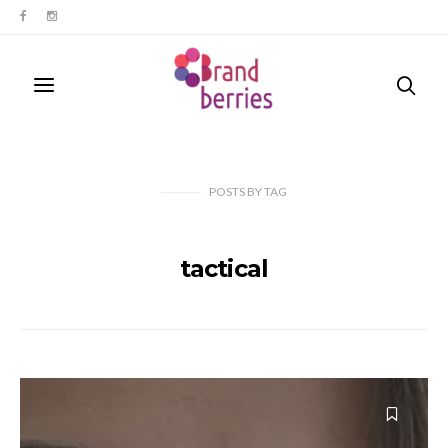
POSTS
BY
TAG
tactical