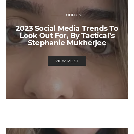
OPINIONS
2023 Social Media Trends To
Look Out For, By Tactical’s
Stephanie Mukherjee
VIEW POST