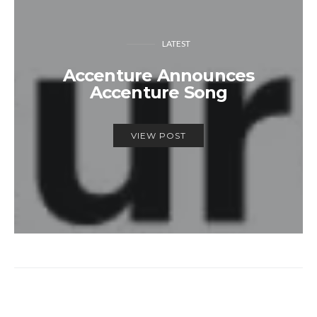
LATEST
Accenture Announces
Accenture Song
VIEW POST