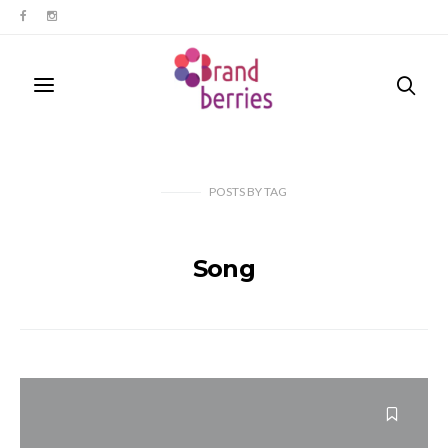
POSTS
BY
TAG
Song