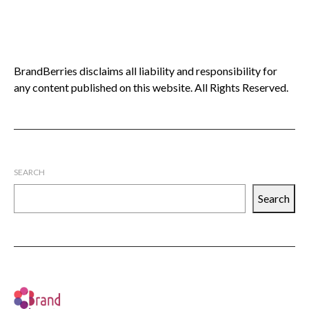
BrandBerries disclaims all liability and responsibility for
any content published on this website. All Rights Reserved.
SEARCH
Search