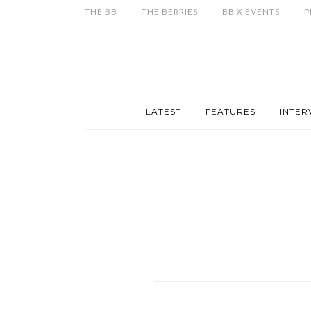
THE BB
THE BERRIES
BB X EVENTS
P
LATEST
FEATURES
INTER