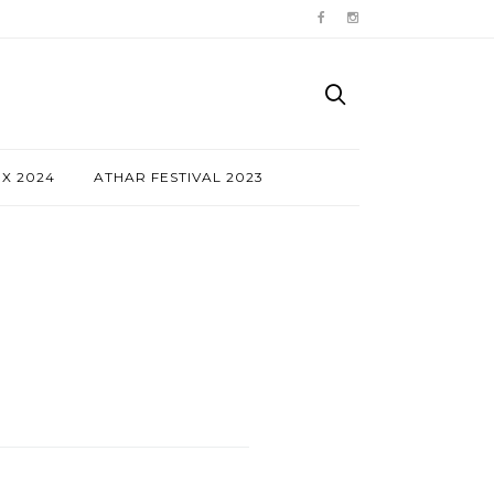
NX 2024
ATHAR FESTIVAL 2023