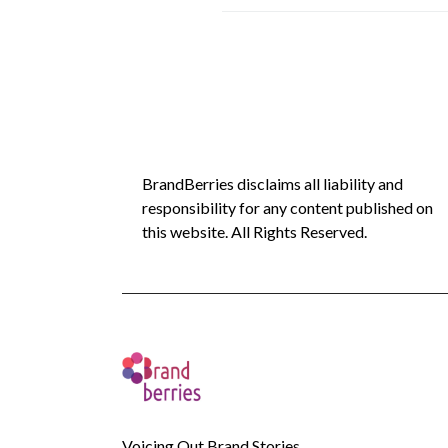
BrandBerries disclaims all liability and
responsibility for any content published on
this website. All Rights Reserved.
Voicing Out Brand Stories