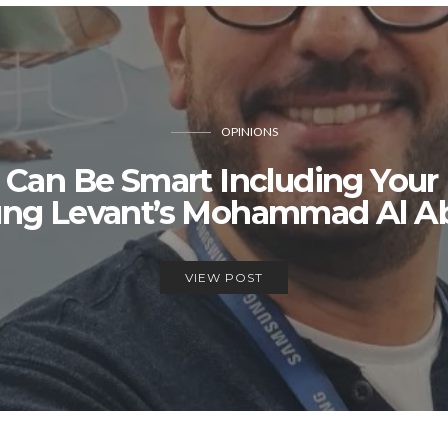
OPINIONS
 Can Be Smart Including Your
ng Levant’s Mohammad Al Ab
VIEW POST