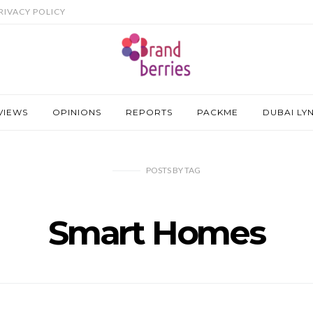
RIVACY POLICY
VIEWS
OPINIONS
REPORTS
PACKME
DUBAI LY
POSTS
BY
TAG
Smart Homes