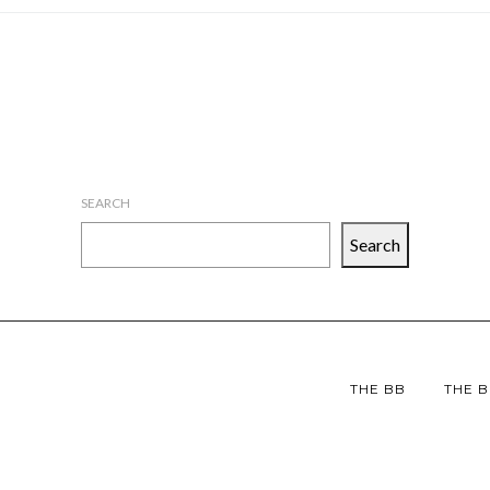
SEARCH
Search
THE BB
THE B