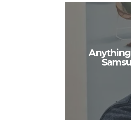
Anything
Samsu