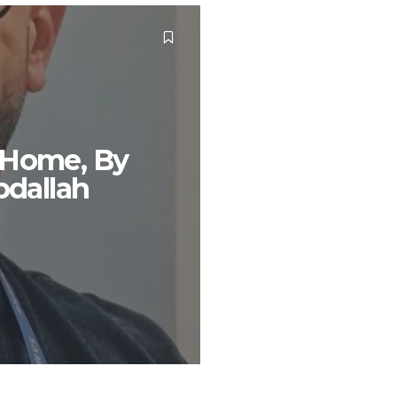
 Home, By
dallah