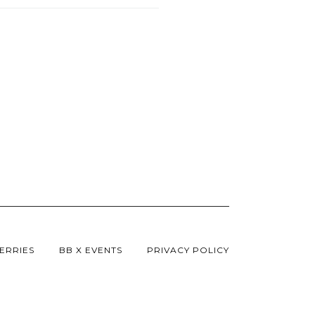
ERRIES
BB X EVENTS
PRIVACY POLICY