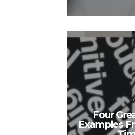
FE
Four Gre
Examples F
Tim