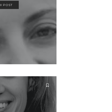
W POST