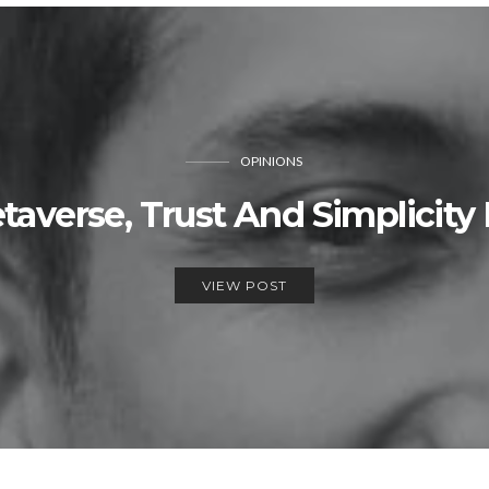
OPINIONS
averse, Trust And Simplicity
VIEW POST