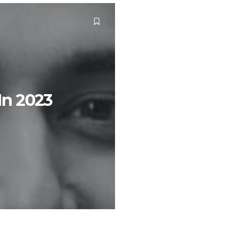
 In 2023