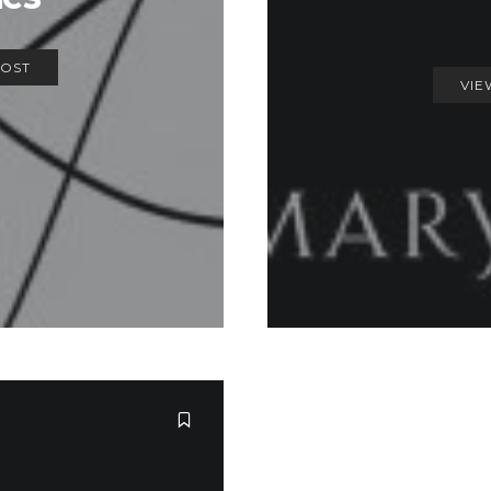
POST
VIE