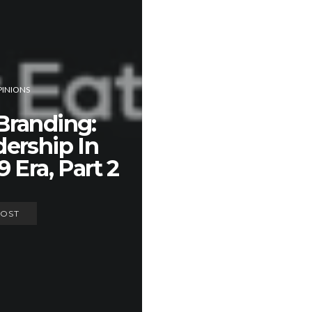
INIONS
Branding:
ership In
 Era, Part 2
POST