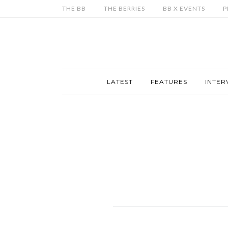
THE BB
THE BERRIES
BB X EVENTS
P
LATEST
FEATURES
INTER