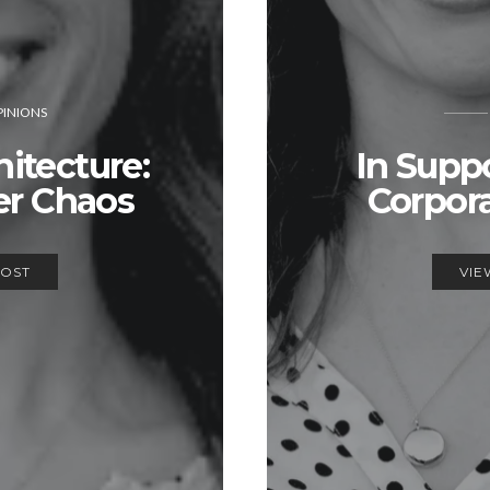
INIONS
itecture:
In Supp
er Chaos
Corpor
POST
VIE