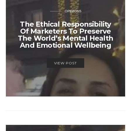
OPINIONS
The Ethical Responsibility
Of Marketers To Preserve
The World’s Mental Health
And Emotional Wellbeing
VIEW POST