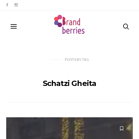
POSTS
BY
TAG
Schatzi Gheita