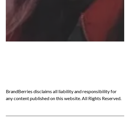
BrandBerries disclaims all liability and responsibility for
any content published on this website. All Rights Reserved.