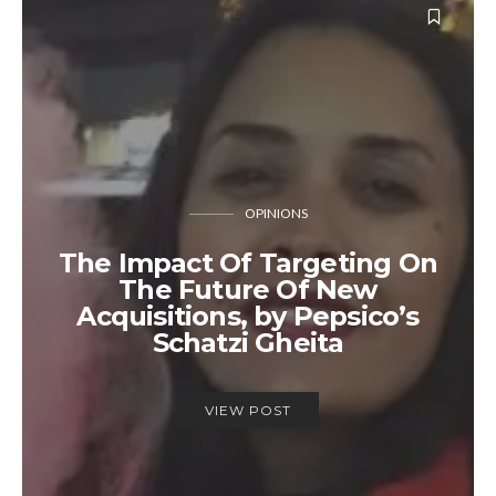
OPINIONS
The Impact Of Targeting On
The Future Of New
Acquisitions, by Pepsico’s
Schatzi Gheita
VIEW POST