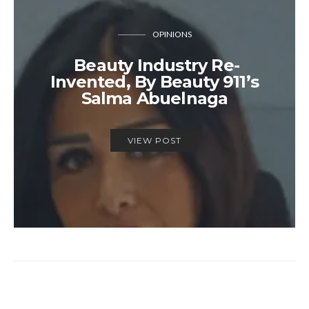
OPINIONS
Beauty Industry Re-
Invented, By Beauty 911’s
Salma Abuelnaga
VIEW POST