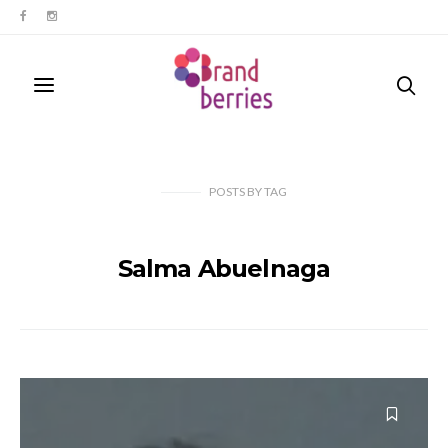
POSTS
BY
TAG
Salma Abuelnaga