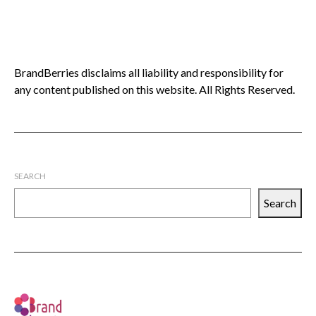
BrandBerries disclaims all liability and responsibility for
any content published on this website. All Rights Reserved.
SEARCH
Search