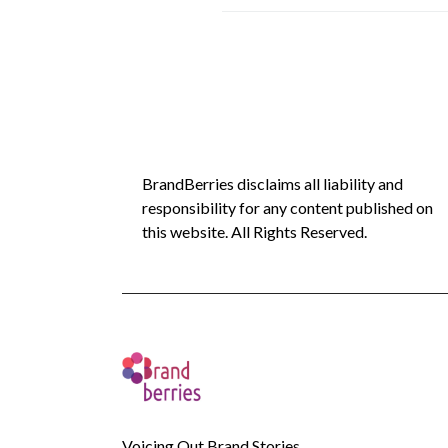
BrandBerries disclaims all liability and
responsibility for any content published on
this website. All Rights Reserved.
Voicing Out Brand Stories