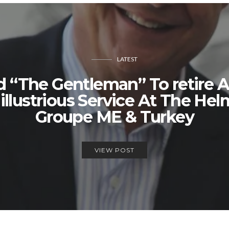
LATEST
d “The Gentleman” To retire A
llustrious Service At The Hel
Groupe ME & Turkey
VIEW POST