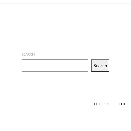
SEARCH
Search
THE BB
THE B