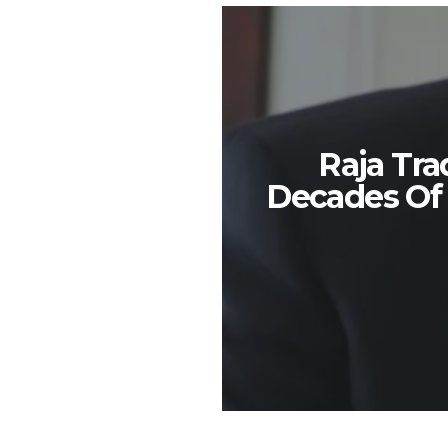
Raja Tra
Decades Of i