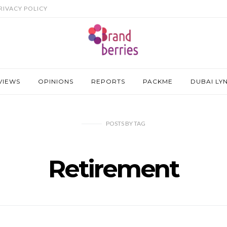
RIVACY POLICY
VIEWS
OPINIONS
REPORTS
PACKME
DUBAI LY
POSTS
BY
TAG
Retirement