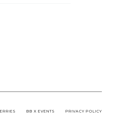
ERRIES
BB X EVENTS
PRIVACY POLICY