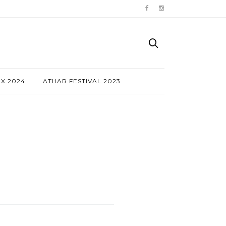
NX 2024
ATHAR FESTIVAL 2023