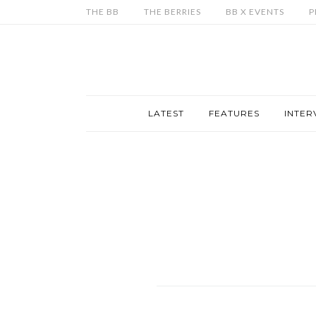
THE BB
THE BERRIES
BB X EVENTS
P
LATEST
FEATURES
INTER