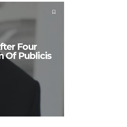
fter Four
m Of Publicis