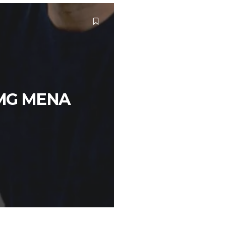
OMG MENA