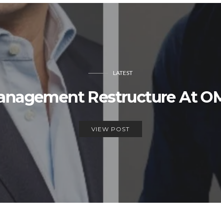
LATEST
Management Restructure At 
VIEW POST