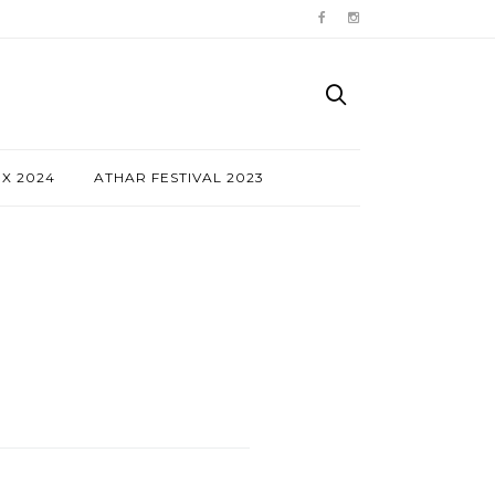
NX 2024
ATHAR FESTIVAL 2023