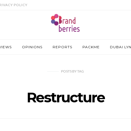
RIVACY POLICY
VIEWS
OPINIONS
REPORTS
PACKME
DUBAI LY
POSTS
BY
TAG
Restructure