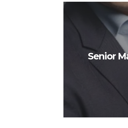
Senior 