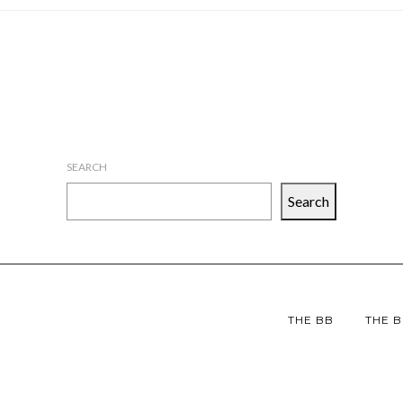
SEARCH
Search
THE BB
THE B