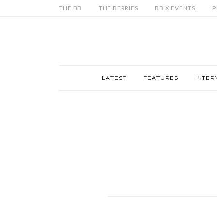
THE BB
THE BERRIES
BB X EVENTS
P
LATEST
FEATURES
INTER