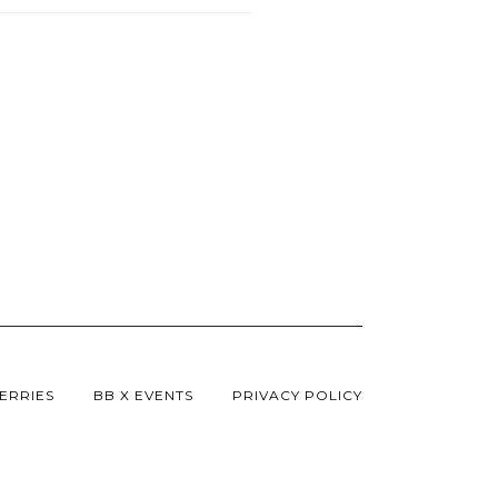
ERRIES
BB X EVENTS
PRIVACY POLICY