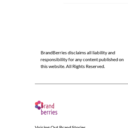
BrandBerries disclaims all liability and
responsibility for any content published on
this website. All Rights Reserved.
Voicing Out Brand Stories