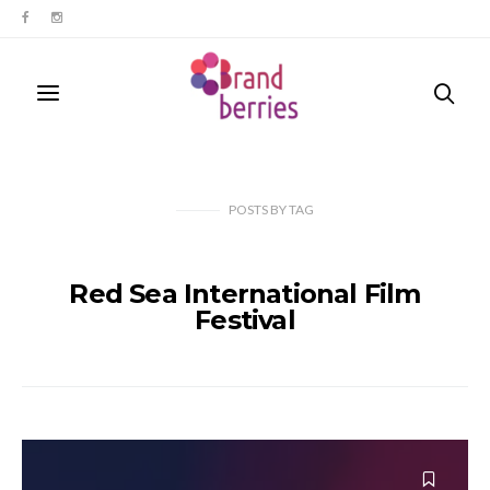
POSTS
BY
TAG
Red Sea International Film
Festival