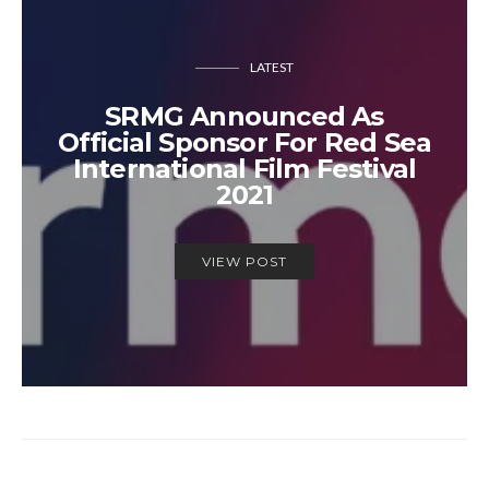
LATEST
SRMG Announced As
Official Sponsor For Red Sea
International Film Festival
2021
VIEW POST