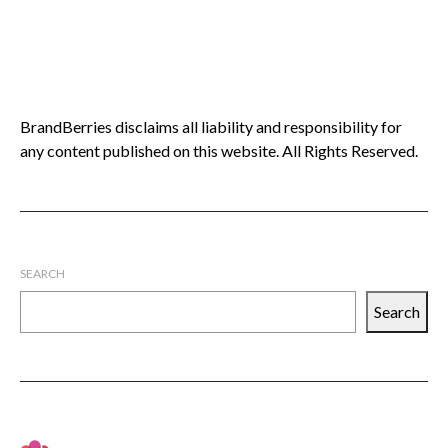
BrandBerries disclaims all liability and responsibility for
any content published on this website. All Rights Reserved.
SEARCH
Search