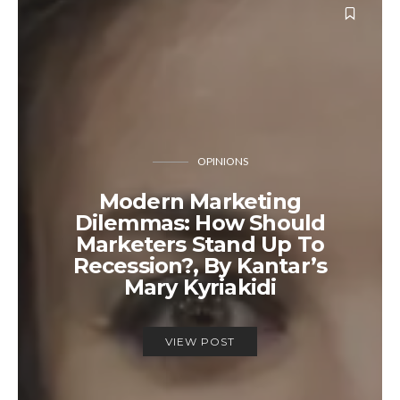
OPINIONS
Modern Marketing
Dilemmas: How Should
Marketers Stand Up To
Recession?, By Kantar’s
Mary Kyriakidi
VIEW POST