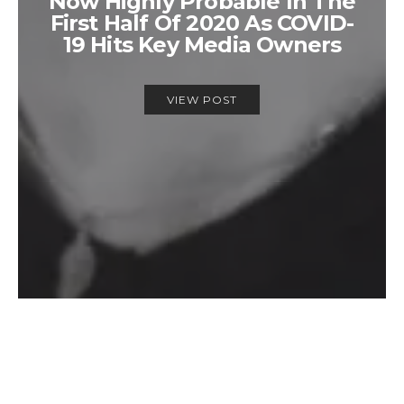
Now Highly Probable In The
First Half Of 2020 As COVID-
19 Hits Key Media Owners
VIEW POST