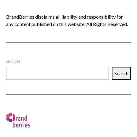
BrandBerries disclaims all liability and responsibility for
any content published on this website. All Rights Reserved.
SEARCH
Search