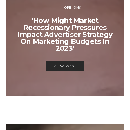
OPINIONS
‘How Might Market
Recessionary Pressures
Impact Advertiser Strategy
On Marketing Budgets In
2023’
VIEW POST