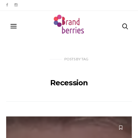
POSTS
BY
TAG
Recession