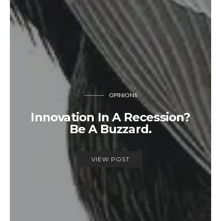
OPINIONS
Innovation In A Recession?
Be A Buzzard.
VIEW POST