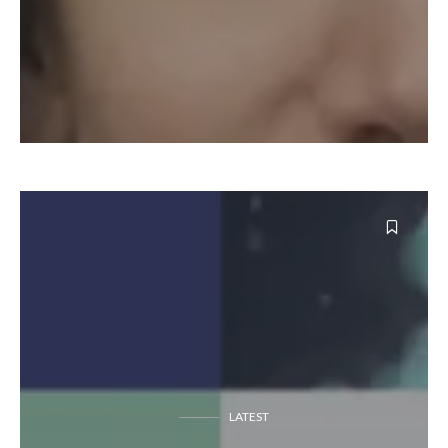
LATEST