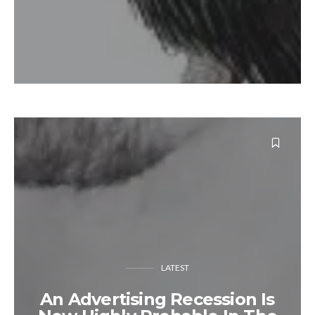
LATEST
An Advertising Recession Is