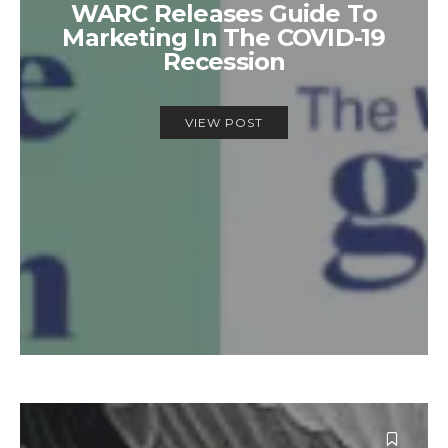
WARC Releases Guide To
Marketing In The COVID-19
Recession
VIEW POST