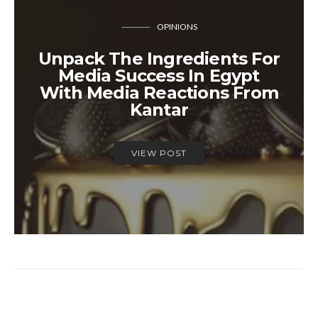
OPINIONS
Unpack The Ingredients For
Media Success In Egypt
With Media Reactions From
Kantar
VIEW POST