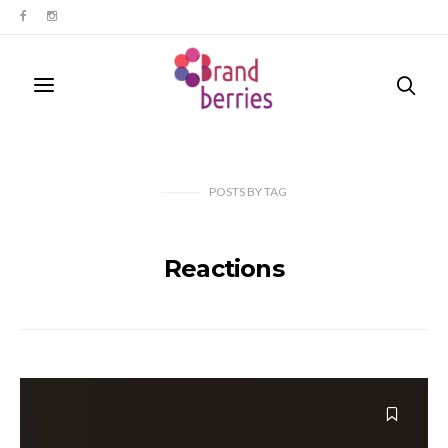
POSTS
BY
TAG
Reactions