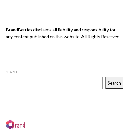
BrandBerries disclaims all liability and responsibility for
any content published on this website. All Rights Reserved.
SEARCH
Search