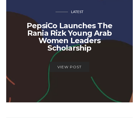
LATEST
PepsiCo Launches The
Rania Rizk Young Arab
Women Leaders
Scholarship
VIEW POST