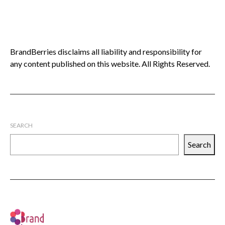
BrandBerries disclaims all liability and responsibility for
any content published on this website. All Rights Reserved.
SEARCH
Search