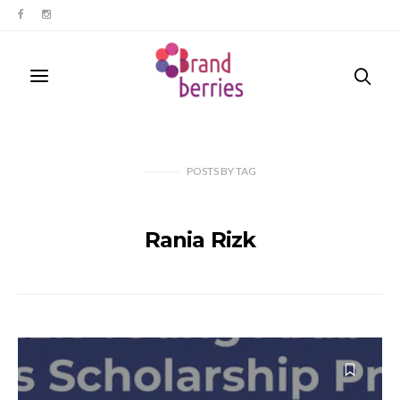
POSTS
BY
TAG
Rania Rizk