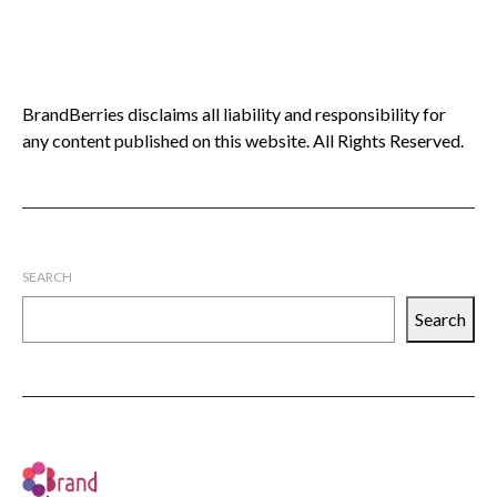
BrandBerries disclaims all liability and responsibility for
any content published on this website. All Rights Reserved.
SEARCH
Search