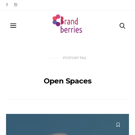
POSTS
BY
TAG
Open Spaces