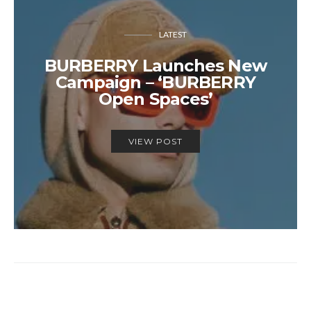
LATEST
BURBERRY Launches New
Campaign – ‘BURBERRY
Open Spaces’
VIEW POST