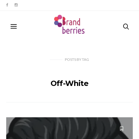
POSTS
BY
TAG
Off-White