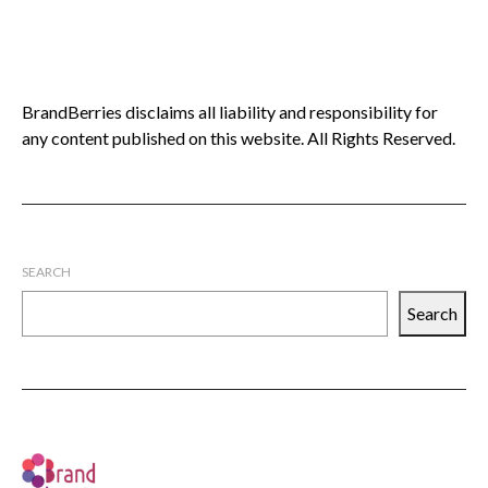
BrandBerries disclaims all liability and responsibility for
any content published on this website. All Rights Reserved.
SEARCH
Search