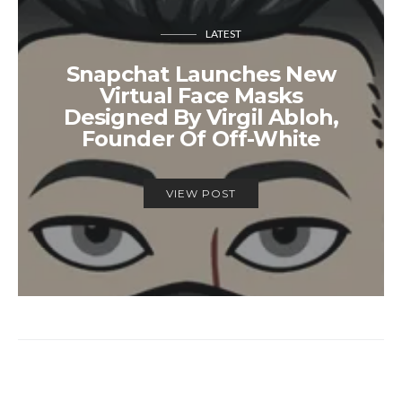
LATEST
Snapchat Launches New
Virtual Face Masks
Designed By Virgil Abloh,
Founder Of Off-White
VIEW POST