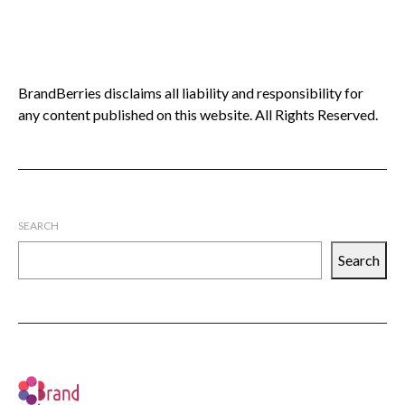
BrandBerries disclaims all liability and responsibility for
any content published on this website. All Rights Reserved.
SEARCH
Search