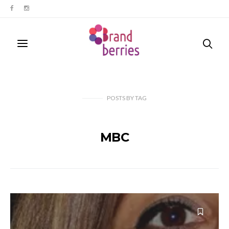
POSTS
BY
TAG
MBC