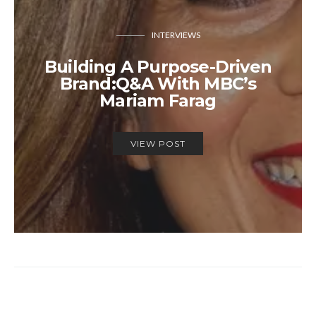
INTERVIEWS
Building A Purpose-Driven
Brand:Q&A With MBC’s
Mariam Farag
VIEW POST