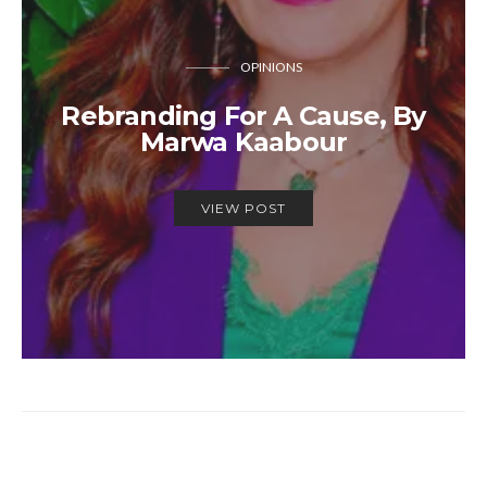
OPINIONS
Rebranding For A Cause, By
Marwa Kaabour
VIEW POST