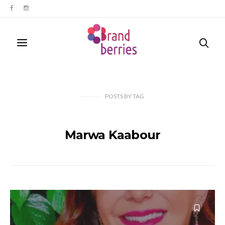
POSTS
BY
TAG
Marwa Kaabour