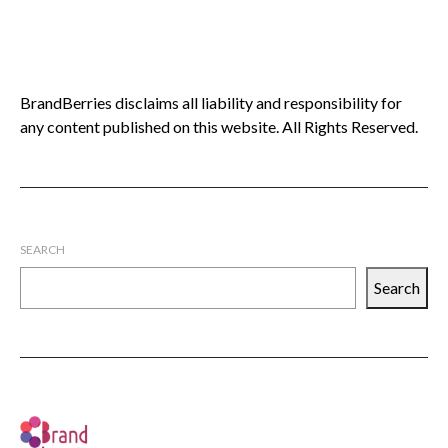
BrandBerries disclaims all liability and responsibility for
any content published on this website. All Rights Reserved.
SEARCH
Search