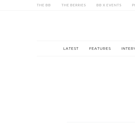
THE BB
THE BERRIES
BB X EVENTS
P
LATEST
FEATURES
INTER