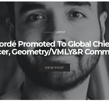
LATEST
rdé Promoted To Global Chie
icer, Geometry/VMLY&R Comm
VIEW POST