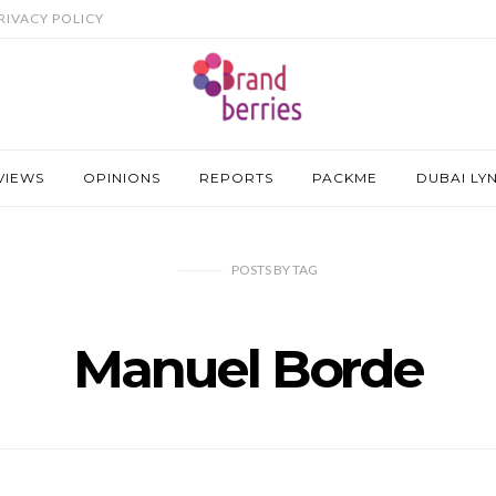
RIVACY POLICY
VIEWS
OPINIONS
REPORTS
PACKME
DUBAI LY
POSTS
BY
TAG
Manuel Borde