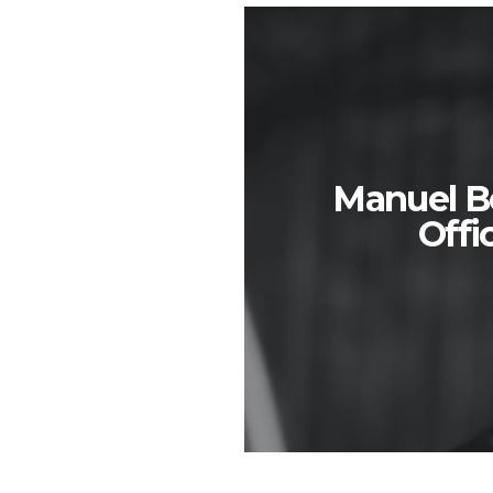
Manuel Bo
Off