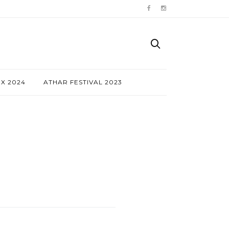
NX 2024
ATHAR FESTIVAL 2023