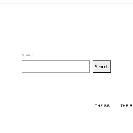
SEARCH
Search
THE BB
THE B