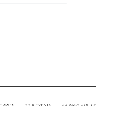
ERRIES
BB X EVENTS
PRIVACY POLICY