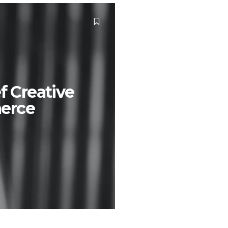
f Creative
erce