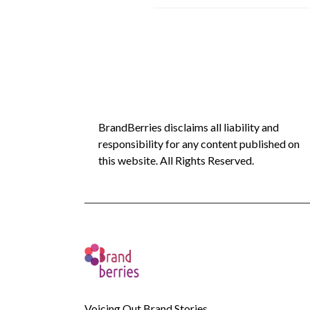
BrandBerries disclaims all liability and
responsibility for any content published on
this website. All Rights Reserved.
Voicing Out Brand Stories