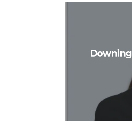
Downing S