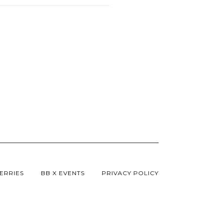
ERRIES
BB X EVENTS
PRIVACY POLICY