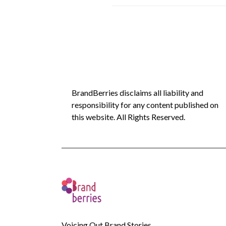
BrandBerries disclaims all liability and
responsibility for any content published on
this website. All Rights Reserved.
Voicing Out Brand Stories