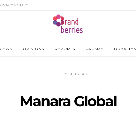
RIVACY POLICY
VIEWS
OPINIONS
REPORTS
PACKME
DUBAI LY
POSTS
BY
TAG
Manara Global