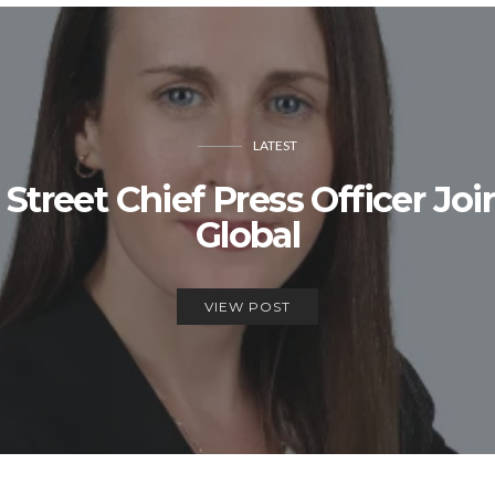
LATEST
treet Chief Press Officer Jo
Global
VIEW POST