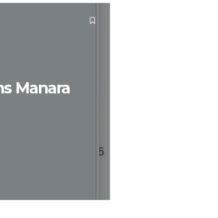
ins Manara