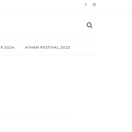
NX 2024
ATHAR FESTIVAL 2023