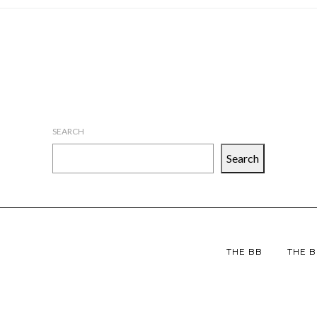
SEARCH
Search
THE BB
THE B