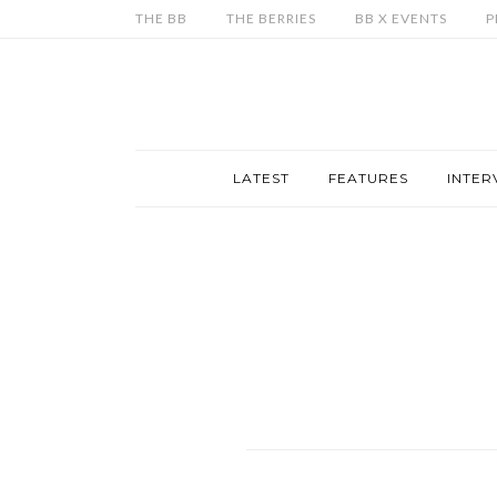
THE BB
THE BERRIES
BB X EVENTS
P
LATEST
FEATURES
INTER