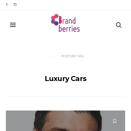
POSTS
BY
TAG
Luxury Cars