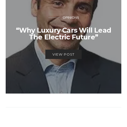
OPINIONS
“Why Luxury Cars Will Lead
The Electric Future”
VIEW POST