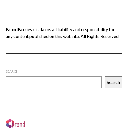
BrandBerries disclaims all liability and responsibility for
any content published on this website. All Rights Reserved.
SEARCH
Search