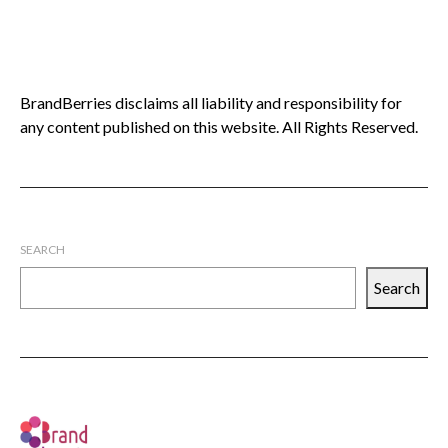
BrandBerries disclaims all liability and responsibility for
any content published on this website. All Rights Reserved.
SEARCH
Search