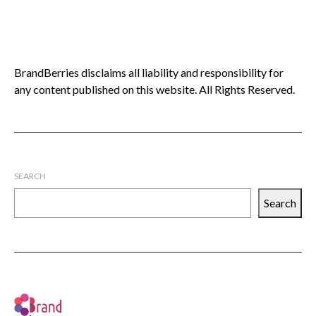
BrandBerries disclaims all liability and responsibility for
any content published on this website. All Rights Reserved.
SEARCH
Search