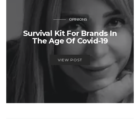
OPINIONS
Survival Kit For Brands In
The Age Of Covid-19
VIEW POST