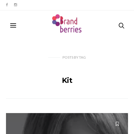
POSTS
BY
TAG
Kit